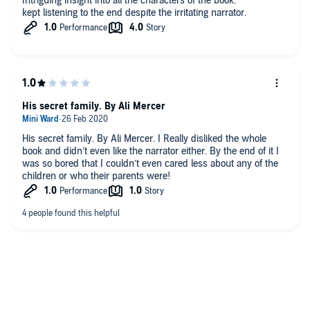
Intriguing insight into all the characters of the book.
kept listening to the end despite the irritating narrator.
His secret family. By Ali Mercer
His secret family. By Ali Mercer. I Really disliked the whole
book and didn’t even like the narrator either. By the end of it I
was so bored that I couldn’t even cared less about any of the
children or who their parents were!