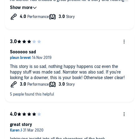
the story unfold from a number of different perspectives made
the best use of tension as the story that initially unfolds takes
an unexpected turn. With the story involving single mother
Jenny and her two teenage daughters, Ava and Emily there are
lots of different elements going on. With a hint of the
supernatural thrown in for good measure I wondered which
way the story would take.
This was a fairly gentle yet involved listen that has
Soooooo sad
accompanied me through lockdown nicely
This story is so sad, nothing happy happens coz even the
happy stuff was made sad. Narrator was also sad. If you're
looking for a downer, this is your book! Otherwise steer clear!
great story