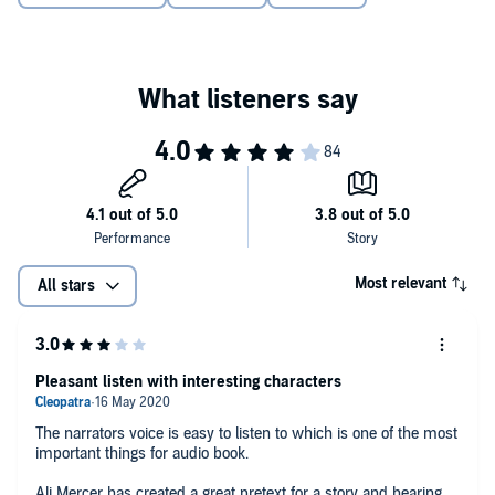
- a sort of strangled scream....
A powerfully emotional novel with a dark secret at its heart. This
family drama will keep you hooked until the very last chapter.
Perfect for fans of
The Silent Wife
, Kate Hewitt, and Jodi Picoult.
©2019 Ali Mercer (P)2019 Bookouture
Most relevant
All stars
Pleasant listen with interesting characters
The narrators voice is easy to listen to which is one of the most
important things for audio book.
Ali Mercer has created a great pretext for a story and hearing