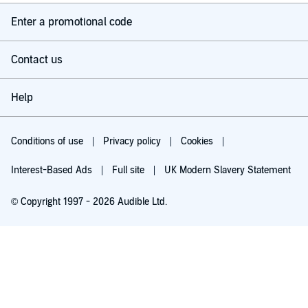
Enter a promotional code
Contact us
Help
Conditions of use
Privacy policy
Cookies
Interest-Based Ads
Full site
UK Modern Slavery Statement
© Copyright 1997 - 2026 Audible Ltd.
Try for £0.00
£5.99 a month after 30 days. Cancel anytime.