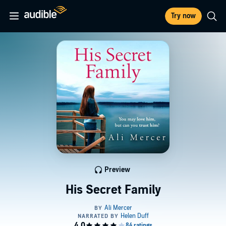
Try now
Preview
His Secret Family