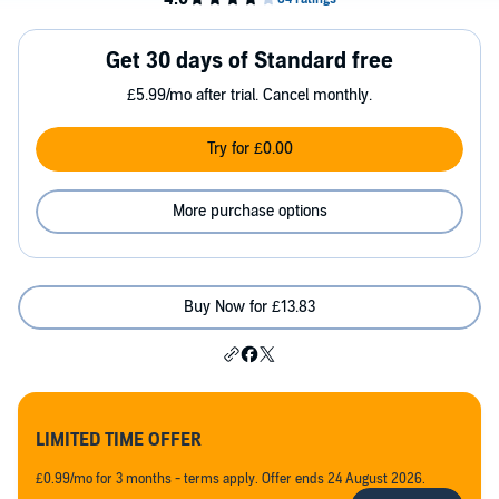
Get 30 days of Standard free
£5.99/mo after trial. Cancel monthly.
Try for £0.00
More purchase options
Buy Now for £13.83
LIMITED TIME OFFER
£0.99/mo for 3 months - terms apply. Offer ends 24 August 2026.