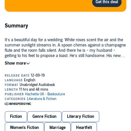
Summary
It’s a beautiful day for a wedding. White roses scent the air and the
summer sunlight streams in. A spoon chimes against a champagne
flute and the room falls silent. And there he is - my husband -
getting to his feet to propose a toast. He’s still handsome. His new
wife is next to him, gazing upwards, oblivious.
I’m not supposed to be here. All these years in the same town and I
had no idea until I saw his name on the seating plan. He lived with
me, once. Loved me. Small-town memories are long, but the people
in this room don’t want to remember.
They say the healing is in letting go, but after what he did, he needs
to know we haven’t gone away just because he’s shut his eyes.
Fiction
Genre Fiction
Literary Fiction
So I take Daisy by the hand and step forward from the shadows. He
notices us and his eyes widen. The champagne glass falls from his
hand and smashes. Then he sags forward, making a terrible sound
Women's Fiction
Marriage
Heartfelt