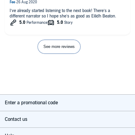
I’ve already started listening to the next book! There’s a
different narrator so I hope she’s as good as Eilidh Beaton.
See more reviews
Enter a promotional code
Contact us