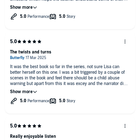
more bizarre actions. Josie can be a bit irritating, holding back
information or acting recklessly, but on the whole she’s
plausible. Eilidh Beaton is an excellent narrator who does
justice to the characters and the plot. Highly recommended
The twists and turns
It was the best book so far in the series, not sure Lisa can
better herself on this one. I was a bit triggered by a couple of
scenes in the book and feel there should be a child abuse
warning but apart from this it was excey and the narrator did a
great job.
Really enjoyable listen