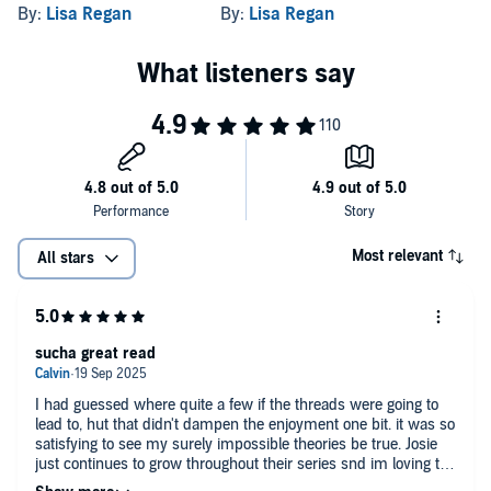
Crime Fiction Novel
Heart-Stopping Crime
By:
Lisa Regan
By:
Lisa Regan
Thriller
Most relevant
All stars
sucha great read
I had guessed where quite a few if the threads were going to
lead to, hut that didn't dampen the enjoyment one bit. it was so
satisfying to see my surely impossible theories be true. Josie
just continues to grow throughout their series snd im loving the
character development. I found some bits hard to get through