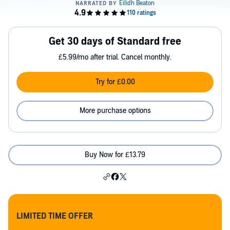
Get 30 days of Standard free
£5.99/mo after trial. Cancel monthly.
Try for £0.00
More purchase options
Buy Now for £13.79
LIMITED TIME OFFER