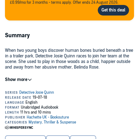
£0.99/mo for 3 months - terms apply. Offer ends 24 August 2026.
Summary
When two young boys discover human bones buried beneath a tree
in a trailer park, Detective Josie Quinn races to join her team at the
scene. She used to play in those woods as a child, happier outside
and away from her abusive mother, Belinda Rose.
Josie’s past crashes into her present when a rare dental condition
confirms the bones belong to a teenage foster-child who was
murdered 30 years ago. A girl named Belinda Rose....
Josie hasn’t seen her mother in years but, with an undeniable
connection between her mother and the dead girl, does she dare try
to track her down? Just as Josie gets closer to uncovering a secret
that will shatter her world forever, another body is uncovered. It’s
suddenly clear that someone very close to Josie will stop at nothing
to keep the truth buried forever.
As she battles the demons from her past, can Josie stop this killer