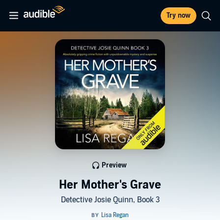
Try now
Preview
Her Mother's Grave
Detective Josie Quinn, Book 3