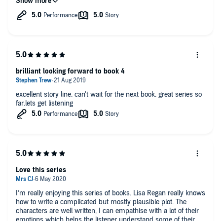
because it hit close to home, but it was extremely well written
and accurate. This series just keeps getting better.
brilliant looking forward to book 4
excellent story line. can't wait for the next book. great series so
far.lets get listening
Love this series
I’m really enjoying this series of books. Lisa Regan really knows
how to write a complicated but mostly plausible plot. The
characters are well written, I can empathise with a lot of their
emotions which helps the listener understand some of their