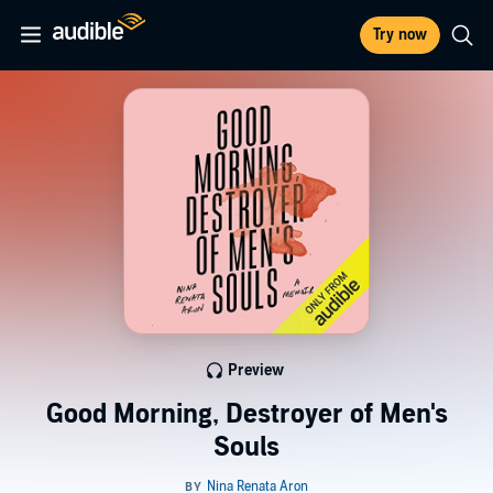
Try now
Preview
Good Morning, Destroyer of Men's
Souls