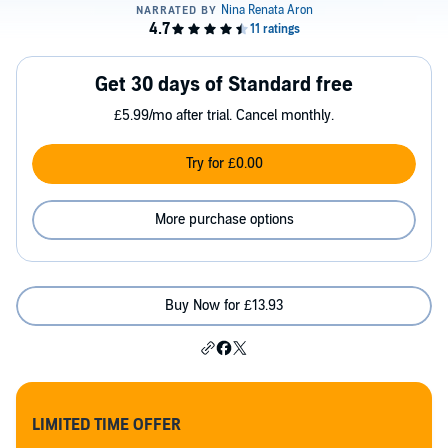
Get 30 days of Standard free
£5.99/mo after trial. Cancel monthly.
Try for £0.00
More purchase options
Buy Now for £13.93
LIMITED TIME OFFER