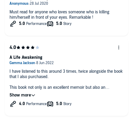
Must read for anyone who loves someone who is killing
him/herself in front of your eyes. Remarkable !
A Life Awakening
I have listened to this around 3 times, twice alongside the book
that I also purchased.
This book not only is an excellent memoir but also an
eyeopener for me personally.