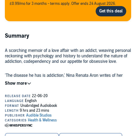
£0.99/mo for 3 months - terms apply. Offer ends 24 August 2026.
Summary
A scorching memoir of a love affair with an addict, weaving personal
reckoning with psychology and history to understand the nature of
addiction, codependency and our appetite for obsessive love.
'The disease he has is addiction,' Nina Renata Aron writes of her
boyfriend, K. 'The disease I have is loving him.' Their love affair was
dramatic, urgent, overwhelming - an intoxicating antidote to the long,
lonely days of early motherhood. But soon after they get together, K
starts using again, and years of relapses and broken promises
follow. Even as his addiction deepens, she stays, convinced she is
After an adolescence marred by family trauma and addiction, Nina
the one who can get him sober. If she leaves him, has she failed?
can’t help but feel responsible for those suffering around her. How
can she break this pattern?
Written in prose at once unflinching and acrobatic, Aron delivers a