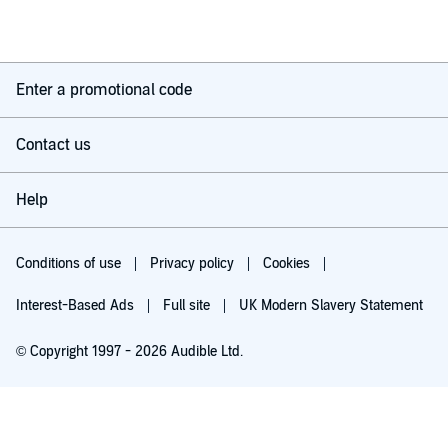
Enter a promotional code
Contact us
Help
Conditions of use
Privacy policy
Cookies
Interest-Based Ads
Full site
UK Modern Slavery Statement
© Copyright 1997 - 2026 Audible Ltd.
Try for £0.00