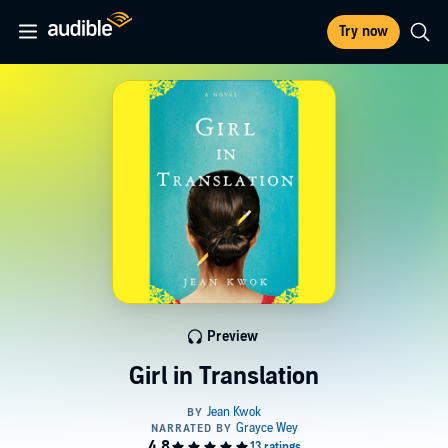
Try now
Preview
Girl in Translation