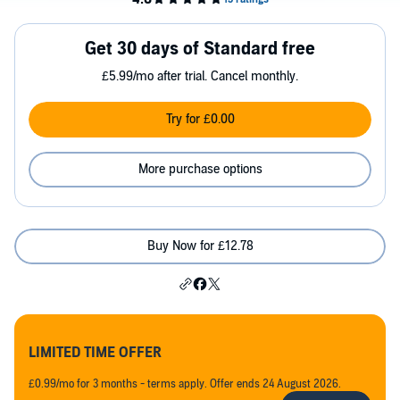
Get 30 days of Standard free
£5.99/mo after trial. Cancel monthly.
Try for £0.00
More purchase options
Buy Now for £12.78
LIMITED TIME OFFER
£0.99/mo for 3 months - terms apply. Offer ends 24 August 2026.