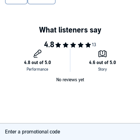
succeed in America, their duty to their family, and their own
personal desires, exposing a world that we rarely hear about. Written
in an indelible voice that dramatizes the tensions of an immigrant
girl growing up between two cultures, surrounded by a language
and world only half understood,
Girl in Translation
is an unforgettable
and classic novel of an American immigrant-a moving tale of
hardship and triumph, heartbreak and love, and all that gets lost in
translation.
No reviews yet
Enter a promotional code