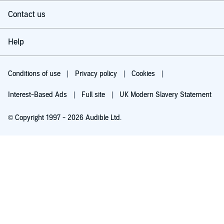
Contact us
Help
Conditions of use
Privacy policy
Cookies
Interest-Based Ads
Full site
UK Modern Slavery Statement
© Copyright 1997 - 2026 Audible Ltd.
Try for £0.00
£5.99 a month after 30 days. Cancel anytime.