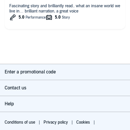
Fascinating story and brilliantly read.. what an insane world we
live in… brilliant narration, a great voice
Enter a promotional code
Contact us
Help
Conditions of use
Privacy policy
Cookies