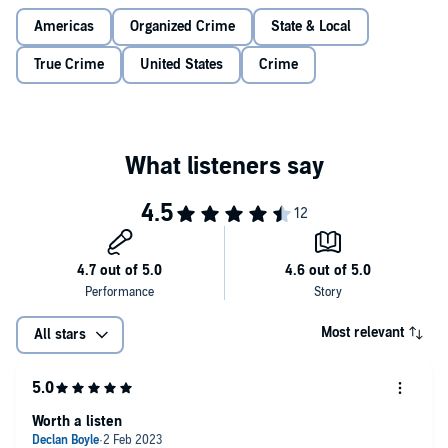
Americas
Organized Crime
State & Local
True Crime
United States
Crime
Most relevant
All stars
Worth a listen