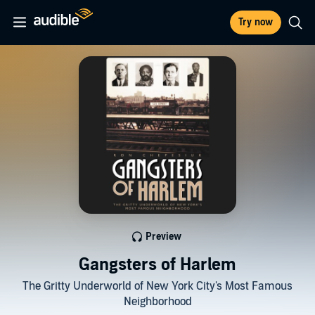
Try now
Preview
Gangsters of Harlem
The Gritty Underworld of New York City's Most Famous
Neighborhood