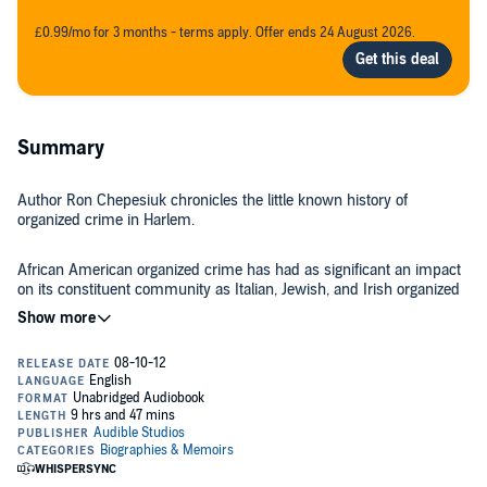
£0.99/mo for 3 months - terms apply. Offer ends 24 August 2026.
Summary
Author Ron Chepesiuk chronicles the little known history of
organized crime in Harlem.
African American organized crime has had as significant an impact
on its constituent community as Italian, Jewish, and Irish organized
crime has had on theirs. Gangsters are every bit as colorful,
intriguing, and powerful as Al Capone and Lucky Luciano, and have
a fascinating history in gambling, prostitution, and drug dealing. In
©2010 Ron Chepesiuk (P)2012 Audible, Inc.
the late 1800s, Harlem became a highly fashionable neighborhood.