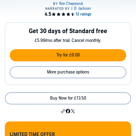
Get 30 days of Standard free
£5.99/mo after trial. Cancel monthly.
Try for £0.00
More purchase options
Buy Now for £13.50
LIMITED TIME OFFER