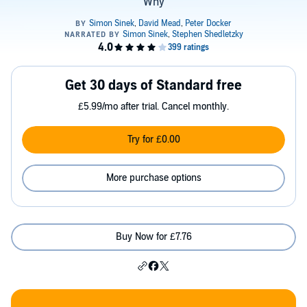
Why
Get 30 days of Standard free
£5.99/mo after trial. Cancel monthly.
Try for £0.00
More purchase options
Buy Now for £7.76