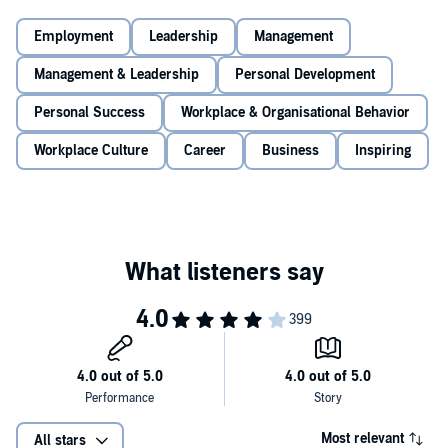
With detailed exercises, illustrations and action steps for every stage
of the process,
Find Your Why
can help you address many
Employment
Leadership
Management
important concerns including:
Management & Leadership
Personal Development
-What if my
WHY
sounds like my competitors?
-Can I have more than one
WHY
?
Personal Success
Workplace & Organisational Behavior
-If my work doesn't match my
WHY
, what should I do?
-What if my team can't agree on our
WHY
?
Workplace Culture
Career
Business
Inspiring
Whether you've just started your first job, are leading a team or are
CEO of your own company, the exercises in this book will help guide
you on a path to long-term success and fulfilment, both for you and
your colleagues.
Most relevant
All stars