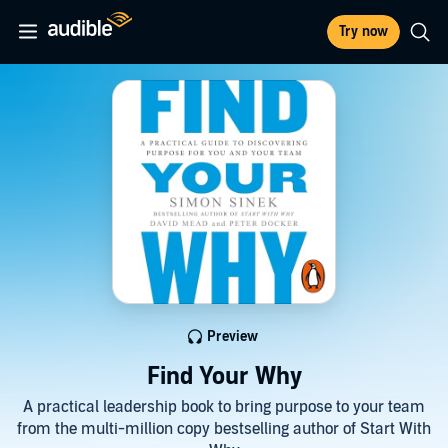
Try now
Preview
Find Your Why
A practical leadership book to bring purpose to your team
from the multi-million copy bestselling author of Start With