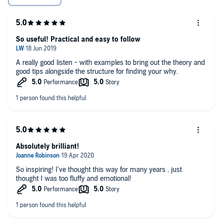
So useful! Practical and easy to follow
A really good listen - with examples to bring out the theory and
good tips alongside the structure for finding your why.
Absolutely brilliant!
So inspiring! I've thought this way for many years , just
thought I was too fluffy and emotional!