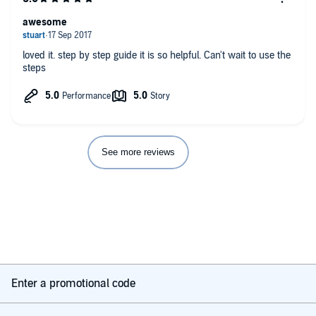
awesome
loved it. step by step guide it is so helpful. Can't wait to use the
steps
See more reviews
Enter a promotional code