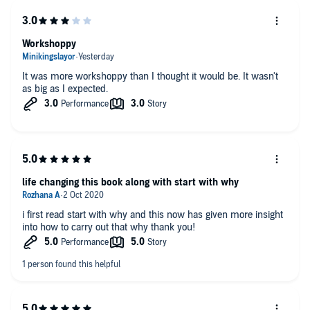
Workshoppy
It was more workshoppy than I thought it would be. It wasn't
as big as I expected.
life changing this book along with start with why
i first read start with why and this now has given more insight
into how to carry out that why thank you!