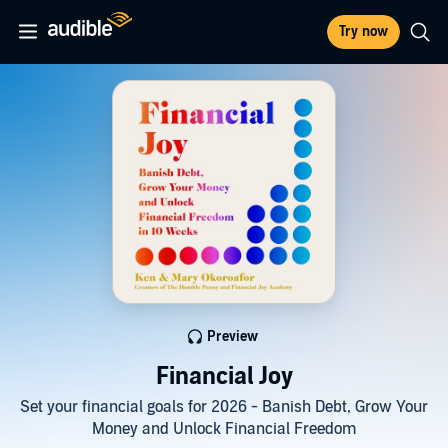
Try now
Preview
Financial Joy
Set your financial goals for 2026 - Banish Debt, Grow Your
Money and Unlock Financial Freedom