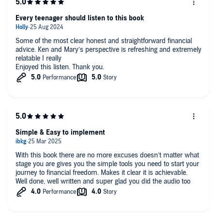
and responsible he's become at such a young age, thanks to
the practical advice in this book.
Every teenager should listen to this book
If you're looking to take control of your financial future with
clarity, confidence, and a bit of joy, I highly recommend
Some of the most clear honest and straightforward financial
Financial Joy. It’s a game-changer for anyone ready to
advice. Ken and Mary’s perspective is refreshing and extremely
transform their financial life.
relatable I really
Enjoyed this listen. Thank you.
Simple & Easy to implement
With this book there are no more excuses doesn’t matter what
stage you are gives you the simple tools you need to start your
journey to financial freedom. Makes it clear it is achievable.
Well done, well written and super glad you did the audio too