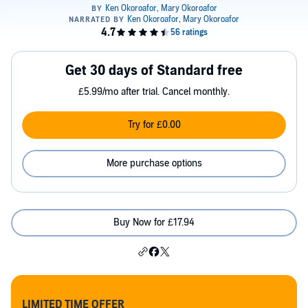
Get 30 days of Standard free
£5.99/mo after trial. Cancel monthly.
Try for £0.00
More purchase options
Buy Now for £17.94
LIMITED TIME OFFER