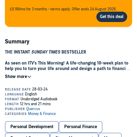
£0.99/mo for 3 months - terms apply. Offer ends 24 August 2026.
Summary
THE INSTANT
SUNDAY TIMES
BESTSELLER
As seen on ITV's This Morning! A life-changing
10-week plan to
help you to turn your life around and design a path to financial
freedom, enriched with the small experiences that bring you
joy.
Stop worrying about money. Start enjoying your life.
You might be struggling in debt, living paycheque to paycheque, or
worried about preparing for retirement; maybe you're considering
your first investment, or you just want an escape plan from the '9 to
5'. Wherever you are on your journey, this book will revolutionize
your lifestyle and your relationship with money.
Personal Development
Personal Finance
Authors Ken and Mary Okoroafor started out as resource-poor,