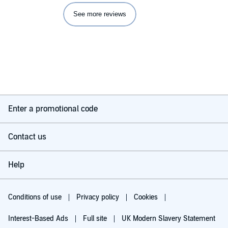
See more reviews
Enter a promotional code
Contact us
Help
Conditions of use
Privacy policy
Cookies
Interest-Based Ads
Full site
UK Modern Slavery Statement