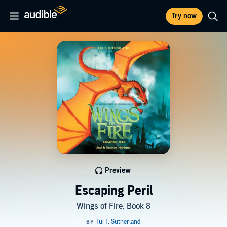
Try now
Preview
Escaping Peril
Wings of Fire, Book 8