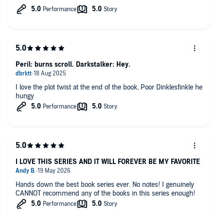
Peril: burns scroll. Darkstalker: Hey.
I love the plot twist at the end of the book, Poor Dinklesfinkle he
hungy
I LOVE THIS SERIES AND IT WILL FOREVER BE MY FAVORITE
Hands down the best book series ever. No notes! I genuinely
CANNOT recommend any of the books in this series enough!