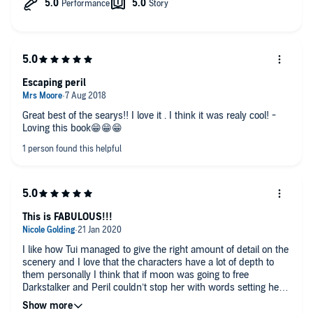
Escaping peril
Great best of the searys!! I love it . I think it was realy cool! -
Loving this book😁😁😁
This is FABULOUS!!!
I like how Tui managed to give the right amount of detail on the
scenery and I love that the characters have a lot of depth to
them personally I think that if moon was going to free
Darkstalker and Peril couldn’t stop her with words setting her
on fire is a very solid backup plan