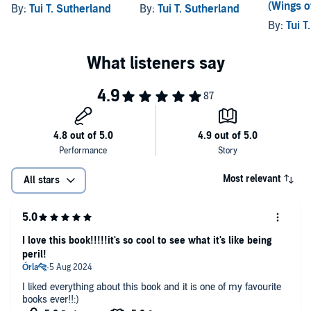
(Wings of
By:
Tui T. Sutherland
By:
Tui T. Sutherland
By:
Tui T
Most relevant
All stars
I love this book!!!!!it's so cool to see what it's like being
peril!
I liked everything about this book and it is one of my favourite
books ever!!:)