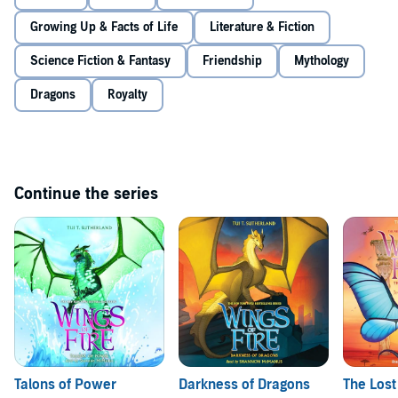
Growing Up & Facts of Life
Literature & Fiction
Science Fiction & Fantasy
Friendship
Mythology
Dragons
Royalty
Continue the series
Talons of Power
Darkness of Dragons
The Lost