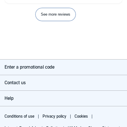
See more reviews
Enter a promotional code
Contact us
Help
Conditions of use
Privacy policy
Cookies