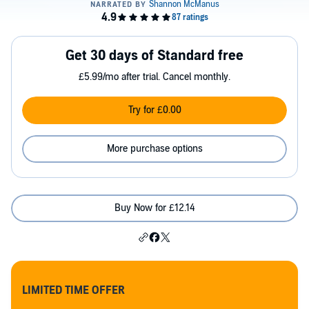
Get 30 days of Standard free
£5.99/mo after trial. Cancel monthly.
Try for £0.00
More purchase options
Buy Now for £12.14
LIMITED TIME OFFER