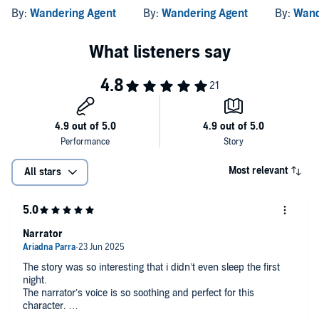
By:
Wandering Agent
By:
Wandering Agent
By:
Wand
Most relevant
All stars
Narrator
The story was so interesting that i didn’t even sleep the first
night.
The narrator’s voice is so soothing and perfect for this
character.
And now I’m jumping to the second book.