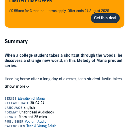
LIMITED TIME OFFER
£0.99/mo for 3 months - terms apply. Offer ends 24 August 2026.
Summary
When a college student takes a shortcut through the woods, he
discovers a strange new world, in this Melody of Mana prequel
series.
Heading home after a long day of classes, tech student Justin takes
a little-used path through the woods. But when he stumbles
unexpectedly, he rolls downhill and into the challenge of a lifetime.
Faced with exotic, glowing plants he's never seen before and a
luminescent pool of crystal-blue water that exerts a frightening pull
over him, he's literally reborn in a rough, raw landscape—in a time
Reduced to a helpless child but somehow retaining his adult
before history began . . .
memories, Elian—as he's now known—must come to know the
family that has claimed him, all the while learning a strange new
language and the culture of this foreign land, where he must survive
until he can attempt to return home. But most importantly, he must