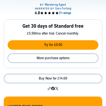
Get 30 days of Standard free
£5.99/mo after trial. Cancel monthly.
Try for £0.00
More purchase options
Buy Now for £14.69