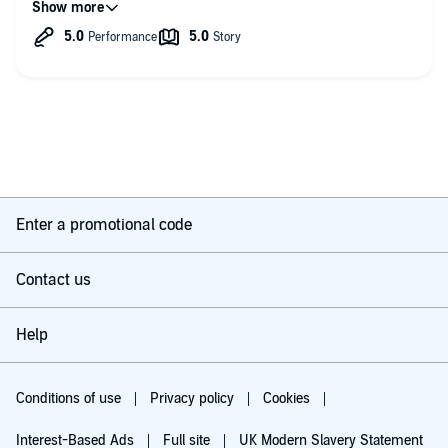
Enter a promotional code
Contact us
Help
Conditions of use
Privacy policy
Cookies
Interest-Based Ads
Full site
UK Modern Slavery Statement