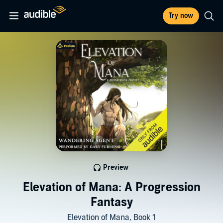
Try now
Preview
Elevation of Mana: A Progression
Fantasy
Elevation of Mana, Book 1