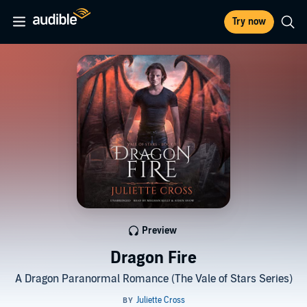
Try now
Preview
Dragon Fire
A Dragon Paranormal Romance (The Vale of Stars Series)