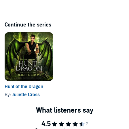
©2019 Juliette Cross (P)2022 Blackstone Publishing
Continue the series
Hunt of the Dragon
By:
Juliette Cross