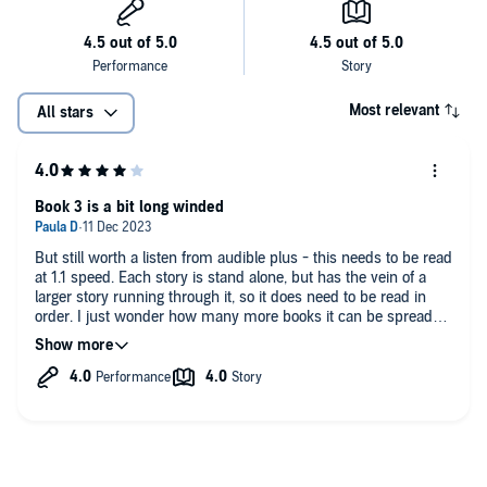
Most relevant
All stars
Book 3 is a bit long winded
But still worth a listen from audible plus - this needs to be read
at 1.1 speed. Each story is stand alone, but has the vein of a
larger story running through it, so it does need to be read in
order. I just wonder how many more books it can be spread
out over.