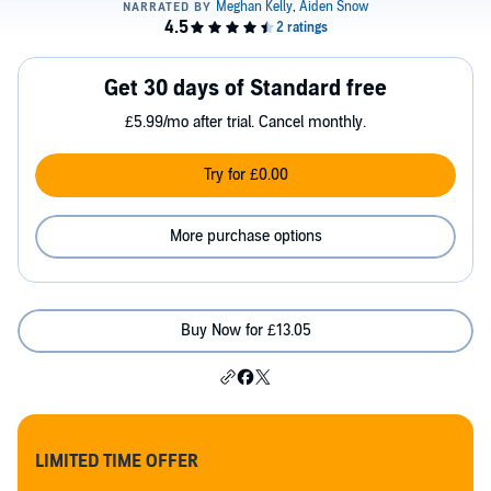
Get 30 days of Standard free
£5.99/mo after trial. Cancel monthly.
Try for £0.00
More purchase options
Buy Now for £13.05
LIMITED TIME OFFER