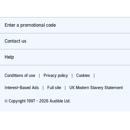
Enter a promotional code
Contact us
Help
Conditions of use
Privacy policy
Cookies
Interest-Based Ads
Full site
UK Modern Slavery Statement
© Copyright 1997 - 2026 Audible Ltd.
Try for £0.00