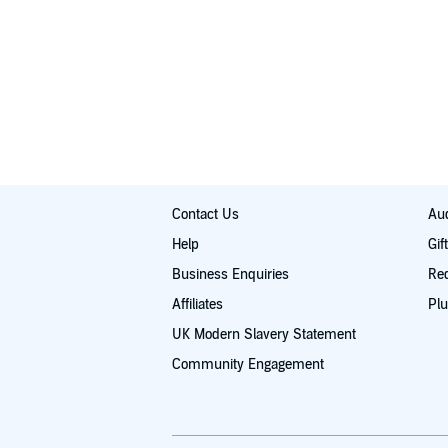
Contact Us
Aud
Help
Gif
Business Enquiries
Re
Affiliates
Plu
UK Modern Slavery Statement
Community Engagement