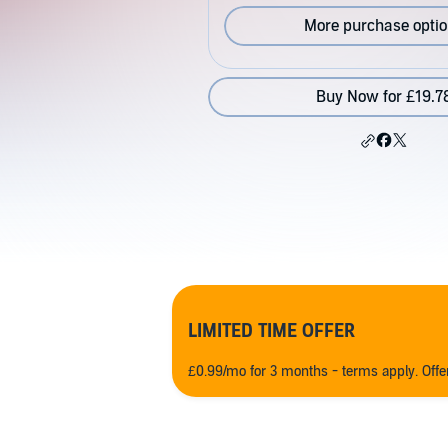
More purchase opti
Buy Now for £19.7
LIMITED TIME OFFER
£0.99/mo for 3 months - terms apply. Off