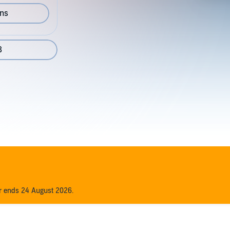
ons
8
er ends 24 August 2026.