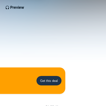
Preview