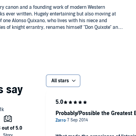
erary canon and a founding work of modern Western
rks ever written. Hugely entertaining but also moving at
e of one Alonso Quixano, who lives with his niece and
s of knight errantry, renames himself "Don Quixote" and,
ies of quests. Many of these adventures, including tilting
onsciousness.
in 1605 and 1615), Don Quixote has been brought to life in
ompanying reference material will be available in your
All stars
Probably/Possible the Greatest 