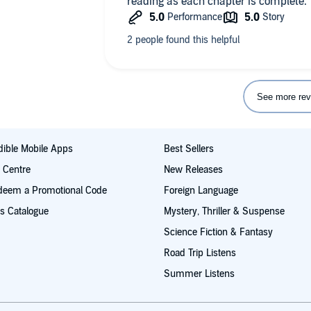
reading as each chapter is complete.
See more rev
ible Mobile Apps
Best Sellers
t Centre
New Releases
deem a Promotional Code
Foreign Language
s Catalogue
Mystery, Thriller & Suspense
Science Fiction & Fantasy
Road Trip Listens
Summer Listens