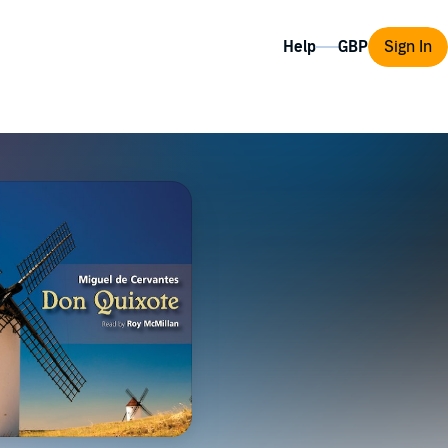
Help
Sign In