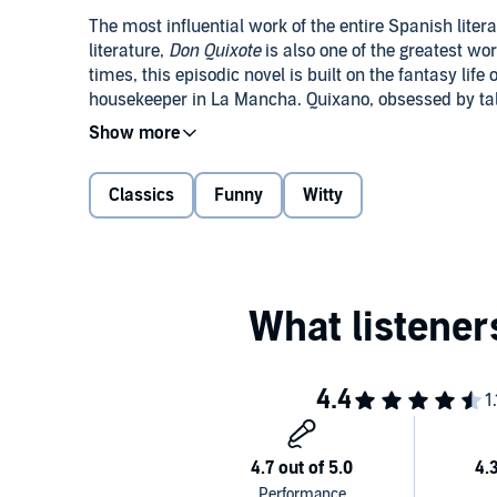
The most influential work of the entire Spanish lit
literature,
Don Quixote
is also one of the greatest wo
times, this episodic novel is built on the fantasy lif
housekeeper in La Mancha. Quixano, obsessed by tale
with his faithful servant Sancho Panza, goes on a ser
at windmills, are established in European literary c
Originally published in two volumes a decade apart (
its entirety in this audiobook.
Classics
Funny
Witty
PLEASE NOTE: When you purchase this title, the acc
My Library section along with the audio.
Public Domain (P)2011 Naxos AudioBooks