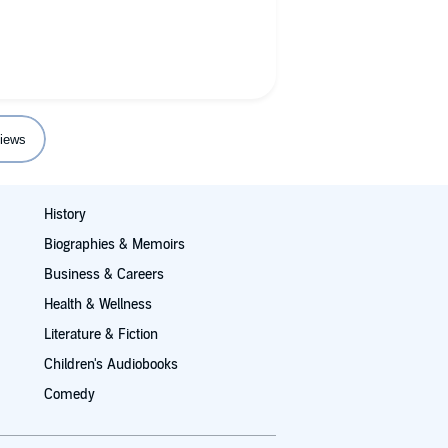
iews
History
Biographies & Memoirs
Business & Careers
Health & Wellness
Literature & Fiction
Children's Audiobooks
Comedy