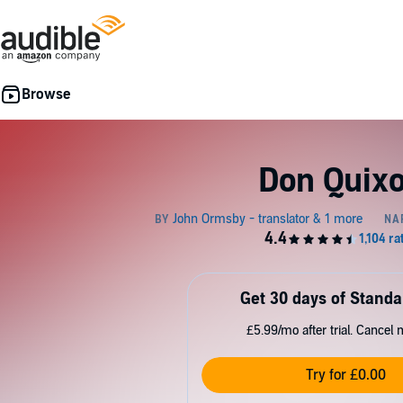
Don Quixo
Get 30 days of Standa
£5.99/mo after trial. Cancel 
Try for £0.00