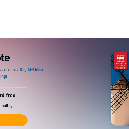
te
rd free
monthly.