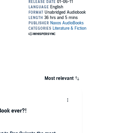
Most relevant
Book ever?!