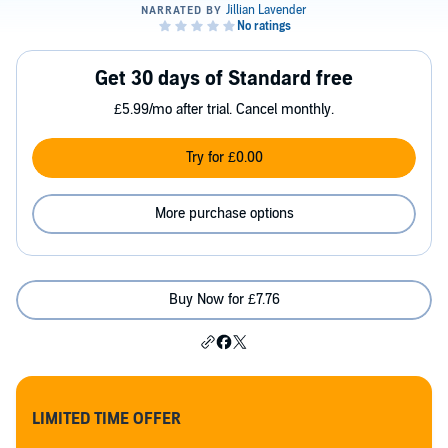
Get 30 days of Standard free
£5.99/mo after trial. Cancel monthly.
Try for £0.00
More purchase options
Buy Now for £7.76
LIMITED TIME OFFER