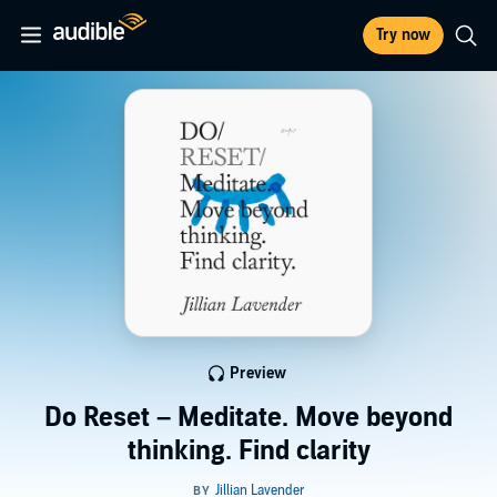
Try now
Preview
Do Reset – Meditate. Move beyond
thinking. Find clarity