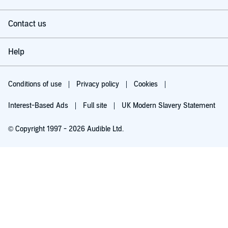
Contact us
Help
Conditions of use
Privacy policy
Cookies
Interest-Based Ads
Full site
UK Modern Slavery Statement
© Copyright 1997 - 2026 Audible Ltd.
Try for £0.00
£5.99 a month after 30 days. Cancel anytime.