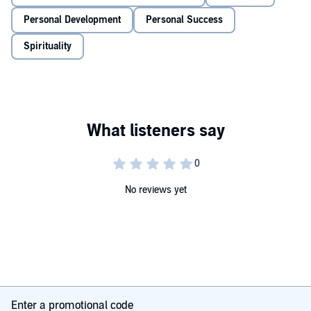
Meditation is not about detaching from life. It’s about becoming
more dynamic and engaged in the world around you. Because how
Personal Development
Personal Success
we respond to life’s challenges is becoming the defining skill of our
age.
Spirituality
‘A modern-day guide to a timeless practice. Jillian shows why
meditation is the essential reset for our busy lives.’
– Tim
Spector OBE,
Sunday Times
bestselling author
© Jillian Lavender 2025 (P) Do Books Audio 2025
No reviews yet
Enter a promotional code