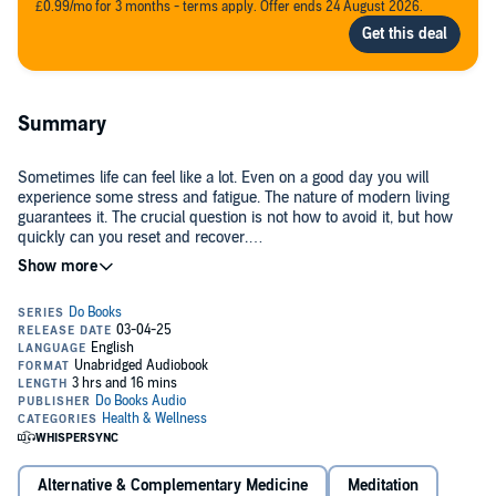
£0.99/mo for 3 months - terms apply. Offer ends 24 August 2026.
Summary
Sometimes life can feel like a lot. Even on a good day you will
experience some stress and fatigue. The nature of modern living
guarantees it. The crucial question is not how to avoid it, but how
quickly can you reset and recover.
The answer lies within.
Meditation is the most powerful tool to rebalance your system; to get
past the noise, arrive at a state of inner mental quiet and tap into a
virtually unlimited reservoir of energy and creative potential.
Jillian Lavender is one of the world’s most experienced teachers of
Vedic Meditation. In
Do Reset
, you’ll discover how this ancient
practice can help you maintain your sense of self, provide clarity
and move forward.
Alternative & Complementary Medicine
Meditation