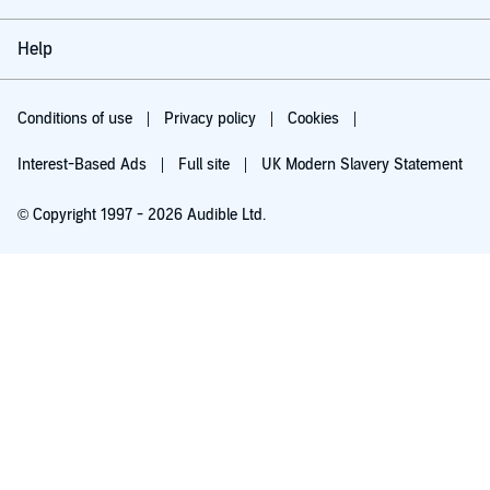
Help
Conditions of use
Privacy policy
Cookies
Interest-Based Ads
Full site
UK Modern Slavery Statement
© Copyright 1997 - 2026 Audible Ltd.
Try for £0.00
£5.99 a month after 30 days. Cancel anytime.