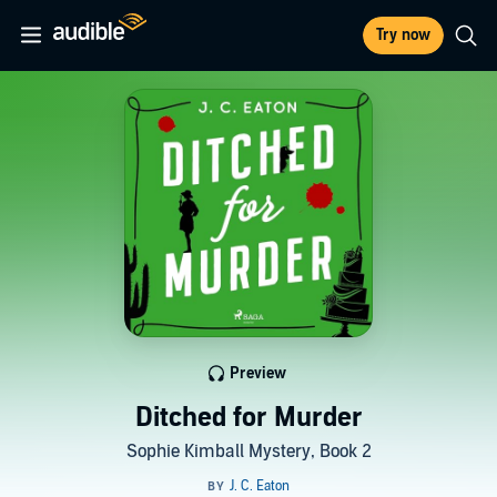
Try now
Preview
Ditched for Murder
Sophie Kimball Mystery, Book 2