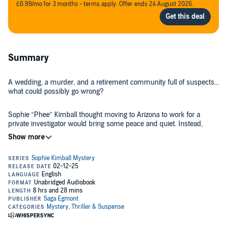
£0.99/mo for 3 months - terms apply. Offer ends 24 August 2026.
Summary
A wedding, a murder, and a retirement community full of suspects...
what could possibly go wrong?
Sophie “Phee” Kimball thought moving to Arizona to work for a
private investigator would bring some peace and quiet. Instead,
she's wrangling her seventy-four-year-old Aunt Ina’s over-the-top
wedding and her mother Harriet’s nonstop meddling.
But when a celebrity chef turns up dead on the golf course outside
Harriet’s front door, things really start to heat up. With her mother in
a tizzy and Aunt Ina refusing to let a murder ruin her big day, Phee
juggles floral arrangements and forensics while trying to catch a
killer before the big "I do."
Hilarious, twisty, and packed with quirky characters, this cozy
mystery is a delightful romp where the only thing sharper than the