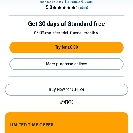
Get 30 days of Standard free
£5.99/mo after trial. Cancel monthly.
Try for £0.00
More purchase options
Buy Now for £14.24
LIMITED TIME OFFER