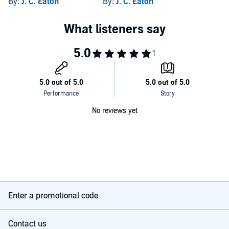
By:
J. C. Eaton
By:
J. C. Eaton
No reviews yet
Enter a promotional code
Contact us