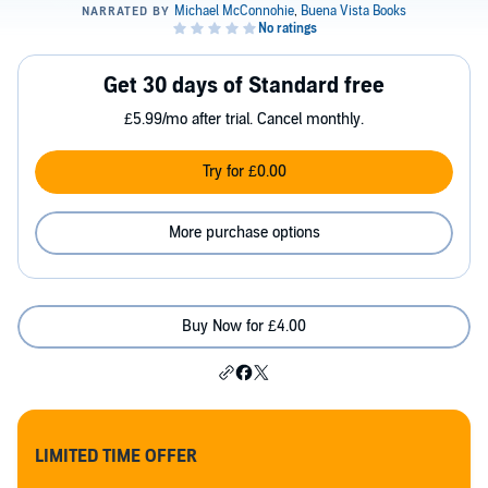
Get 30 days of Standard free
£5.99/mo after trial. Cancel monthly.
Try for £0.00
More purchase options
Buy Now for £4.00
LIMITED TIME OFFER