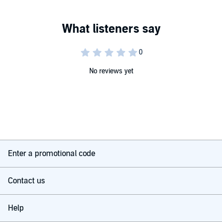
No reviews yet
Enter a promotional code
Contact us
Help