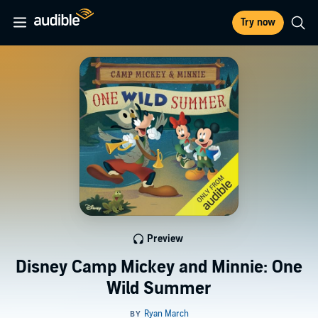
Try now
Preview
Disney Camp Mickey and Minnie: One
Wild Summer