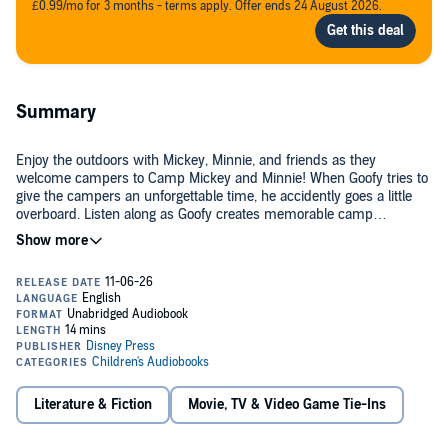
£0.99/mo for 3 months - terms apply. Offer ends 24 August 2026.
Summary
Enjoy the outdoors with Mickey, Minnie, and friends as they
welcome campers to Camp Mickey and Minnie! When Goofy tries to
give the campers an unforgettable time, he accidently goes a little
overboard. Listen along as Goofy creates memorable camp
experiences, while learning about the balance of nature!
©2024 Disney Enterprises, Inc. (P)2026 Disney Enterprises, Inc.
Literature & Fiction
Movie, TV & Video Game Tie-Ins