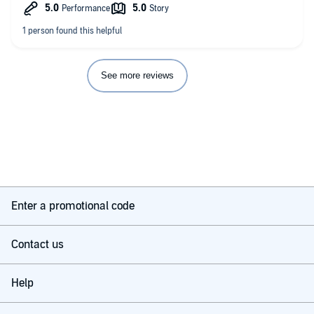
See more reviews
Enter a promotional code
Contact us
Help