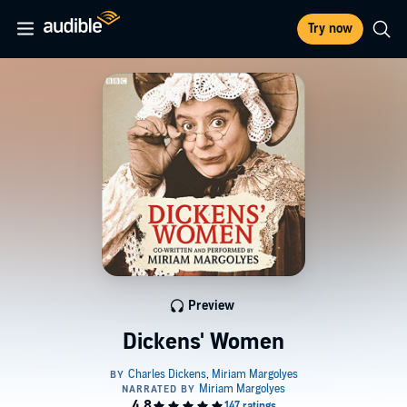
Try now
Preview
Dickens' Women