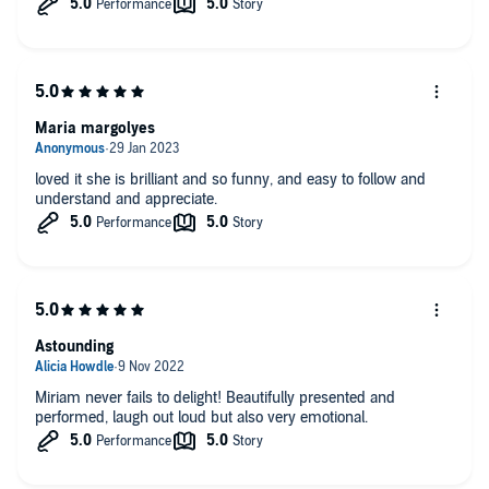
Maria margolyes
loved it she is brilliant and so funny, and easy to follow and
understand and appreciate.
Astounding
Miriam never fails to delight! Beautifully presented and
performed, laugh out loud but also very emotional.