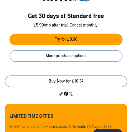
Get 30 days of Standard free
£5.99/mo after trial. Cancel monthly.
Try for £0.00
More purchase options
Buy Now for £10.34
LIMITED TIME OFFER
£0.99/mo for 3 months - terms apply. Offer ends 24 August 2026.