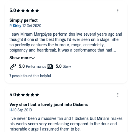
Simply perfect
I saw Miriam Margolyes perform this live several years ago and
thought it one of the best things I'd ever seen on a stage. She
so perfectly captures the humour, range, eccentricity,
poignancy and heartbreak. It was a performance that had
stayed with me ever since, and this recording brings it all back.
Both the writing and the performance are witty, moving and
insightful, and the delicate piano accompaniments/interludes
enhance the experience still further. The whole thing is simply
perfect.
Very short but a lovely jaunt into Dickens
I've never been a massive fan and f Dickens but Miriam makes
his works seem very entertaining compared to the dour and
miserable durge I assumed them to be.