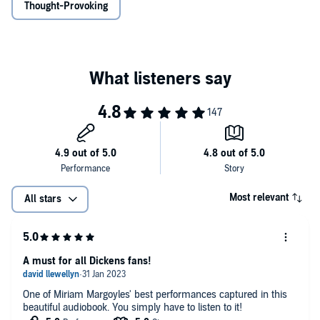
Thought-Provoking
Most relevant
All stars
A must for all Dickens fans!
One of Miriam Margoyles' best performances captured in this
beautiful audiobook. You simply have to listen to it!