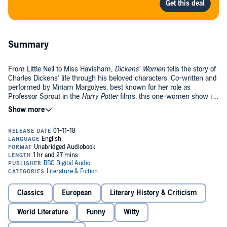
Summary
From Little Nell to Miss Havisham,
Dickens’ Women
tells the story of
Charles Dickens’ life through his beloved characters. Co-written and
performed by Miriam Margolyes, best known for her role as
Professor Sprout in the
Harry Potter
films, this one-women show is
a celebration of her infectious passion for Dickens’ work.
Taking on 23 different Dickensian characters, many of whom were
inspired by real people such as Mary Hogwarth – Dickens Sister-in-
Law, Margolyes showcases her astonishing versatility as a
performer.
Dickens’ Women
delighted audiences across the world in 2012 as
Margolyes took her Olivier nominated show on tour for the
bicentenary of Dicken’s birth.
Classics
European
Literary History & Criticism
World Literature
Funny
Witty