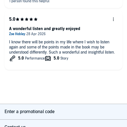
A wonderful listen and greatly enjoyed
I know there will be points in my life where I wish to listen
again and some of the points made in the book may be
understood differently. Such a wonderful and insightful listen.
Enter a promotional code