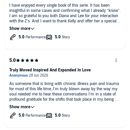
I have enjoyed every single book of this serie. It has been
insightful in some cases and confirming what I already “know”.
I am so grateful to you both Diana and Lee for your interaction
with the Z’s. And I want to thank Kelly and offer her a special
tribute… I could totally relate to her fire energy in this lifetime
and previous lifetimes. She has also reminds me of a friend of
mine who is very similar to Kelly… a few phase 3 cancers and
a rare phase 4 cancer. I have known her for 7 years now… she
never ever said once she was ill - in fact she refuses to say
this word… she is only defying the odds and she is embodying
love. She is a fabulous young grandma with quite a few little
ones and a wonderful mum and wife in her late 50s (looks
hardly late 40s!!!). I will surely share this book with her if she
Truly Moved Inspired And Expanded In Love
hasn’t read it yet! Very inspiring! 🙏💝
As someone that is living with chronic illness pain and trauma
for most of this life time..I'm truly blown away by the way my
soul needed me to hear these conversations I'm in a state of
profound gratitude for the shifts that took place in my being will
be listening again and again for sure...thank you..from my heart
to yours ..