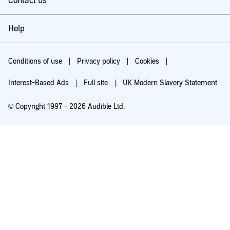
Contact us
Help
Conditions of use
Privacy policy
Cookies
Interest-Based Ads
Full site
UK Modern Slavery Statement
© Copyright 1997 - 2026 Audible Ltd.
Try for £0.00
£5.99 a month after 30 days. Cancel anytime.