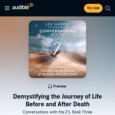
Try now
Preview
Demystifying the Journey of Life
Before and After Death
Conversations with the Z's, Book Three