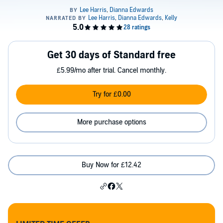
Get 30 days of Standard free
£5.99/mo after trial. Cancel monthly.
Try for £0.00
More purchase options
Buy Now for £12.42