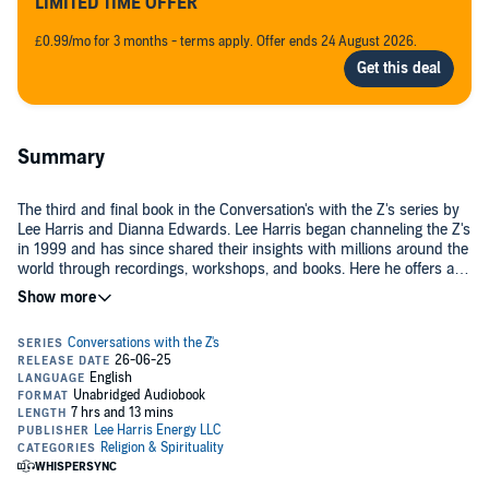
LIMITED TIME OFFER
£0.99/mo for 3 months - terms apply. Offer ends 24 August 2026.
Summary
The third and final book in the Conversation's with the Z's series by
Lee Harris and Dianna Edwards. Lee Harris began channeling the Z's
in 1999 and has since shared their insights with millions around the
world through recordings, workshops, and books. Here he offers a
unique presentation, one in which psychotherapist Dianna Edwards
©2025 Wisdom Transcends Inc (P)2025 Lee Harris Energy LLC
interviews the Z's. The result is a riveting way for you to receive
these messages and incorporate their wisdom. This third volume of
Conversations with the Z's covers: Death, Dying and Reincarnation,
The nature of Karma, Conscious living and dying. As these
conversations persuasively and provocatively show, the Z's want to
help each of us tap into our multidimensional soul and embody the
oneness that is our true nature.