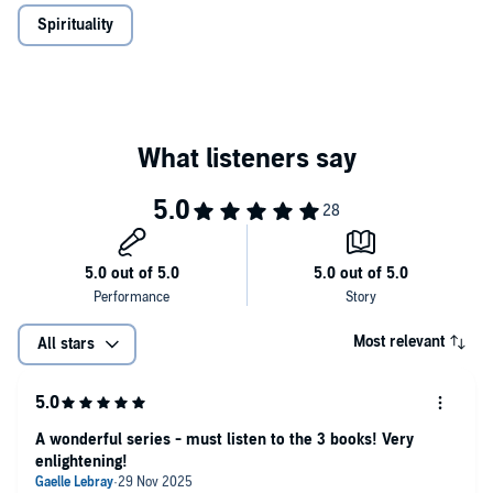
Spirituality
Most relevant
All stars
A wonderful series - must listen to the 3 books! Very
enlightening!