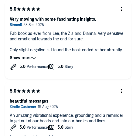
Very moving with some fascinating insights.
Fab book as ever from Lee, the Z’s and Dianna. Very sensitive
and emotional towards the end for sure.
Only slight negative is I found the book ended rather abruptly.
With a fairly energetic and deep final chapter, a bit of a
conclusion or summary of sorts for the listener would have
been nice.
I do 100% recommend this and the other Z’s books to all
whether you are just starting your spiritual journey or well on
your way.
beautiful messages
An amazing vibrational experience. grounding and a reminder
to get out of our heads and into our bodies and lives.