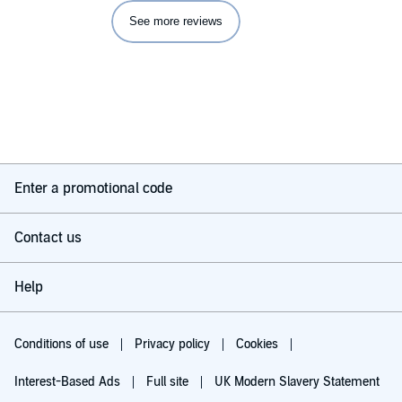
See more reviews
Enter a promotional code
Contact us
Help
Conditions of use
Privacy policy
Cookies
Interest-Based Ads
Full site
UK Modern Slavery Statement