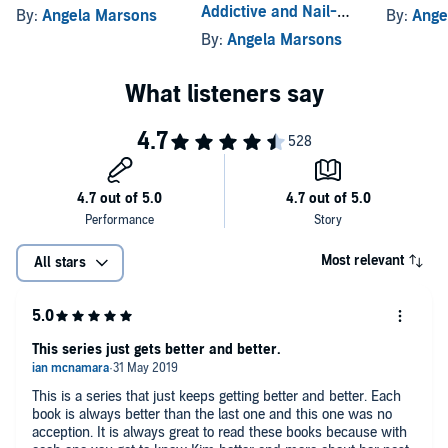
Addictive and Nail-
By:
Angela Marsons
By:
Ange
"I absolutely loved it!...one of the best crime thrillers I've read in a
Biting Crime Thriller
By:
Angela Marsons
long time, and that includes mainstream authors such as James
Patterson!" (
Fiona's Book Reviews
)
"It's Angela Marsons, so five stars, 'nuff said.... Gripping, intriguing,
thrilling, addictive, fantastic...emotional and heart-breaking.... I
finished this late, sobbing my heart out.... Read this book. Just do it....
One of the very best detective series around." (
Deja Read
, 5 stars)
"I truly don't know what to say.... Somehow Angela Marsons
manages smash the brilliantness of the last book and better it
tenfold.... A first-class read that I feel will be difficult to top.... This
Most relevant
All stars
has certainly gone onto my 2018 MUST READ list." (
ILoveReadinguk
,
5 stars)
©2019 Angela Marsons (P)2019 Bookouture
This series just gets better and better.
This is a series that just keeps getting better and better. Each
book is always better than the last one and this one was no
acception. It is always great to read these books because with