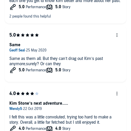
each one you get to know Kim better and more about her past.
Same
Same as them all. But they can’t drag out Kim’s past
anymore,surely? Or can they
Kim Stone’s next adventure.....
I felt this was a little convoluted, trying too hard to make a
story. Overall, a little far fetched but I still enjoyed it.