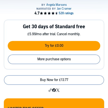
Get 30 days of Standard free
£5.99/mo after trial. Cancel monthly.
Try for £0.00
More purchase options
Buy Now for £13.77