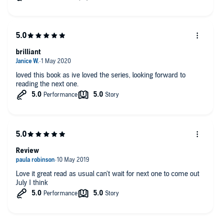
brilliant
loved this book as ive loved the series, looking forward to
reading the next one.
Review
Love it great read as usual can't wait for next one to come out
July I think