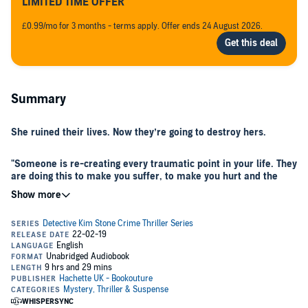
LIMITED TIME OFFER
£0.99/mo for 3 months - terms apply. Offer ends 24 August 2026.
Summary
She ruined their lives. Now they’re going to destroy hers.
"Someone is re-creating every traumatic point in your life. They
are doing this to make you suffer, to make you hurt and the
only possible end game can be death. Your death."
On the fourth floor of Chaucer House, two teenagers are found
chained to a radiator. The boy is dead but the girl is alive. For
Detective Kim Stone every detail of the scene mirrors her own
terrifying experience with her brother Mikey, when they lived in the
same tower block 30 years ago.
When the bodies of a middle-aged couple are discovered in a burnt-
out car, Kim can’t ignore the chilling similarity to the deaths of Erica