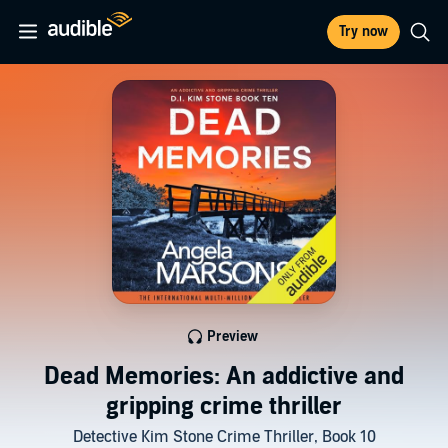
Try now
Preview
Dead Memories: An addictive and
gripping crime thriller
Detective Kim Stone Crime Thriller, Book 10