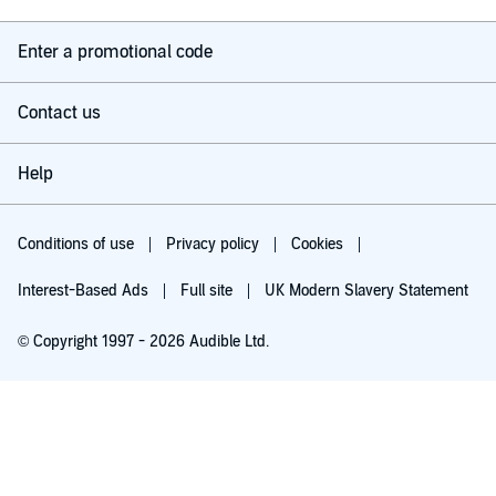
Enter a promotional code
Contact us
Help
Conditions of use
Privacy policy
Cookies
Interest-Based Ads
Full site
UK Modern Slavery Statement
© Copyright 1997 - 2026 Audible Ltd.
Try for £0.00
£5.99 a month after 30 days. Cancel anytime.