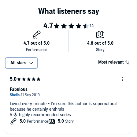
Most relevant
All stars
Fabulous
Loved every minute - I’m sure this author is supernatural
because he certainly enthrals
5 🌟 highly recommended series