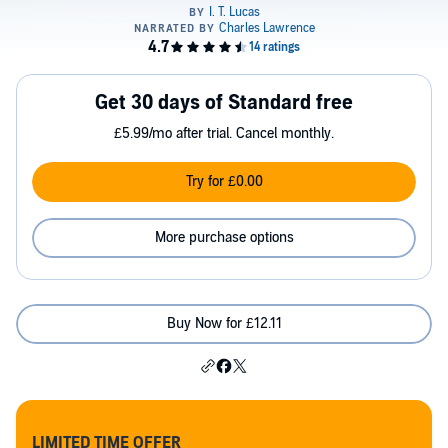
Get 30 days of Standard free
£5.99/mo after trial. Cancel monthly.
Try for £0.00
More purchase options
Buy Now for £12.11
LIMITED TIME OFFER