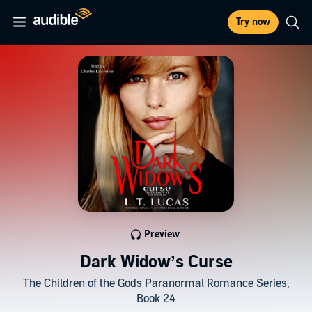
Try now
Preview
Dark Widow’s Curse
The Children of the Gods Paranormal Romance Series,
Book 24