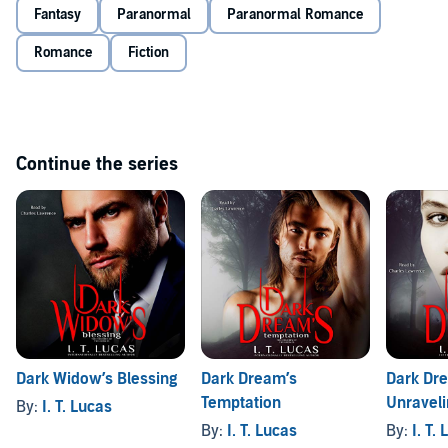
Fantasy
Paranormal
Paranormal Romance
Romance
Fiction
Continue the series
Dark Widow’s Blessing
Dark Dream’s
Dark Dr
Temptation
Unraveli
By:
I. T. Lucas
By:
I. T. Lucas
By:
I. T.