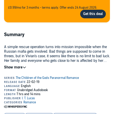
£0.99/mo for 3 months - terms apply. Offer ends 24 August 2026.
Summary
A simple rescue operation turns into mission impossible when the
Russian mafia gets involved. Bad things are supposed to come in
threes, but in Vivian's case, it seems like there is no limit to bad luck.
Her family and everyone who gets close to her is affected by her
curse. Will Magnus and his people prove her wrong?
©2019 I. T. Lucas (P)2019 I. T. Lucas