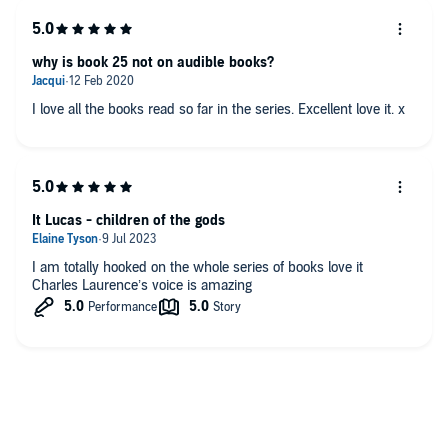
why is book 25 not on audible books?
I love all the books read so far in the series. Excellent love it. x
It Lucas - children of the gods
I am totally hooked on the whole series of books love it
Charles Laurence’s voice is amazing