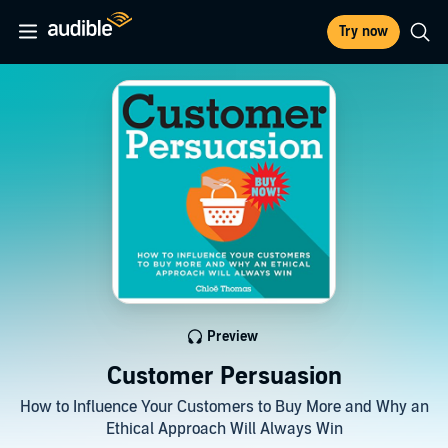
Try now
Preview
Customer Persuasion
How to Influence Your Customers to Buy More and Why an
Ethical Approach Will Always Win