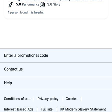
Enter a promotional code
Contact us
Help
Conditions of use
Privacy policy
Cookies
Interest-Based Ads
Full site
UK Modern Slavery Statement