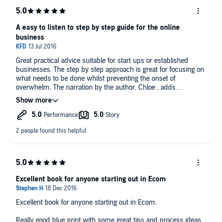
A easy to listen to step by step guide for the online
business
Great practical advice suitable for start ups or established
businesses. The step by step approach is great for focusing on
what needs to be done whilst preventing the onset of
overwhelm. The narration by the author, Chloe , adds
personality and makes the audio easy to listen to. Favourite tip
- use a word cloud.
Excellent book for anyone starting out in Ecom
Excellent book for anyone starting out in Ecom.
Really good blue print with some great tips and process ideas.