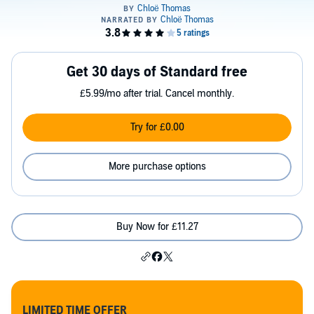
Get 30 days of Standard free
£5.99/mo after trial. Cancel monthly.
Try for £0.00
More purchase options
Buy Now for £11.27
LIMITED TIME OFFER