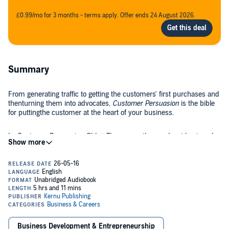
£0.99/mo for 3 months - terms apply. Offer ends 24 August 2026.
Summary
From generating traffic to getting the customers' first purchases and
thenturning them into advocates,
Customer Persuasion
is the bible
for puttingthe customer at the heart of your business.
In
Customer Persuasion
, Chloë Thomas, author, podcast host, and
founder of
eCommerce MasterPlan
, provides an easy-to-follow
system for growing yoursales.
What you'll learn in
Customer Persuasion
:
Why it's essential to embrace persuasion in marketing
Why unethical persuasion will kill your business
Business Development & Entrepreneurship