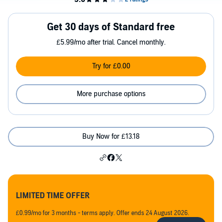
Get 30 days of Standard free
£5.99/mo after trial. Cancel monthly.
Try for £0.00
More purchase options
Buy Now for £13.18
LIMITED TIME OFFER
£0.99/mo for 3 months - terms apply. Offer ends 24 August 2026.