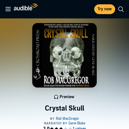
Try now
Preview
Crystal Skull