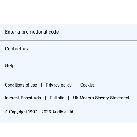
Enter a promotional code
Contact us
Help
Conditions of use
Privacy policy
Cookies
Interest-Based Ads
Full site
UK Modern Slavery Statement
© Copyright 1997 - 2026 Audible Ltd.
Try for £0.00