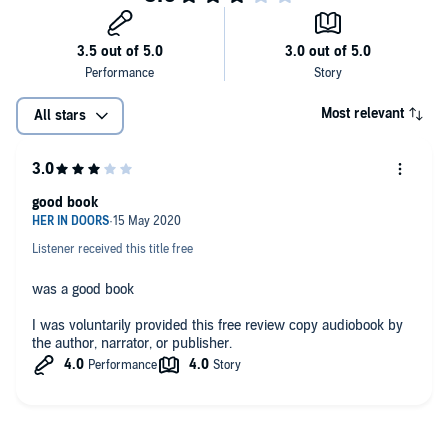
Most relevant
All stars
good book
Listener received this title free
was a good book
I was voluntarily provided this free review copy audiobook by
the author, narrator, or publisher.