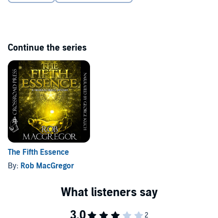
Continue the series
The Fifth Essence
By:
Rob MacGregor