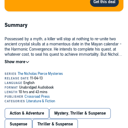
Summary
Possessed by a myth, a killer will stop at nothing to re-unite two
ancient crystal skulls at a momentous date in the Mayan calendar -
the Harmonic Convergence. He intends to complete his quest, at
whatever cost, to seal his quest to achieve immortality. But Nicholas
Pierce, a private detective, is just as determined to find out who
©1991 Rob MacGregor (P)2013 David N. Wilson
killed his client, the caretaker of one of the skulls.
Action & Adventure
Mystery, Thriller & Suspense
Suspense
Thriller & Suspense