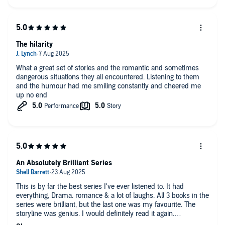
settles into the characters by book 2 and 3 so it is a more
enjoyable listen. Worth a credit for three funny books!
The hilarity
What a great set of stories and the romantic and sometimes
dangerous situations they all encountered. Listening to them
and the humour had me smiling constantly and cheered me
up no end
An Absolutely Brilliant Series
This is by far the best series I've ever listened to. It had
everything, Drama. romance & a lot of laughs. All 3 books in the
series were brilliant, but the last one was my favourite. The
storyline was genius. I would definitely read it again.
I would definitely recommend it.