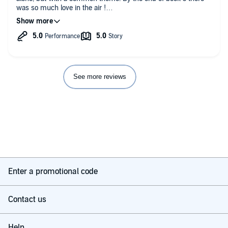
was so much love in the air !
As ever Lucy Lennox created a fantastic set of characters and
each book allows you to get to know the characters in detail.
Loved the stories, and highly recommend it, not only for the
great value, but because the books are captivating stories
See more reviews
Enter a promotional code
Contact us
Help