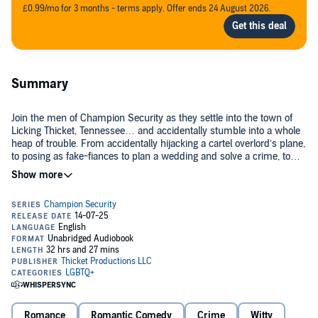
£0.99/mo for 3 months - terms apply. Offer ends 24 August 2026.
Summary
Join the men of Champion Security as they settle into the town of
Licking Thicket, Tennessee… and accidentally stumble into a whole
heap of trouble. From accidentally hijacking a cartel overlord’s plane,
to posing as fake-fiances to plan a wedding and solve a crime, to
hacking the world’s silliest video game, the Champion Security
series is packed with laugh-out-loud humor, steamy connections
Included in this collection:
made under pressure, and plenty of delicious, schmoopy love.
Hijacked:
When a bodyguard is sent to South America to babysit a
spoiled doctor, he sees it as a punishment… until the doctor winds
up the hostage of a monologuing overlord, and the bodyguard
realizes he cares more about his protectee than he realized.
Hitched:
Champion Security’s fearless leader is brought to his
knees by a snarky wedding planner who’s been hired to plan a
Romance
Romantic Comedy
Crime
Witty