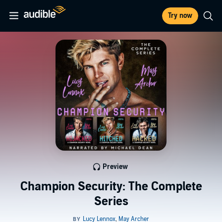
Try now
Preview
Champion Security: The Complete
Series