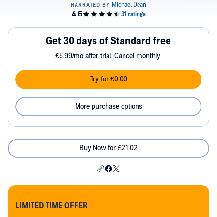
Get 30 days of Standard free
£5.99/mo after trial. Cancel monthly.
Try for £0.00
More purchase options
Buy Now for £21.02
LIMITED TIME OFFER