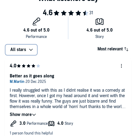
Most relevant
All stars
Better as it goes along
I really struggled with this as I didnt realise it was a comedy at
first. However, once I got my head around it and went with the
flow it was really funny. The guys are just bizarre and find
themselves in a whole world of 'horn' hurt thanks to the worlds
worst gaming company and are thrown into ridiculous
situation after ridiculous situation. I probably enjoyed Hacked
the most as by then the story was clear and the characters
were more rounded, but I enjoyed the other books just as
much. The narrator is a bit full on for the first book, but he