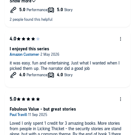
I enjoyed this series
it was easy, fun and entertaining. Just what I wanted when I
picked them up. The narrator did a good job
Fabulous Value - but great stories
Loved I only spent 1 credit for 3 amazing books. More stories
from people in Licking Thicket - the security stories are stand
alone, but with a common theme. By the end of book 3 there