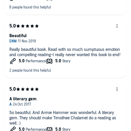
leaves you more confused than intrigued. The ending is very
real and personally not what im sure anyone reading wanted
but thats not the books job, it has a heartwrenching ending that
denies the reader everything and nothing at once. Worth the
listen but at times can be very infuriating to hear.
Beautiful
Really beautiful book. Read with so much sumptuous emotion
and compelling reading-I really never wanted this book to end!
A literary gem
So beautiful. And Armie Hammer was wonderful. A literary
gem. They should make Timothee Chalamet do a reading as
well. :)