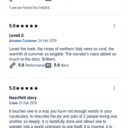
Loved it.
Loved the book, the vistas of northern Italy were so vivid, the
warmth of summer so tangible. The narrator's voice added so
much to the story. Brilliant.
Heartfelt story
it touches one in a way you hàve not enough words in your
vocabulary, to describe the joy and pain of 2 people loving one
another so deeply. it ìs tastefully done and allows one to
wander into a world unknown to one itself. it is moving, it is