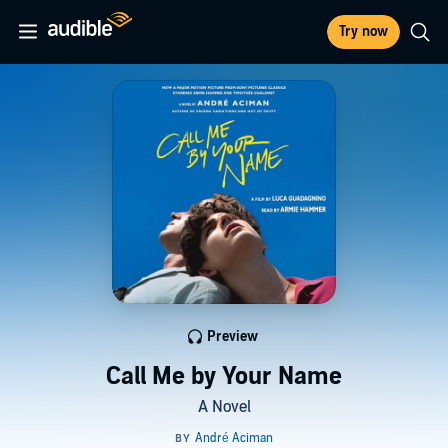
Try now
Preview
Call Me by Your Name
A Novel