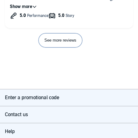
tender and it is honest.
See more reviews
Enter a promotional code
Contact us
Help