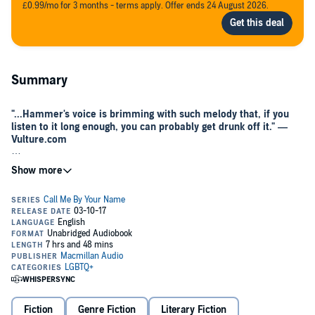
£0.99/mo for 3 months - terms apply. Offer ends 24 August 2026.
Summary
"...Hammer's voice is brimming with such melody that, if you
listen to it long enough, you can probably get drunk off it." —
Vulture.com
*Now a major motion picture from director Luca Guadagnino,
starring Armie Hammer and Timothée Chalamet. Winner of the
2018 Academy Award for Adapted Screenplay*
Celebrate André Aciman's sensational novel with a dynamic
audiobook, read by Armie Hammer
A
New York Times
Notable Book of the Year
A
Publishers Weekly
Best Book of the Year
A
Washington Post
Best Fiction Book of the Year
Fiction
Genre Fiction
Literary Fiction