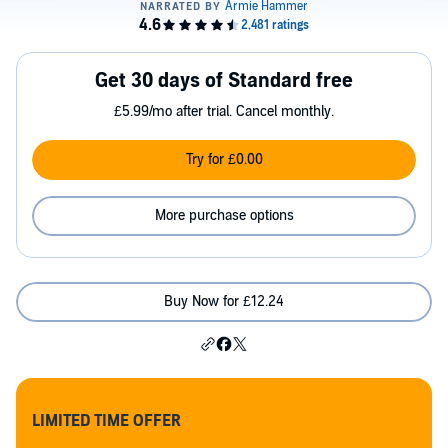
Get 30 days of Standard free
£5.99/mo after trial. Cancel monthly.
Try for £0.00
More purchase options
Buy Now for £12.24
LIMITED TIME OFFER