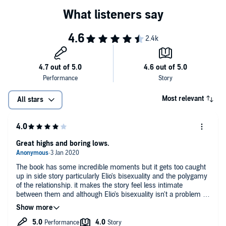
"Hammer’s soft, velvety voice lends itself perfectly to the story and
its Italian setting. While you might think this one isn’t worth a listen if
you’ve already seen the movie or read the book, many reviewers
say it is still worth taking in even if you know the story – some even
say it’s worth listening to more than once." — AskMen
Most relevant
All stars
Great highs and boring lows.
The book has some incredible moments but it gets too caught
up in side story particularly Elio's bisexuality and the polygamy
of the relationship. it makes the story feel less intimate
between them and although Elio's bisexuality isn't a problem in
itself it really detracts from the story as his love for Marzia
seems jarring and out of nowhere. Some of the background of
the story (like italian art) is explored a little too deeply and it