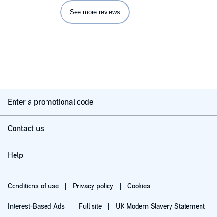
See more reviews
Enter a promotional code
Contact us
Help
Conditions of use
Privacy policy
Cookies
Interest-Based Ads
Full site
UK Modern Slavery Statement