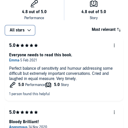
Most relevant
All stars
Everyone needs to read this book.
Perfect balance of sensitivity and humour addressing some
difficult but extremely important conversations. Cried and
laughed in equal measure. Very timely.
Bloody Brilliant!