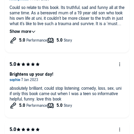
Could so relate to this book. Its truthful, sad and funny all at the
same time. As a bereaved mum of a 19 year old son who took
his own life at uni, it couldn't be more closer to the truth in just
what it's like to live such a trauma and survive. It is a 'must
read' for all walks of life. There is something in it for everyone.
Be brave, take the plunge, and just do it! You really won't regret
it...I promise!
Brightens up your day!
absolutely brilliant, could stop listening. comedy, loss, sex, uni
if only this book came out when I was a teen so informative
helpful, funny. love this book