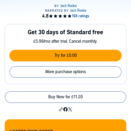
Get 30 days of Standard free
£5.99/mo after trial. Cancel monthly.
Try for £0.00
More purchase options
Buy Now for £11.20