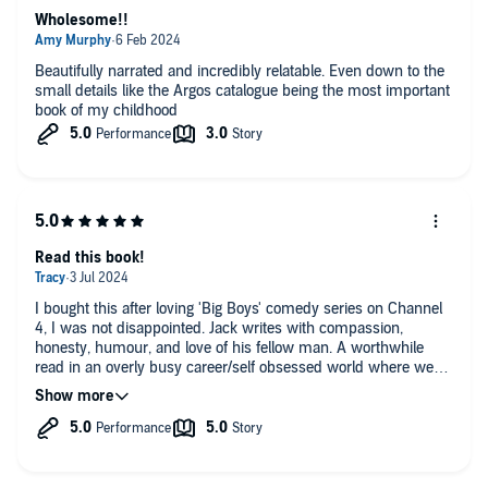
Wholesome!!
Beautifully narrated and incredibly relatable. Even down to the
small details like the Argos catalogue being the most important
book of my childhood
Read this book!
I bought this after loving 'Big Boys' comedy series on Channel
4, I was not disappointed. Jack writes with compassion,
honesty, humour, and love of his fellow man. A worthwhile
read in an overly busy career/self obsessed world where we
could all do with taking a second or two to consider how both
others and ourselves are really doing, not what passes for
honesty during busy times. Thank you Jack for being man
enough to write this book, it will undoubtedly help, your dad
would have been very proud of you.