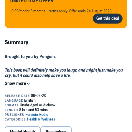
LIMITED TIME OFFER
£0.99/mo for 3 months - terms apply. Offer ends 24 August 2026.
Summary
Brought to you by Penguin.
This book will definitely make you laugh and might just make you
cry, but it could also help save a life.
Cheer the F--k Up
is a bold, brilliant and very personal account of a
young comedian’s experiences with mental health. An ode to the
importance of friendship, Jack Rooke takes us on a mission to better
understand the reasons why so many people are struggling and
how we can all feel better equipped in knowing how to support that
one friend we might be that bit more worried about.
Part comedic memoir, part advice guide, this book is a fresh and
timely take on a huge issue very close to Jack’s heart – in 2015,
while working as an ambassador for a male mental health charity,
Mental Health
Psychology