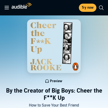
Try now
Preview
By the Creator of Big Boys: Cheer the
F**K Up
How to Save Your Best Friend