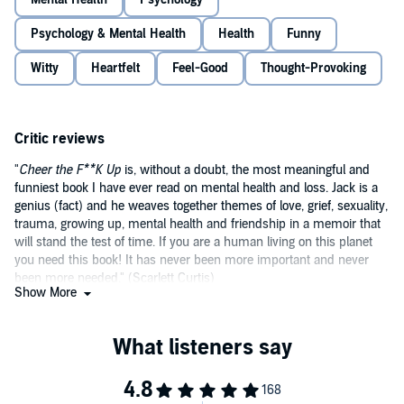
he lost one of his best friends to suicide.
Psychology & Mental Health
Health
Funny
Taking you on a journey through his life and experiences with grief,
sexuality, depression and more, Jack offers his own frank and
Witty
Heartfelt
Feel-Good
Thought-Provoking
powerful advice on how best to have meaningful conversations
about a loved one’s state of mind. Hilarious and heartbreaking in
equal measure,
Cheer the F--k Up
will definitely make you laugh
©2020 Jack Rooke (P)2020 Penguin Audio
and might just make you cry, but it could also help save a life.
Critic reviews
"
Cheer the F**K Up
is, without a doubt, the most meaningful and
funniest book I have ever read on mental health and loss. Jack is a
genius (fact) and he weaves together themes of love, grief, sexuality,
trauma, growing up, mental health and friendship in a memoir that
will stand the test of time. If you are a human living on this planet
you need this book! It has never been more important and never
been more needed." (Scarlett Curtis)
Show More
"
Once you've had the pleasure of reading a work by Jack Rooke,
you'll have spent time with one of the funniest, warmest, most
caring people I've ever known and he'll feel like your new favourite
friend. This book deals with difficult topics in such a beautiful,
thoughtful and hilarious way. It's the book we all need in our lives.'"
(Nicola Coughlan)