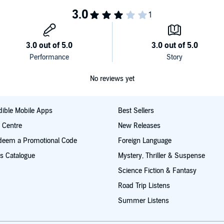
ree background track options:
your body through guided meditation.
No reviews yet
ible Mobile Apps
Best Sellers
t Centre
New Releases
deem a Promotional Code
Foreign Language
s Catalogue
Mystery, Thriller & Suspense
Science Fiction & Fantasy
Road Trip Listens
Summer Listens