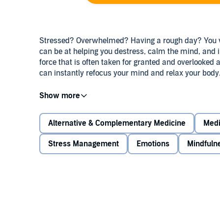
Stressed? Overwhelmed? Having a rough day? You wi
can be at helping you destress, calm the mind, and i
force that is often taken for granted and overlooked 
can instantly refocus your mind and relax your body
This meditation can help you:
Alternative & Complementary Medicine
Medi
Learn how to breathe for maximum relaxation 
Stress Management
Emotions
Mindfuln
Revitalize your mind and body through deep br
Still the mind and increase positive emotions