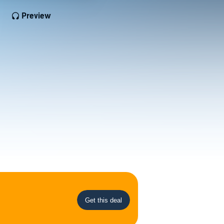
Preview