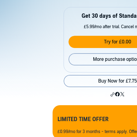
Get 30 days of Standa
£5.99/mo after trial. Cancel 
Try for £0.00
More purchase opti
Buy Now for £7.75
LIMITED TIME OFFER
£0.99/mo for 3 months - terms apply. Off