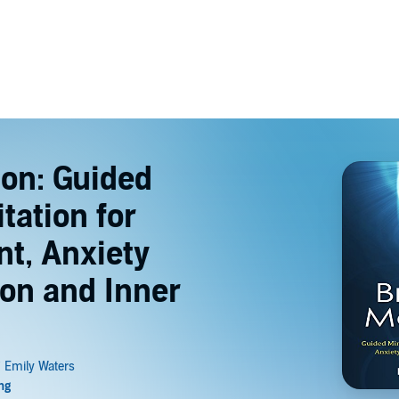
ion: Guided
tation for
t, Anxiety
ion and Inner