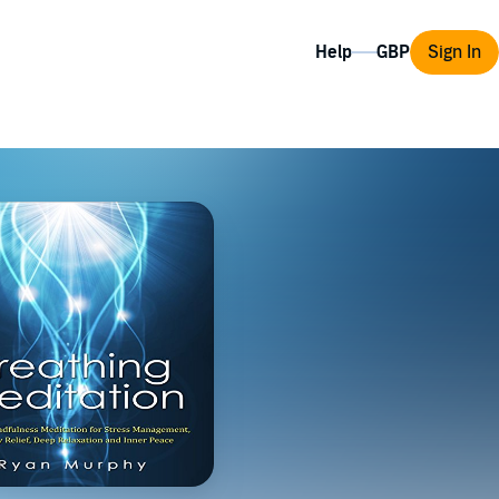
Help
Sign In