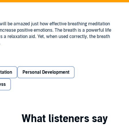
ll be amazed just how effective breathing meditation
ncrease positive emotions. The breath is a powerful life
as a relaxation aid. Yet, when used correctly, the breath
.
tation
Personal Development
and better health
ess
eathing