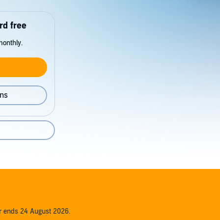
rd free
monthly.
ons
er ends 24 August 2026.