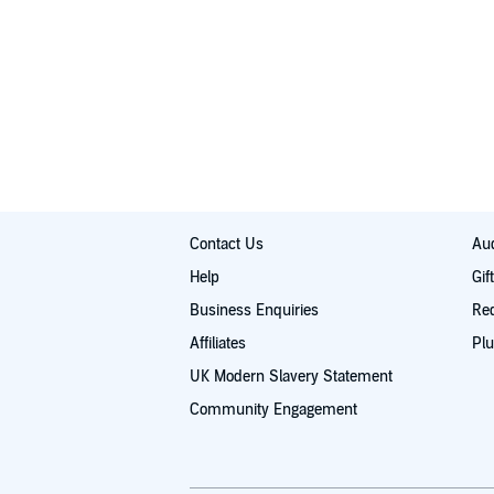
This meditation is 15 to 20 minutes long and has th
1. Peaceful Solitude 2. Epiphany 3. Heavenly Bliss
Allow your breath to heal your mind, and revitalize 
©2015 Ryan Murphy (P)2015 Ryan Murphy
Contact Us
Aud
Help
Gif
Business Enquiries
Re
Affiliates
Plu
UK Modern Slavery Statement
Community Engagement