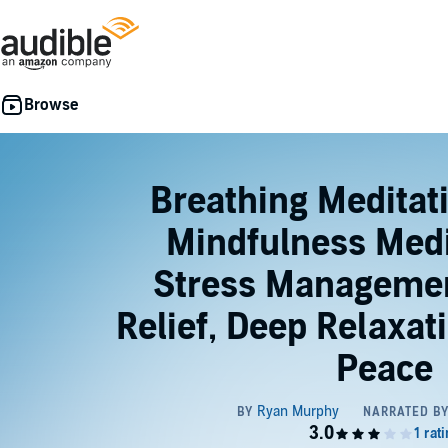
Breathing Meditat
Mindfulness Medi
Stress Managemen
Relief, Deep Relaxat
Peace