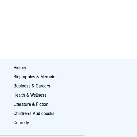
History
Biographies & Memoirs
Business & Careers
Health & Wellness
Literature & Fiction
Children's Audiobooks
Comedy