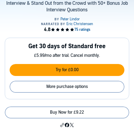
Interview & Stand Out from the Crowd with 50+ Bonus Job
Interview Questions
Get 30 days of Standard free
£5.99/mo after trial. Cancel monthly.
Try for £0.00
More purchase options
Buy Now for £9.22