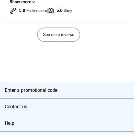
See more reviews
Enter a promotional code
Contact us
Help