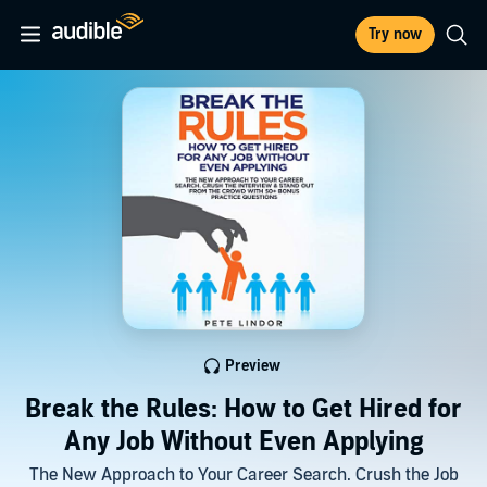
Try now
Preview
Break the Rules: How to Get Hired for
Any Job Without Even Applying
The New Approach to Your Career Search. Crush the Job