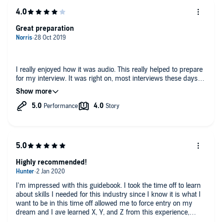
Great preparation
I really enjoyed how it was audio. This really helped to prepare
for my interview. It was right on, most interviews these days
are going to be behavior based.
Highly recommended!
I'm impressed with this guidebook. I took the time off to learn
about skills I needed for this industry since I know it is what I
want to be in this time off allowed me to force entry on my
dream and I ave learned X, Y, and Z from this experience,
Highly recommended!