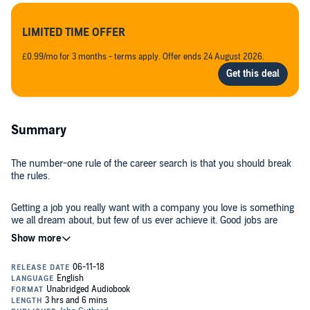
LIMITED TIME OFFER
£0.99/mo for 3 months - terms apply. Offer ends 24 August 2026.
Summary
The number-one rule of the career search is that you should break
the rules.
Getting a job you really want with a company you love is something
we all dream about, but few of us ever achieve it. Good jobs are
hard to come by, and competition is fierce.
What if there was a way to make an incredible impression, stand
out from the competition, and win an interview for a job for which
you didn’t even apply?