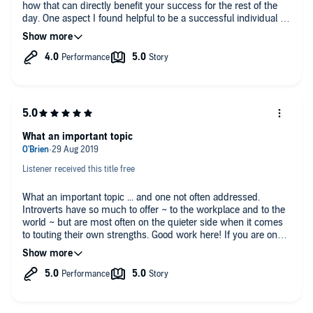
how that can directly benefit your success for the rest of the
day. One aspect I found helpful to be a successful individual is
to learn from your mistakes and ask others for help. Great
book!
What an important topic
Listener received this title free
What an important topic ... and one not often addressed.
Introverts have so much to offer ~ to the workplace and to the
world ~ but are most often on the quieter side when it comes
to touting their own strengths. Good work here! If you are one
of the 'introverts' out there, you will enjoy this book and gain
benefit from it as well!