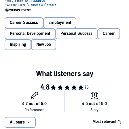
Learn what 90 percent of your competition doesn’t know.
In this audiobook, you will learn:
Career Success
Employment
Personal Development
Personal Success
Career
How to land an interview without even applying for the job
Inspiring
New Job
How to find and contact decision-makers at all levels of the
company
How to make a lasting impression and convince them you
deserve a place with their company
You will become a pro at interviewing:
You’ll learn how to identify and avoid the most common
mistakes that many of your competitors are making
You’ll be able to understand the hidden motivation between
many of the questions your interviewers ask you
Most relevant
All stars
You’ll master the most effective ways to land an interview,