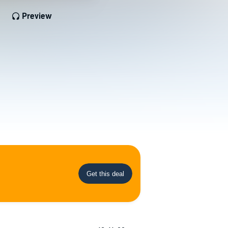
Preview