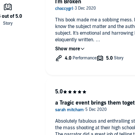
I'm Broken
 school, dying on the cafeteria floor, I did what anyone
me, but I figured he needed comfort, so I kissed him on the
This book made me a sobbing mess. If
know the subject matter and the auth
subject. It's emotional and harrowing bu
eloquently written.
broken in body and mind. He still needed me, and soon we
t day woke me up. I want to demand action on gun control,
Highly recommended but only if you'r
 if I have to. And if I can get the man of my dreams and save
emotional wringer.
t understand that the horror at Jefferson Waller High wasn’t
Trigger warnings: sxhool shooting, gun
homophobia, PTSD.
a Tragic event brings them toge
Absolutely fabulous and enthralling 
the mass shooting at their high schoo
The narrator did a great job of telling