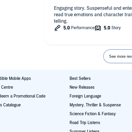
shooting and its aftermath. And as Bri
watching Brian slowly rebuild - still b
Engaging story. Suspenseful and ente
story is so tender and life-affirming
read true emotions and character traits
more of a YA feel as there are no ext
telling.
was pleased about as the story didn't
extended erotic sex scenes.
See more rev
ible Mobile Apps
Best Sellers
t Centre
New Releases
deem a Promotional Code
Foreign Language
s Catalogue
Mystery, Thriller & Suspense
Science Fiction & Fantasy
Road Trip Listens
Summer Listens