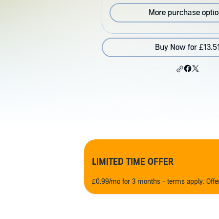
More purchase opti
Buy Now for £13.5
LIMITED TIME OFFER
£0.99/mo for 3 months - terms apply. Off