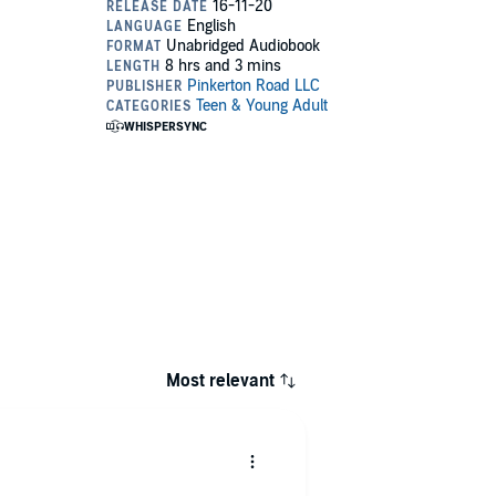
Most relevant