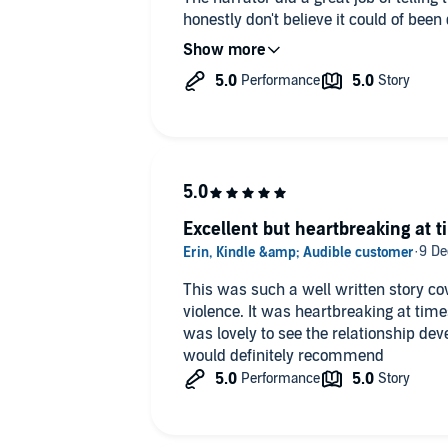
honestly don't believe it could of been
anything about this story or the narrat
Excellent but heartbreaking at 
This was such a well written story co
violence. It was heartbreaking at tim
was lovely to see the relationship de
would definitely recommend