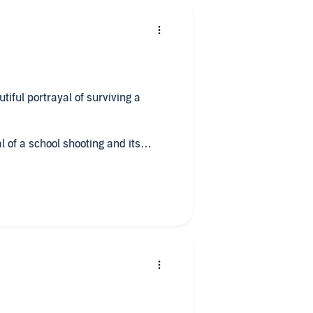
tiful portrayal of surviving a
l of a school shooting and its
tened to it all in a single sitting! I
f to Easton's excellent writing
iggles' a couple of days ago, and
 was cueing up the next Easton title.
wing us every nuance of survivor's
 Easton doesn't sugarcoat the