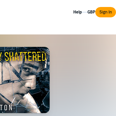
Help
Sign In