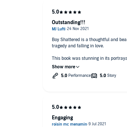
Outstanding!!!
Boy Shattered is a thoughtful and beau
tragedy and falling in love.
This book was stunning in its portraya
devastating aftershocks. You don't just read/listen to this book; you
experience it.
I loved this book! It was so riveting I lis
loved these characters! I was tipped of
when I enjoyed 'Merry Christmas, Mr M
as soon as I finished listening to it, I
Easton does an exceptional job of sho
Engaging
guilt / PTSD. It's raw and honest, and