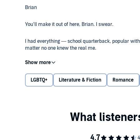
Brian
You’ll make it out of here, Brian. I swear.
I had everything — school quarterback, popular with 
matter no one knew the real me.
And then I nearly died. Landon saved my life. He’s 
and fierce, and he ran into gunfire to help others. M
curtains open. But here’s the thing about losing it a
LGBTQ+
Literature & Fiction
Romance
Only how can I move on when the two shooters who a
like I’m still in the crosshairs?
Landon
Will you kiss me?