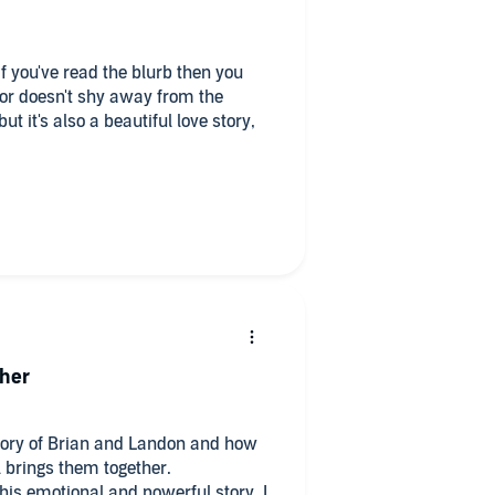
 you've read the blurb then you
or doesn't shy away from the
t it's also a beautiful love story,
e prepared to be put through an
 violence, death of children,
ther
story of Brian and Landon and how
l brings them together.
 this emotional and powerful story. I