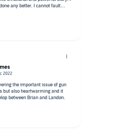
 done any better. I cannot fault
ion.
times
vering the important issue of gun
es but also heartwarming and it
velop between Brian and Landon.