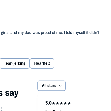
girls, and my dad was proud of me. I told myself it didn’t
the bravest guy I know. He came out a few years ago, proud
e, I’m a mess. Can’t even stand to be in a room with the
ll: You get a chance to start over and be someone new.
Tear-jerking
Heartfelt
ttacked our school were never caught? And why do I feel
All stars