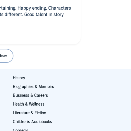
an and Landon fall in love,
roken but recovering - their love
rtaining. Happy ending. Characters
. Brian and Landon's romance has
 different. Good talent in story
ended graphic sex scenes which I
 need to be anchored with the
iews
History
Biographies & Memoirs
Business & Careers
Health & Wellness
Literature & Fiction
Children's Audiobooks
Comedy