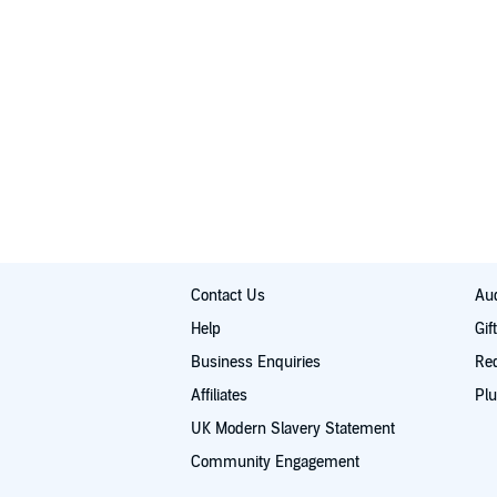
Contact Us
Aud
Help
Gif
Business Enquiries
Re
Affiliates
Plu
UK Modern Slavery Statement
Community Engagement