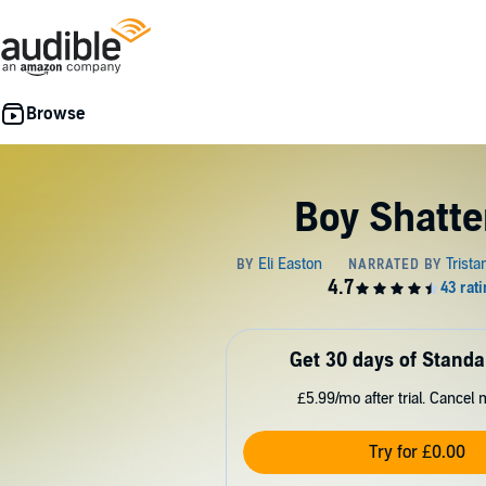
Boy Shatte
Get 30 days of Standa
£5.99/mo after trial. Cancel 
Try for £0.00