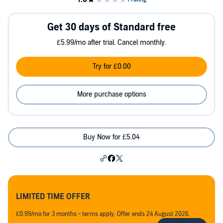
Get 30 days of Standard free
£5.99/mo after trial. Cancel monthly.
Try for £0.00
More purchase options
Buy Now for £5.04
LIMITED TIME OFFER
£0.99/mo for 3 months - terms apply. Offer ends 24 August 2026.