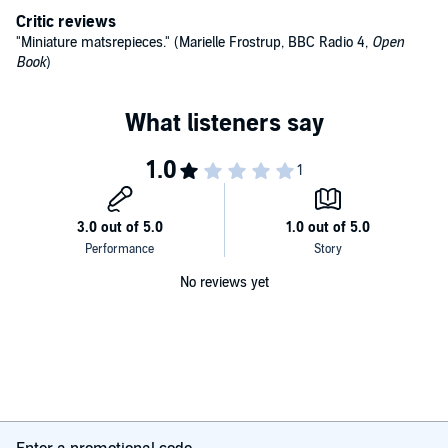
Critic reviews
The reader will be caught up in an unfolding mystery, full of
"Miniature matsrepieces." (Marielle Frostrup, BBC Radio 4,
Open
surprises. Perhaps the key to it all is to discover the identity of
Book
)
'Nemo'....
©2007 Gill Tavner (P)2010 Gill Tavner
No reviews yet