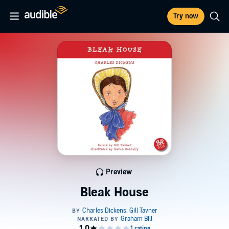
Try now
Preview
Bleak House