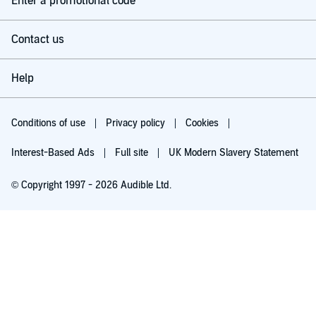
Enter a promotional code
Contact us
Help
Conditions of use
Privacy policy
Cookies
Interest-Based Ads
Full site
UK Modern Slavery Statement
© Copyright 1997 - 2026 Audible Ltd.
Try for £0.00
£5.99 a month after 30 days. Cancel anytime.