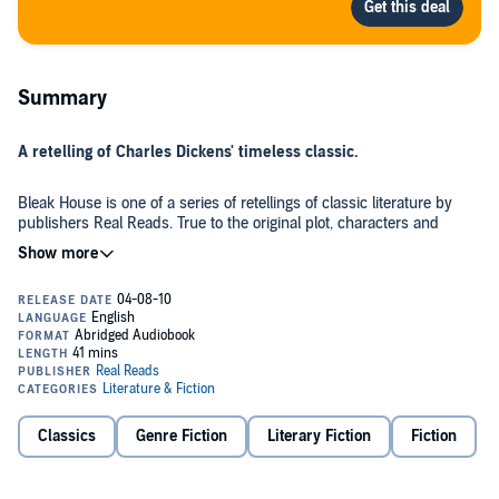
Summary
A retelling of Charles Dickens' timeless classic.
Bleak House is one of a series of retellings of classic literature by
publishers Real Reads. True to the original plot, characters and
themes, Real Reads also imitate the original author's style. An
intelligent, lively and enjoyable introduction to this classic tale.
'It would have been better if you had never been born.' Esther, at 14,
has never known love. Determined to live well, earn some love, and
overcome the shadow of her birth, she takes her first steps into the
unknown.
A family curse, a manipulating lawyer, poverty and secrets threaten
Classics
Genre Fiction
Literary Fiction
Fiction
to destroy Esther's world. Are the walls of Bleak House strong
enough to protect her and her new friends from such powerful
forces?