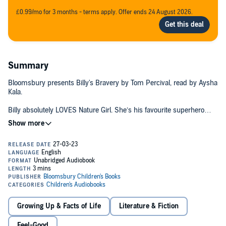
£0.99/mo for 3 months - terms apply. Offer ends 24 August 2026.
Summary
Bloomsbury presents Billy's Bravery by Tom Percival, read by Aysha
Kala.
Billy absolutely LOVES Nature Girl. She’s his favourite superhero
EVER! He has read all the books, seen all the cartoons, and he’s
even got his own Nature Girl costume! So when World Book Day
comes round, Billy knows exactly who he wants to dress up as.
Then Billy hears a nasty voice in his head. What if he looks silly?
What if his friends make fun of him? Going out in a costume can be
scary, even if you are dressed up as your favourite character in the
whole world. Can Billy be as brave as Nature Girl?
This unmissable World Book Day book is a wonderfully reassuring
Growing Up & Facts of Life
Literature & Fiction
and uplifting story about finding your courage – the perfect
springboard for talking about anxiety and self-belief with little ones.
Feel-Good