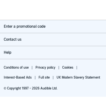
Enter a promotional code
Contact us
Help
Conditions of use
Privacy policy
Cookies
Interest-Based Ads
Full site
UK Modern Slavery Statement
© Copyright 1997 - 2026 Audible Ltd.