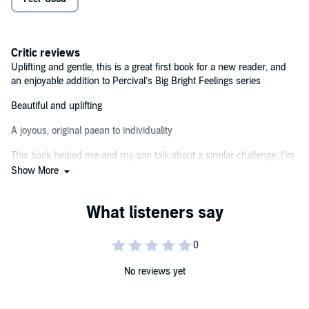
Be open, be honest, be you! Big Bright Feelings for little
people.©2023 Tom Percival (P)2023 Bloomsbury Publishing PLC
Critic reviews
Uplifting and gentle, this is a great first book for a new reader, and
an enjoyable addition to Percival’s Big Bright Feelings series
Beautiful and uplifting
A joyous, original paean to individuality
This book helped me and my son talk about a similar challenge. I'm
really grateful that this book exists!
Show More
No reviews yet