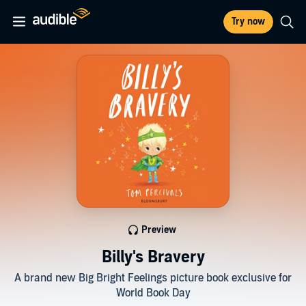
Try now
Preview
Billy's Bravery
A brand new Big Bright Feelings picture book exclusive for
World Book Day