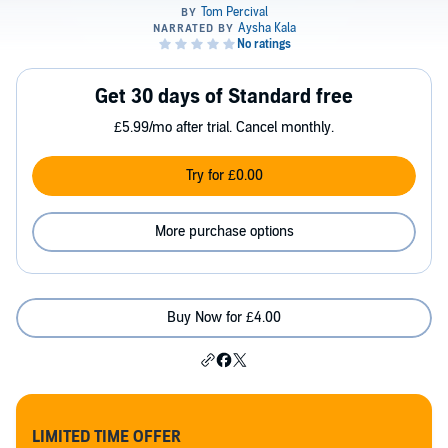
Get 30 days of Standard free
£5.99/mo after trial. Cancel monthly.
Try for £0.00
More purchase options
Buy Now for £4.00
LIMITED TIME OFFER