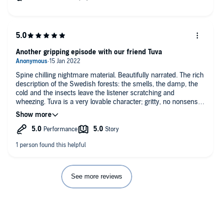
Another gripping episode with our friend Tuva
Spine chilling nightmare material. Beautifully narrated. The rich
description of the Swedish forests: the smells, the damp, the
cold and the insects leave the listener scratching and
wheezing. Tuva is a very lovable character; gritty, no nonsense.
Toughened by emotional life traumas but sports a dry humour.
Tuva encounters more than her fair share of seriously weird hill
folk characters in Bad Apples.
See more reviews