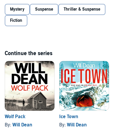
speak out. But Tuva senses the story of her career, unaware that
Mystery
Suspense
Thriller & Suspense
perhaps she is the story....
©2021 Oneworld Publications (P)2021 Audible Ltd.
Fiction
Continue the series
Wolf Pack
Ice Town
By:
Will Dean
By:
Will Dean