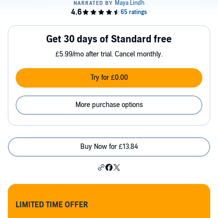
Get 30 days of Standard free
£5.99/mo after trial. Cancel monthly.
Try for £0.00
More purchase options
Buy Now for £13.84
LIMITED TIME OFFER