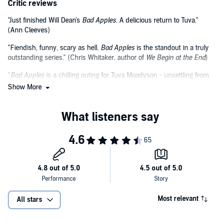
Critic reviews
"Just finished Will Dean's
Bad Apples
. A delicious return to Tuva."
(Ann Cleeves)
"Fiendish, funny, scary as hell.
Bad Apples
is the standout in a truly
outstanding series." (Chris Whitaker, author of
We Begin at the End
)
"
Bad Apples
is a chilling outing for Tuva Moodyson - unsettling from
beginning to the very end, but leavened with dark humour. A
Show More
compelling thriller that devoted fans and new readers will adore."
(Jane Casey, author of the Maeve Kerrigan series)
Most relevant
All stars