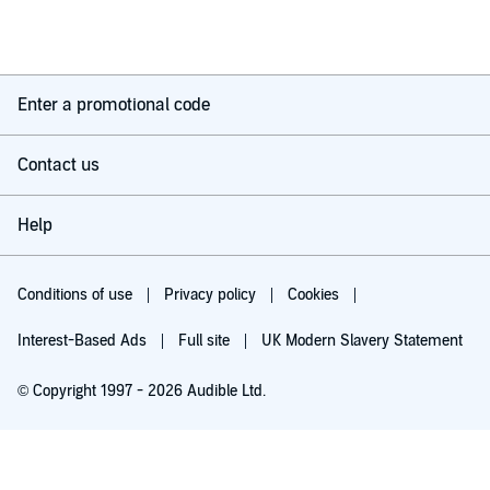
Enter a promotional code
Contact us
Help
Conditions of use
Privacy policy
Cookies
Interest-Based Ads
Full site
UK Modern Slavery Statement
© Copyright 1997 - 2026 Audible Ltd.
Try for £0.00