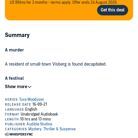
£0.99/mo for 3 months - terms apply. Offer ends 24 August 2026.
Summary
A murder
A resident of small-town Visberg is found decapitated.
A festival
A cultish hilltop community ‘celebrates’ Pan Night after the apple
harvest.
A race against time
As Visberg closes ranks to keep its deadly secrets, there could not
be a worse time for Tuva Moodyson to arrive as deputy editor of the
local newspaper. Powerful forces are at play, and no one dares