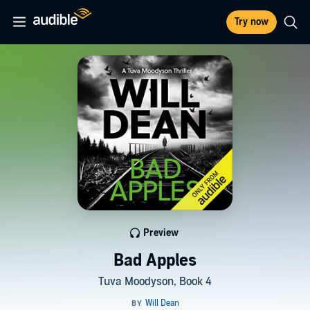
Try now
Preview
Bad Apples
Tuva Moodyson, Book 4