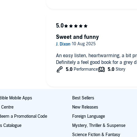
Sweet and funny
An easy listen, heartwarming, a bit pr
Definitely a feel good book for a grey d
ible Mobile Apps
Best Sellers
t Centre
New Releases
deem a Promotional Code
Foreign Language
s Catalogue
Mystery, Thriller & Suspense
Science Fiction & Fantasy