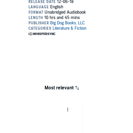
Most relevant