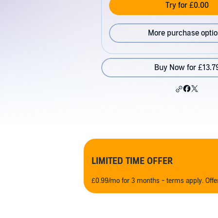
Try for £0.00
More purchase opti
Buy Now for £13.7
LIMITED TIME OFFER
£0.99/mo for 3 months - terms apply. Off