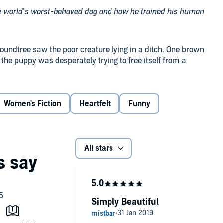
he world’s worst-behaved dog and how he trained his human
oundtree saw the poor creature lying in a ditch. One brown
the puppy was desperately trying to free itself from a
 had her own problems, and besides...no one had ever
Women's Fiction
Heartfelt
Funny
end, but there’s always a defined start....
her second chance, the miracle she never saw coming. She
nd completely awesome - dog. He took Hazel on a life-
All stars
nd painful heartbreak. In the end, Hazel grew up to be
Simply Beautiful