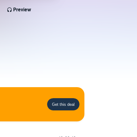
Preview