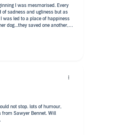
ginning I was mesmorised. Every
d of sadness and ugliness but as
 I was led to a place of happiness
r dog...they saved one another, a
yer Bennett for making me laugh,
ile on my face 😍
ks from Sawyer Bennet. Will
.