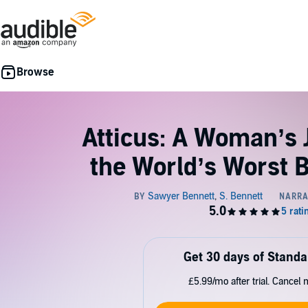
Atticus: A Woman’s 
the World’s Worst 
Get 30 days of Standa
£5.99/mo after trial. Cancel 