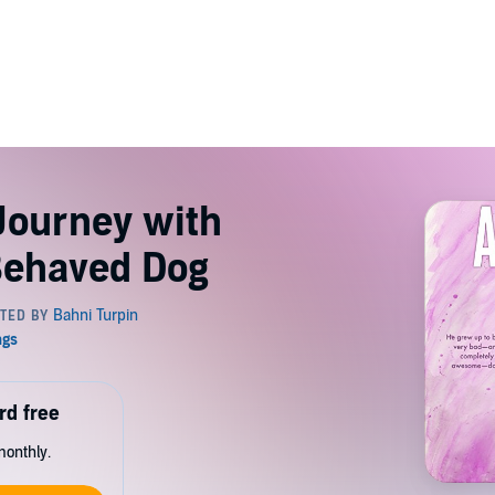
Journey with
Behaved Dog
rd free
monthly.