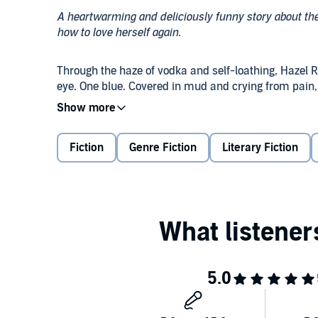
A heartwarming and deliciously funny story about t
how to love herself again.
Through the haze of vodka and self-loathing, Hazel R
eye. One blue. Covered in mud and crying from pain, 
hopeless situation. She almost kept walking by. She
stopped to help her.
Fiction
Genre Fiction
Literary Fiction
Who we’re ultimately meant to be is a journey without 
Hazel had no idea the dog would be her beginning, 
named him Atticus. He grew up to be a very bad - a
changing journey filled with mischievous adventure a
completely awesome, too.
©2018 Sawyer Bennett (P)2018 Sawyer Bennett