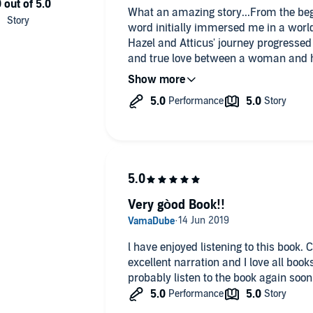
What an amazing story...From the be
word initially immersed me in a worl
Hazel and Atticus' journey progressed
and true love between a woman and he
truly perfect ending...Thank you Saw
and cry,, you basically put a huge sm
Very gòod Book!!
l have enjoyed listening to this book. Could not stop. lots of humour,
excellent narration and I love all boo
probably listen to the book again soon