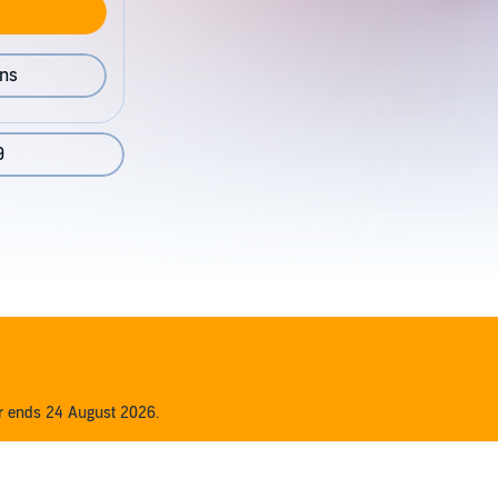
ons
9
er ends 24 August 2026.