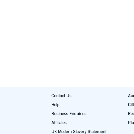
Contact Us
Aud
Help
Gif
Business Enquiries
Re
Affiliates
Plu
UK Modern Slavery Statement