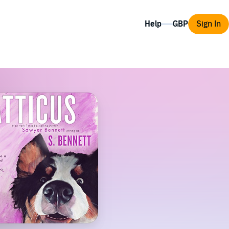
Help
Sign In