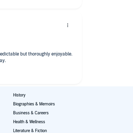
edictable but thoroughly enjoyable.
ay.
History
Biographies & Memoirs
Business & Careers
Health & Wellness
Literature & Fiction