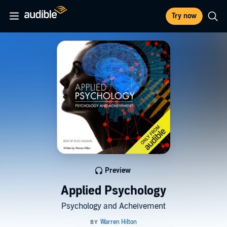
Try now
Preview
Applied Psychology
Psychology and Acheivement