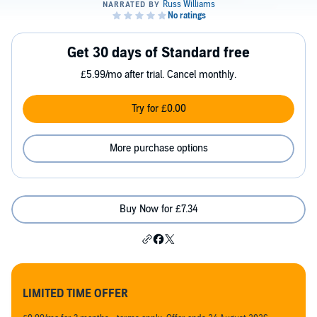
Get 30 days of Standard free
£5.99/mo after trial. Cancel monthly.
Try for £0.00
More purchase options
Buy Now for £7.34
LIMITED TIME OFFER