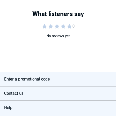
No reviews yet
Enter a promotional code
Contact us
Help