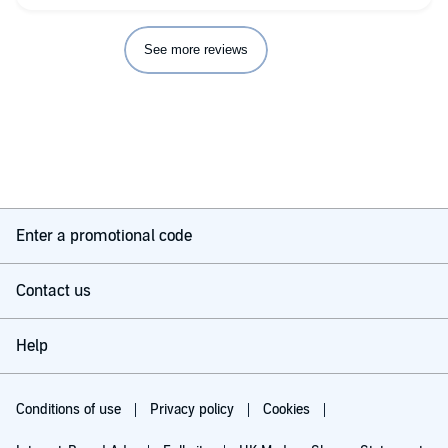
See more reviews
Enter a promotional code
Contact us
Help
Conditions of use
Privacy policy
Cookies