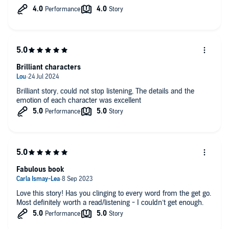
An enjoyable read. ☺️
Brilliant characters
Brilliant story, could not stop listening, The details and the
emotion of each character was excellent
Fabulous book
Love this story! Has you clinging to every word from the get go.
Most definitely worth a read/listening - I couldn’t get enough.