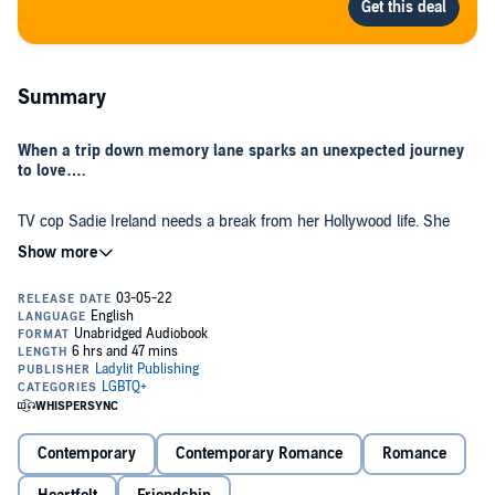
Summary
When a trip down memory lane sparks an unexpected journey
to love….
TV cop Sadie Ireland needs a break from her Hollywood life. She
heads home to the beach town where she grew up to celebrate her
40th birthday with her family.
Devon Douglas can’t believe it when she comes face-to-face with
Sadie again. They were inseparable in high school until Devon did
something she has regretted for more than 20 years—she ruined
their friendship on a lovestruck whim.
Sadie is as dazzling as Devon remembers—and she can still hold
her own surfing the wild waves of Clearwater Bay.
Contemporary
Contemporary Romance
Romance
Devon’s first priority is her five-year-old son, but getting to know