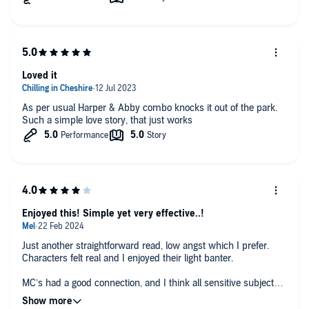
Loved it
As per usual Harper & Abby combo knocks it out of the park.
Such a simple love story, that just works
Enjoyed this! Simple yet very effective..!
Just another straightforward read, low angst which I prefer.
Characters felt real and I enjoyed their light banter.
MC’s had a good connection, and I think all sensitive subjects
and the characters overall journey was well considered and felt
truthful (with just the right amount of spice!) 😉