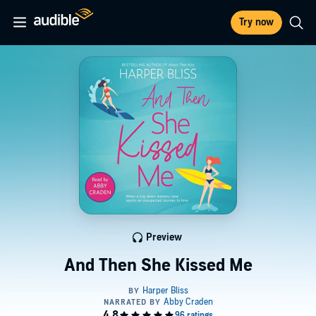
Try now
Preview
And Then She Kissed Me