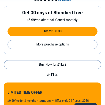
Get 30 days of Standard free
£5.99/mo after trial. Cancel monthly.
Try for £0.00
More purchase options
Buy Now for £11.72
LIMITED TIME OFFER
£0.99/mo for 3 months - terms apply. Offer ends 24 August 2026.