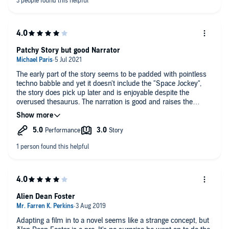
Peter's accents are almost comical too, and you cant help but
compare his phrasing to the movie and think to yourself,
'Ripley wouldn't say it like that'.
So, coming from someone who loves the alien series, a decent
effort but didn't really get my pulse racing.
Patchy Story but good Narrator
The early part of the story seems to be padded with pointless
techno babble and yet it doesn't include the "Space Jockey",
the story does pick up later and is enjoyable despite the
overused thesaurus. The narration is good and raises the
quality considerably
The bonus first hour of the "Aliens" audiobook was another
plus
Alien Dean Foster
Adapting a film in to a novel seems like a strange concept, but