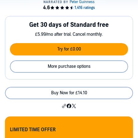
Get 30 days of Standard free
£5.99/mo after trial. Cancel monthly.
Try for £0.00
More purchase options
Buy Now for £14.10
LIMITED TIME OFFER