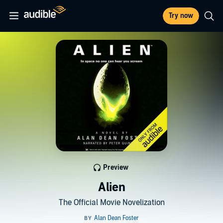
Try now
Preview
Alien
The Official Movie Novelization