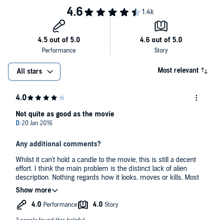
Most relevant
All stars
Not quite as good as the movie
Any additional comments?
Whilst it can't hold a candle to the movie, this is still a decent
effort. I think the main problem is the distinct lack of alien
description. Nothing regards how it looks, moves or kills. Most
of us have a clear mental vision of the alien, but if you don't,
I'm not convinced the book leads the listener in the right
direction.