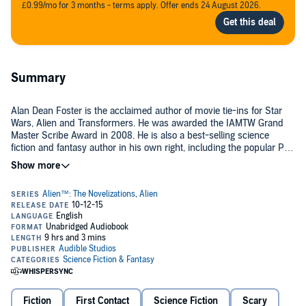
£0.99/mo for 3 months - terms apply. Offer ends 24 August 2026.
Summary
Alan Dean Foster is the acclaimed author of movie tie-ins for Star
Wars, Alien and Transformers. He was awarded the IAMTW Grand
Master Scribe Award in 2008. He is also a best-selling science
fiction and fantasy author in his own right, including the popular Pip
& Flinx novels and the Founding of the Commonwealth series.
©2014 Alan Dean Foster (P)2015 Audible, Ltd
Fiction
First Contact
Science Fiction
Scary