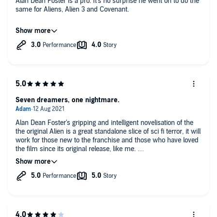
Alan Dean Foster is a pro. It's no surprise he went on to do the
same for Aliens, Alien 3 and Covenant.
For anyone who loves the original Alien film, this manages to
capture much of the atmosphere, and elaborates appropriately
on the characters providing a bit more insight into their
personalities and motivations.
Seven dreamers, one nightmare.
Alan Dean Foster's gripping and intelligent novelisation of the
the original Alien is a great standalone slice of sci fi terror, it will
work for those new to the franchise and those who have loved
the film since its original release, like me.
Those in the latter category will enjoy all the familiar beats of
the story, and be intrigued by all the differences, as I was,
between this novelisation and the film as it was shown in
cinemas.
So Alien tells the story of a crew of seven piloting a massive
refinery through space, with the commercial towing vessel 'the
Nostromo.' Interrupted from their hyper-sleep of their