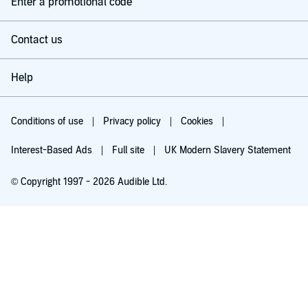
Enter a promotional code
What the novel excels in is characterisation, and a sense of
mounting dread and suspense. The pace never flags, whilst
the slow burning dread of the film is here also.
Contact us
Peter Guinness does a fantastic job of narration, great voice
acting that brings to mind the movie representations whilst
breathing new life into theme, and brings gravitas and urgency
Help
to the narration.
The audio book comes also with a generously lengthy teaser
for the sequel 'Aliens.'' Great story, great book, great listen.
Conditions of use
Privacy policy
Cookies
Interest-Based Ads
Full site
UK Modern Slavery Statement
© Copyright 1997 - 2026 Audible Ltd.
Try for £0.00
£5.99 a month after 30 days. Cancel anytime.