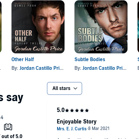
from enemies both living and dead?
Price
Other Half
Subtle Bodies
By:
Jordan Castillo Price
By:
Jordan Castillo Price
All stars
Enjoyable Story