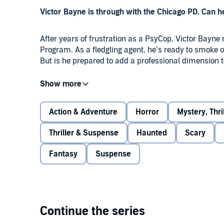
Victor Bayne is through with the Chicago PD. Can 
After years of frustration as a PsyCop, Victor Bayne 
Program. As a fledgling agent, he’s ready to smoke o
But is he prepared to add a professional dimension 
Jacob has already established his territory in the P
much fearless. The last thing Vic wants to do is scre
Action & Adventure
Horror
Mystery, Thr
When fellow agents start turning up dead, Vic is expe
Thriller & Suspense
Haunted
Scary
But what if his psychic talent isn’t quite enough? As
Fantasy
Suspense
who’s in danger, and who’s a killer.
Using all the resources at their disposal, they close 
haunt them...and even Jacob worries they’ve tampere
Continue the series