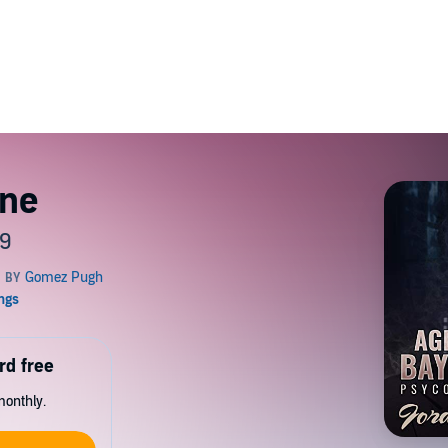
yne
 9
rd free
monthly.