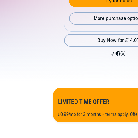
Try for £0.00
More purchase opti
Buy Now for £14.0
LIMITED TIME OFFER
£0.99/mo for 3 months - terms apply. Off