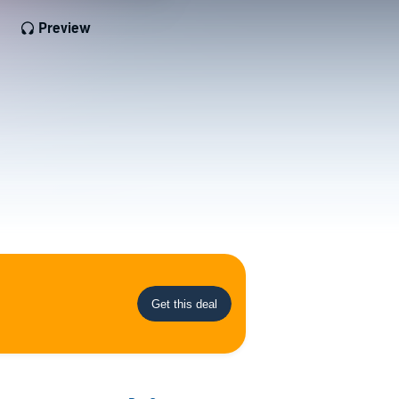
Preview