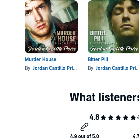
Are their combined talents enough to protect them 
©2018 Jordan Castillo Price (P)2018 Jordan Castillo 
Murder House
Bitter Pill
By:
Jordan Castillo Price
By:
Jordan Castillo Price