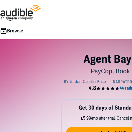
Agent Ba
PsyCop, Book
Get 30 days of Standa
£5.99/mo after trial. Cancel 