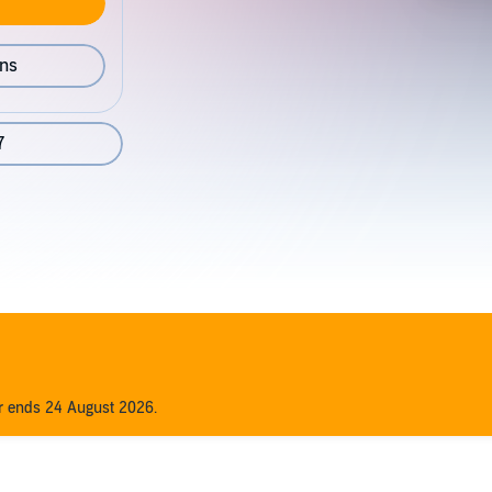
ons
7
er ends 24 August 2026.