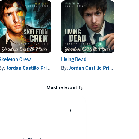
Skeleton Crew
Living Dead
PsyCop
1
By:
Jordan Castillo Price
By:
Jordan Castillo Price
By:
Jor
Most relevant