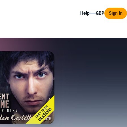
Help
Sign In