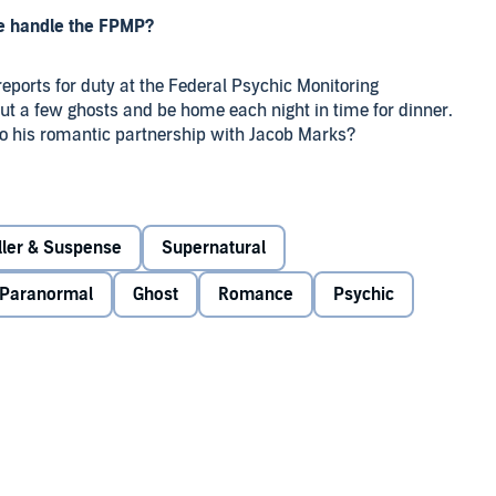
he handle the FPMP?
reports for duty at the Federal Psychic Monitoring
ut a few ghosts and be home each night in time for dinner.
to his romantic partnership with Jacob Marks?
rogram - he’s competent, he’s respected, and he’s pretty
w up in front of him.
iller & Suspense
Supernatural
cted to do more than just lay their ghosts to rest.
Paranormal
Ghost
Romance
Psychic
 the death toll rises, he and Jacob scramble to determine
in on their suspect. But as they do, their past comes back to
d with forces they should have left alone.