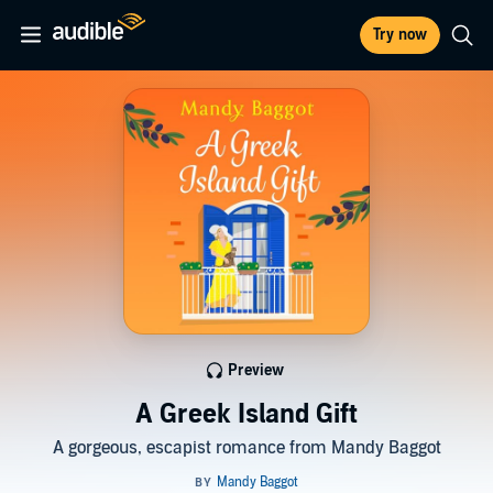
Try now
Preview
A Greek Island Gift
A gorgeous, escapist romance from Mandy Baggot