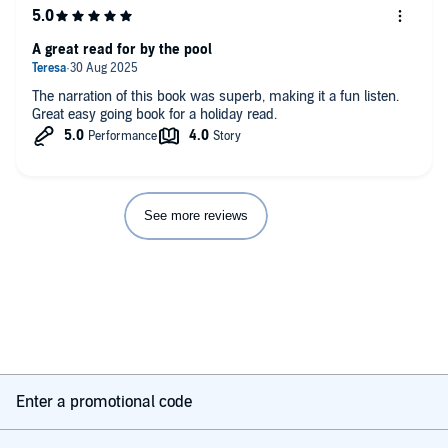
A great read for by the pool
The narration of this book was superb, making it a fun listen.
Great easy going book for a holiday read.
See more reviews
Enter a promotional code