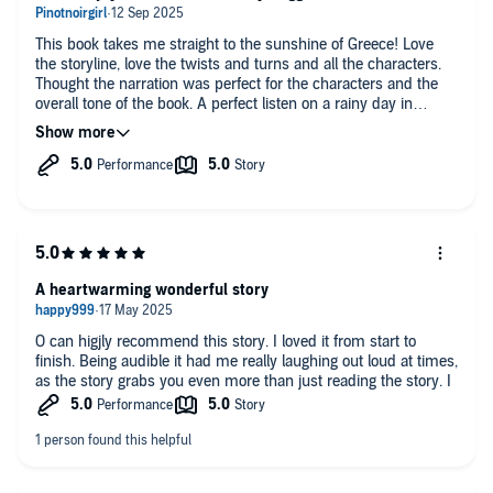
This book takes me straight to the sunshine of Greece! Love
the storyline, love the twists and turns and all the characters.
Thought the narration was perfect for the characters and the
overall tone of the book. A perfect listen on a rainy day in
England.
A heartwarming wonderful story
O can higjly recommend this story. I loved it from start to
finish. Being audible it had me really laughing out loud at times,
as the story grabs you even more than just reading the story. I
know and love Corfu and especially Kassiopi, so to hear
references to places in Kassiopi, where I go and eat and drink
and visit, made the book even more special to me. well done
Mandy yet another fabulous book. here's to your next one. You
never disappoint.