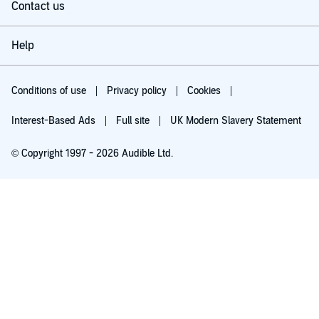
Contact us
Help
Conditions of use
Privacy policy
Cookies
Interest-Based Ads
Full site
UK Modern Slavery Statement
© Copyright 1997 - 2026 Audible Ltd.
Try for £0.00
£5.99 a month after 30 days. Cancel anytime.