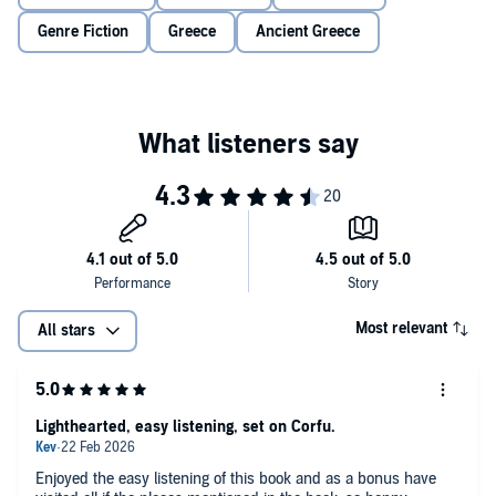
for half an apartment, half a boat, half an olive tree or a quarter of a
Genre Fiction
Greece
Ancient Greece
cat, but he knows these things are important to his mother.
Molly and Christos’s worlds collide in a whirlwind and the irresistible
charm of the Greek island draws them even closer together. But as
they uncover the secrets of their shared inheritance, will they
discover that sometimes, sharing what you never wanted can lead
to exactly what you need?
This summer, join Molly and Christos in Corfu as they try to work
out if one shared Greek gift will turn into a shared future.
Praise for Mandy Baggot:
'The slow-burn romance between Eve and Gianni was perfect, and
the Greek cast, particularly, adorable.
A gorgeous summer read
Most relevant
with all the ingredients I like best
.'
Sue Moorcroft
All stars
'Mandy Baggot at her best -
equal measures heart, humour and
romance
. A must read.'
Sandy Barker
Lighthearted, easy listening, set on Corfu.
'Mandy Baggot is
the queen of sexy, fun, Greek-set stories
.’
Isabelle
Broom
Enjoyed the easy listening of this book and as a bonus have