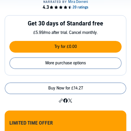
Get 30 days of Standard free
£5.99/mo after trial. Cancel monthly.
Try for £0.00
More purchase options
Buy Now for £14.27
LIMITED TIME OFFER