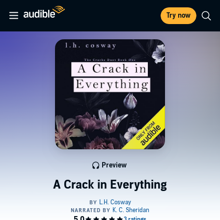
Try now
Preview
A Crack in Everything