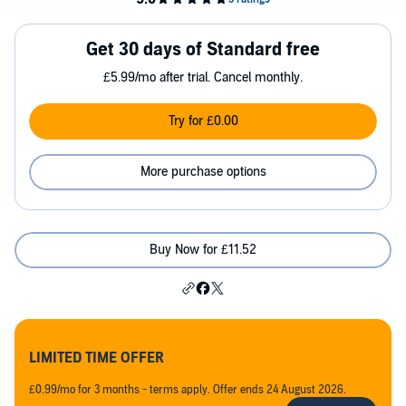
Get 30 days of Standard free
£5.99/mo after trial. Cancel monthly.
Try for £0.00
More purchase options
Buy Now for £11.52
LIMITED TIME OFFER
£0.99/mo for 3 months - terms apply. Offer ends 24 August 2026.