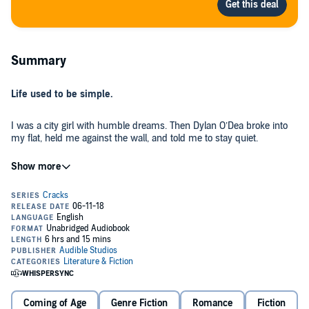
Summary
Life used to be simple.
I was a city girl with humble dreams. Then Dylan O’Dea broke into
my flat, held me against the wall, and told me to stay quiet.
It was like in the movies, where the universe zeros in on a single
scene. I looked into his eyes and knew he was going to change me.
For Dylan, the sky was always falling. He showed me how our world
is a contradiction of beauty and ugliness. How we choose to ignore
the awful and gloss over it with the palatable. How you need just a
tiny drop of something unsavoury to create every great scent.
Pretty deep for a pair of teenagers living in a block of council flats in
inner city Dublin, right? Probably. But we weren’t typical. We both
Coming of Age
Genre Fiction
Romance
Fiction
had our obsessions. Mine was growing things, Dylan’s was scent.