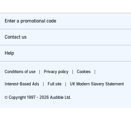
Enter a promotional code
Contact us
Help
Conditions of use
Privacy policy
Cookies
Interest-Based Ads
Full site
UK Modern Slavery Statement
© Copyright 1997 - 2026 Audible Ltd.
Try for £0.00