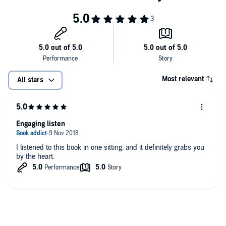
Most relevant
All stars
Engaging listen
I listened to this book in one sitting, and it definitely grabs you
by the heart.