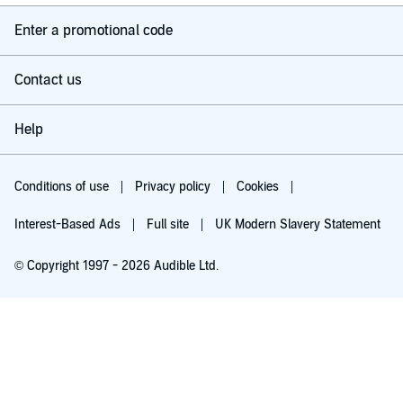
Enter a promotional code
Contact us
Help
Conditions of use
Privacy policy
Cookies
Interest-Based Ads
Full site
UK Modern Slavery Statement
© Copyright 1997 - 2026 Audible Ltd.
Try for £0.00
£5.99 a month after 30 days. Cancel anytime.