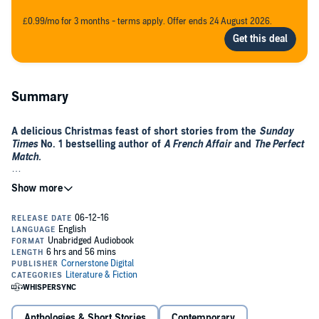
£0.99/mo for 3 months - terms apply. Offer ends 24 August 2026.
Summary
A delicious Christmas feast of short stories from the
Sunday
Times
No. 1 bestselling author of
A French Affair
and
The Perfect
Match.
Add some extra sparkle to your Christmas by joining Katie Fforde for
a perfect, romantic Christmas feast of short stories. Collected
together for the first time and including one brand new story.
Make your Christmas wishes come true...
Includes an exclusive sneak preview of Katie's new novel,
A
Vintage Wedding
.
Anthologies & Short Stories
Contemporary