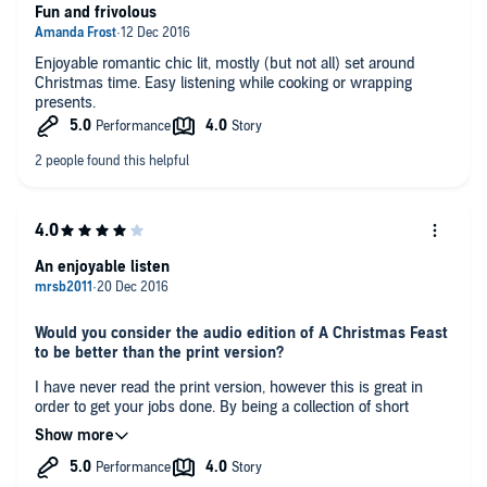
Fun and frivolous
Enjoyable romantic chic lit, mostly (but not all) set around
Christmas time. Easy listening while cooking or wrapping
presents.
An enjoyable listen
Would you consider the audio edition of A Christmas Feast
to be better than the print version?
I have never read the print version, however this is great in
order to get your jobs done. By being a collection of short
stories, I can listen to a story at a time and really get into it. The
only thing I would say is that some of these stories have
already been published as separate short stories, one of which
What other book might you compare A Christmas Feast to,
I had read. I did enjoy listening to the one I had previously