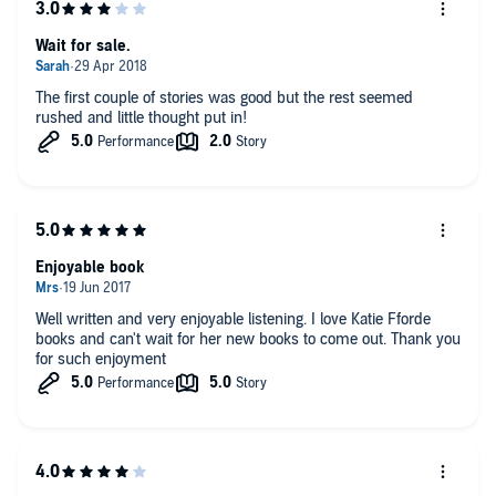
Wait for sale.
The first couple of stories was good but the rest seemed
rushed and little thought put in!
Enjoyable book
Well written and very enjoyable listening. I love Katie Fforde
books and can't wait for her new books to come out. Thank you
for such enjoyment