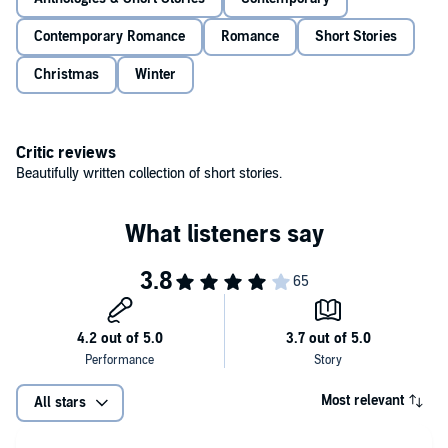
Contemporary Romance
Romance
Short Stories
Christmas
Winter
Critic reviews
Beautifully written collection of short stories.
Most relevant
All stars