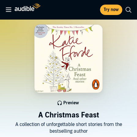
Try now
Preview
A Christmas Feast
A collection of unforgettable short stories from the
bestselling author