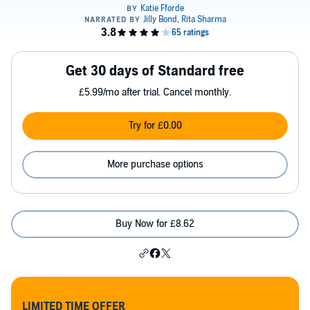
Get 30 days of Standard free
£5.99/mo after trial. Cancel monthly.
Try for £0.00
More purchase options
Buy Now for £8.62
LIMITED TIME OFFER