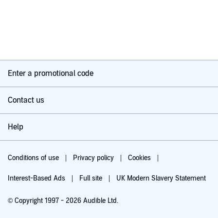
Enter a promotional code
Contact us
Help
Conditions of use
Privacy policy
Cookies
Interest-Based Ads
Full site
UK Modern Slavery Statement
© Copyright 1997 - 2026 Audible Ltd.