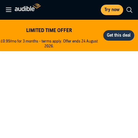
Try now
LIMITED TIME OFFER
£0.99/mo for 3 months - terms apply. Offer ends 24 August
2026.