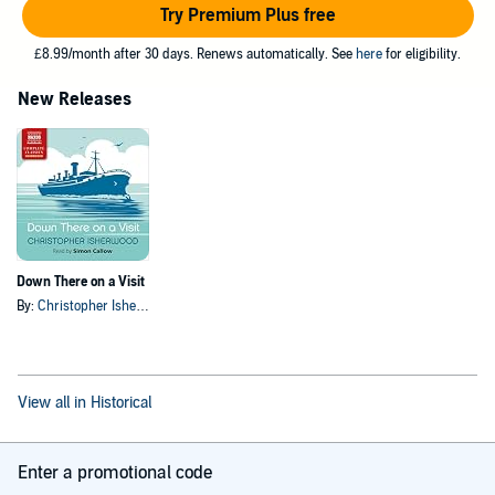
Try Premium Plus free
£8.99/month after 30 days. Renews automatically. See
here
for eligibility.
New Releases
Down There on a Visit
By:
Christopher Isherwood
View all in Historical
Enter a promotional code