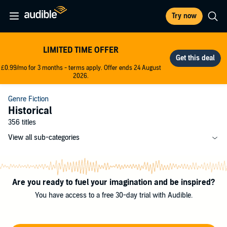
Try now
LIMITED TIME OFFER
£0.99/mo for 3 months - terms apply. Offer ends 24 August
2026.
Genre Fiction
Historical
356 titles
View all sub-categories
Are you ready to fuel your imagination and be inspired?
You have access to a free 30-day trial with Audible.