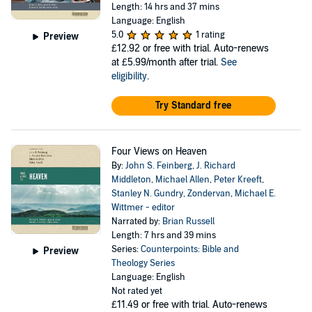
Length: 14 hrs and 37 mins
Language: English
5.0
1 rating
Preview
£12.92
or free with trial. Auto-renews
at £5.99/month after trial.
See
eligibility
.
Try Standard free
Four Views on Heaven
By:
John S. Feinberg
,
J. Richard
Middleton
,
Michael Allen
,
Peter Kreeft
,
Stanley N. Gundry
,
Zondervan
,
Michael E.
Wittmer - editor
Narrated by:
Brian Russell
Length: 7 hrs and 39 mins
Series:
Counterpoints: Bible and
Preview
Theology Series
Language: English
Not rated yet
£11.49
or free with trial. Auto-renews