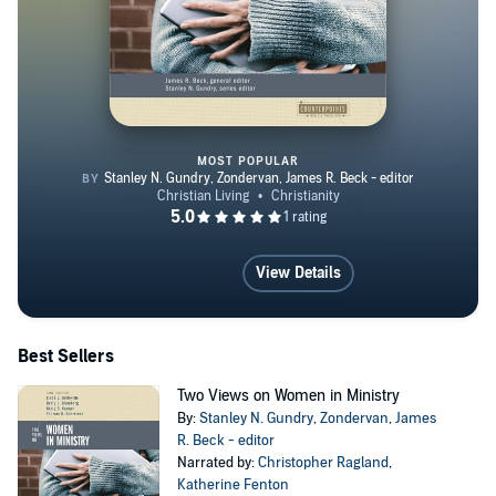
MOST POPULAR
Two Views on Women in Ministr
View Details
Best Sellers
Two Views on Women in Ministry
By:
Stanley N. Gundry
,
Zondervan
,
James
R. Beck - editor
Narrated by:
Christopher Ragland
,
Katherine Fenton