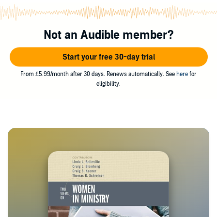
Not an Audible member?
Start your free 30-day trial
From £5.99/month after 30 days. Renews automatically. See
here
for
eligibility.