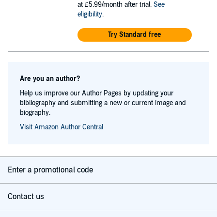
at £5.99/month after trial.
See
eligibility
.
Try Standard free
Are you an author?
Help us improve our Author Pages by updating your
bibliography and submitting a new or current image and
biography.
Visit Amazon Author Central
Enter a promotional code
Contact us