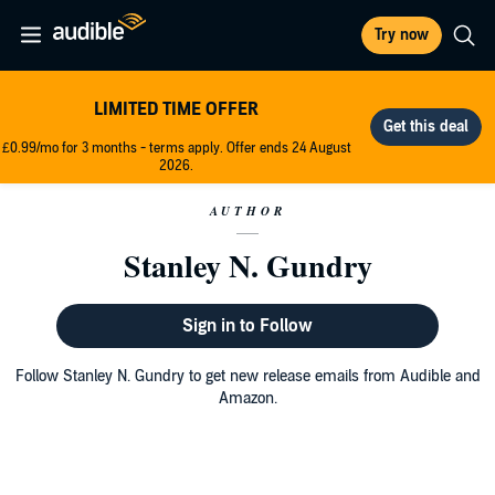
Try now
LIMITED TIME OFFER
£0.99/mo for 3 months - terms apply. Offer ends 24 August
2026.
AUTHOR
Stanley N. Gundry
Sign in to Follow
Follow Stanley N. Gundry to get new release emails from Audible and
Amazon.