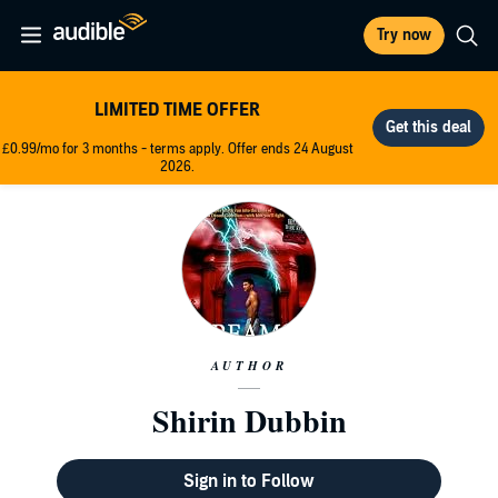
Try now
LIMITED TIME OFFER
£0.99/mo for 3 months - terms apply. Offer ends 24 August
2026.
AUTHOR
Shirin Dubbin
Sign in to Follow