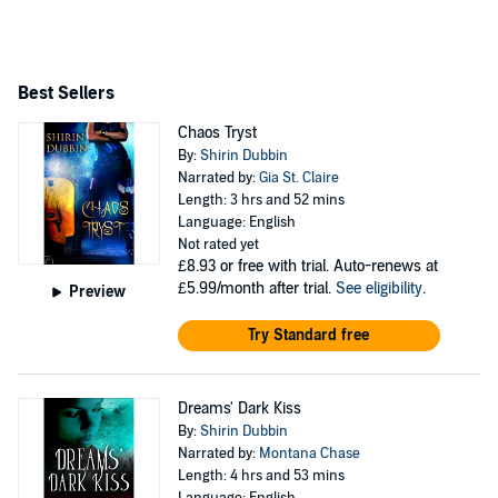
Shirin lives largely on the astral plane and hopes to meet
you there.
Best Sellers
Chaos Tryst
By:
Shirin Dubbin
Narrated by:
Gia St. Claire
Length: 3 hrs and 52 mins
Language: English
Not rated yet
£8.93
or free with trial. Auto-renews at
£5.99/month after trial.
See eligibility
.
Preview
Try Standard free
Dreams' Dark Kiss
By:
Shirin Dubbin
Narrated by:
Montana Chase
Length: 4 hrs and 53 mins