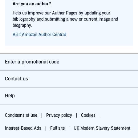
Are you an author?
Help us improve our Author Pages by updating your
bibliography and submitting a new or current image and
biography.
Visit Amazon Author Central
Enter a promotional code
Contact us
Help
Conditions of use
Privacy policy
Cookies
Interest-Based Ads
Full site
UK Modern Slavery Statement