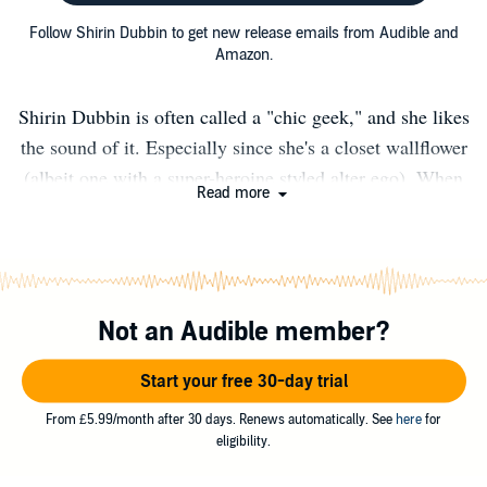
Follow Shirin Dubbin to get new release emails from Audible and
Amazon.
Shirin Dubbin is often called a "chic geek," and she likes
the sound of it. Especially since she's a closet wallflower
(albeit one with a super-heroine styled alter ego). When
Read more
not working in graphic design or hosting The Fantastic
Forum--a celebration of comics & speculative fiction--
she writes stories inspired by the art, literature,
international cinema, and anime she grew up with. In her
Not an Audible member?
own storytelling, Shirin spins tales of sci-fi and urban
fantasy with romantic edge. The battle between good and
Start your free 30-day trial
evil, humor, and break neck action are ink to her
imagination. Culturally, she's half American, half British
From £5.99/month after 30 days. Renews automatically. See
here
for
eligibility.
and very southern; right down to the accent and love of
grits. Government reports show a residence in DC, but