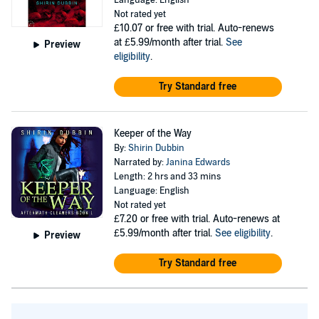
Language: English
Not rated yet
£10.07
or free with trial. Auto-renews
at £5.99/month after trial.
See
Preview
eligibility
.
Try Standard free
Keeper of the Way
By:
Shirin Dubbin
Narrated by:
Janina Edwards
Length: 2 hrs and 33 mins
Language: English
Not rated yet
£7.20
or free with trial. Auto-renews at
£5.99/month after trial.
See eligibility
.
Preview
Try Standard free