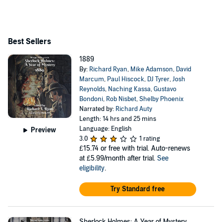
Best Sellers
1889
By:
Richard Ryan
,
Mike Adamson
,
David
Marcum
,
Paul Hiscock
,
DJ Tyrer
,
Josh
Reynolds
,
Naching Kassa
,
Gustavo
Bondoni
,
Rob Nisbet
,
Shelby Phoenix
Narrated by:
Richard Auty
Length: 14 hrs and 25 mins
Language: English
Preview
3.0
1 rating
£15.74
or free with trial. Auto-renews
at £5.99/month after trial.
See
eligibility
.
Try Standard free
Sherlock Holmes: A Year of Mystery