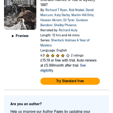
1887
By:
Richard T Ryan
,
Rob Nisbet
,
David
Marcum
,
Katy Darby
,
Martin Hill Ortiz
,
Hassan Akram
,
DJ Tyrer
,
Gustavo
Bondoni
,
Shelby Phoenix
Narrated by:
Richard Auty
Length: 12 hrs and 44 mins
Preview
Series:
Sherlock Holmes A Year of
Mystery
Language: English
4.0
2 ratings
£15.19
or free with trial. Auto-renews
at £5.99/month after trial.
See
eligibility
.
Try Standard free
Are you an author?
Help us improve our Author Pages by updating your