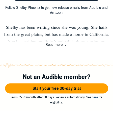
Follow Shelby Phoenix to get new release emails from Audible and
Amazon.
Shelby has been writing since she was young. She hails
from the great plains, but has made a home in California.
She has written multiple Sherlock Holmes stories, as
Read more
well as the A Sister's Promise series.
Not an Audible member?
Start your free 30-day trial
From £5.99/month after 30 days. Renews automatically. See
here
for
eligibility.