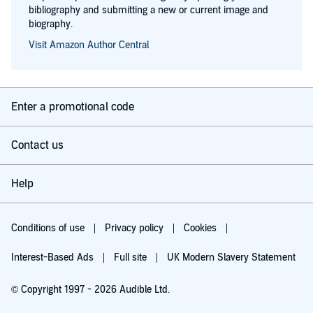
bibliography and submitting a new or current image and
biography.
Visit Amazon Author Central
Enter a promotional code
Contact us
Help
Conditions of use
Privacy policy
Cookies
Interest-Based Ads
Full site
UK Modern Slavery Statement
© Copyright 1997 - 2026 Audible Ltd.