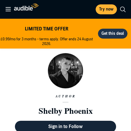
Try now
LIMITED TIME OFFER
£0.99/mo for 3 months - terms apply. Offer ends 24 August
2026.
AUTHOR
Shelby Phoenix
Sign in to Follow