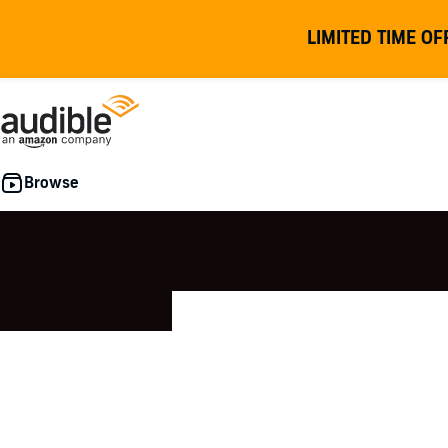
LIMITED TIME OF