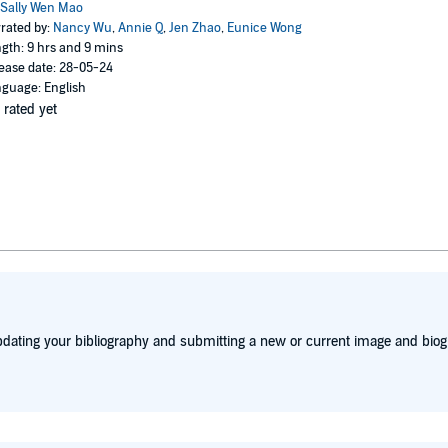
Sally Wen Mao
rated by:
Nancy Wu
,
Annie Q
,
Jen Zhao
,
Eunice Wong
gth: 9 hrs and 9 mins
ease date: 28-05-24
guage: English
 rated yet
dating your bibliography and submitting a new or current image and biog