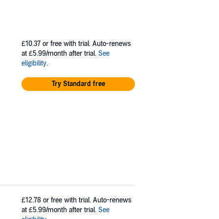
£10.37
or free with trial. Auto-renews
at £5.99/month after trial.
See
eligibility
.
Try Standard free
£12.78
or free with trial. Auto-renews
at £5.99/month after trial.
See