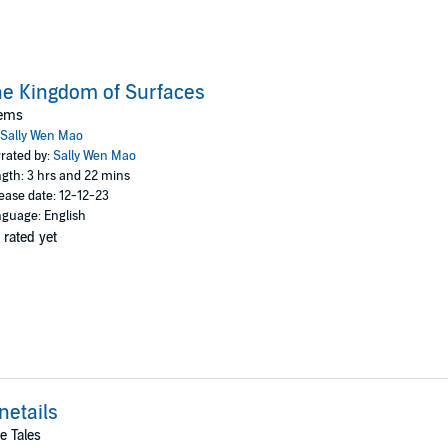
e Kingdom of Surfaces
ems
Sally Wen Mao
rated by:
Sally Wen Mao
gth: 3 hrs and 22 mins
ease date: 12-12-23
guage: English
 rated yet
netails
e Tales