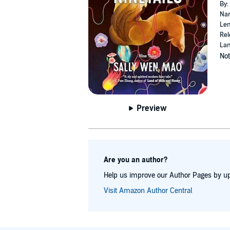
By:
Nar
Len
Rel
Lan
Not
Preview
Are you an author?
Help us improve our Author Pages by up
Visit Amazon Author Central