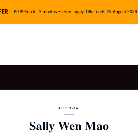
FER
£0.99/mo for 3 months - terms apply. Offer ends 24 August 2026.
AUTHOR
Sally Wen Mao