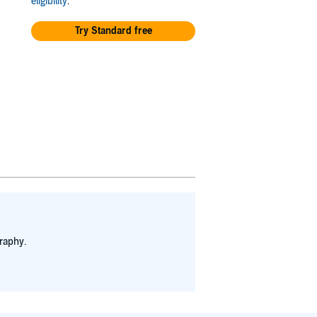
eligibility
.
Try Standard free
raphy.