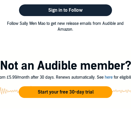
Sign in to Follow
Follow Sally Wen Mao to get new release emails from Audible and
Amazon.
Not an Audible member
om £5.99/month after 30 days. Renews automatically. See
here
for eligibili
Start your free 30-day trial