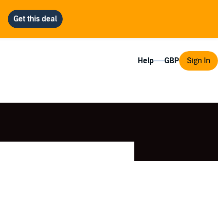
Help
Sign In