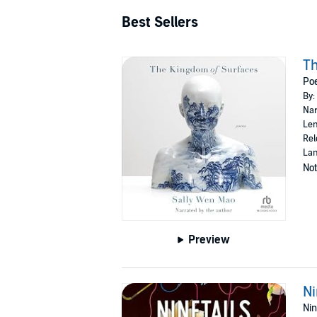
Best Sellers
Th
Po
By:
Nar
Len
Rel
Lan
Not
Preview
Ni
Nin