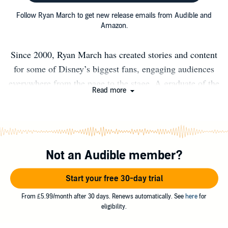
Follow Ryan March to get new release emails from Audible and
Amazon.
Since 2000, Ryan March has created stories and content
for some of Disney’s biggest fans, engaging audiences
everywhere from the page to the stage. A graduate of the
Read more
University of Oregon, Ryan lives and works in Central
Florida, where he’s living his happily ever after with his
wife, Christina, and daughter, Lorelai.
Not an Audible member?
Start your free 30-day trial
From £5.99/month after 30 days. Renews automatically. See
here
for
eligibility.