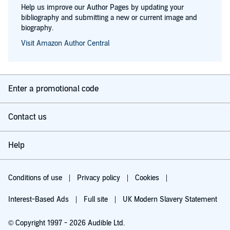
Help us improve our Author Pages by updating your
bibliography and submitting a new or current image and
biography.
Visit Amazon Author Central
Enter a promotional code
Contact us
Help
Conditions of use
Privacy policy
Cookies
Interest-Based Ads
Full site
UK Modern Slavery Statement
© Copyright 1997 - 2026 Audible Ltd.