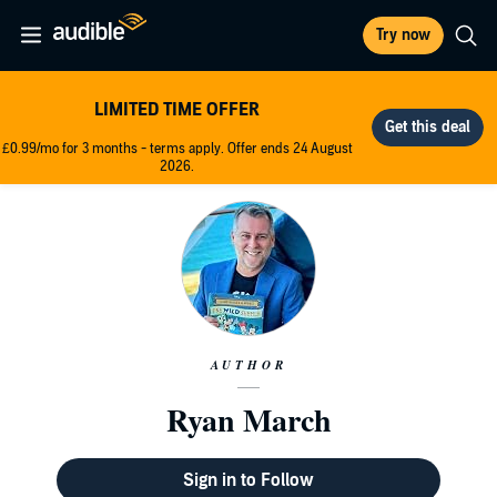
Try now
LIMITED TIME OFFER
£0.99/mo for 3 months - terms apply. Offer ends 24 August
2026.
AUTHOR
Ryan March
Sign in to Follow