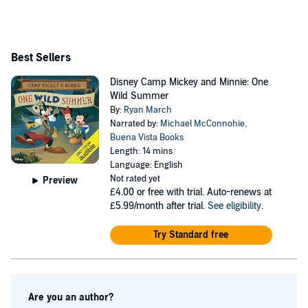
Best Sellers
Disney Camp Mickey and Minnie: One
Wild Summer
By:
Ryan March
Narrated by:
Michael McConnohie
,
Buena Vista Books
Length: 14 mins
Language: English
Not rated yet
Preview
£4.00
or free with trial. Auto-renews at
£5.99/month after trial.
See eligibility
.
Try Standard free
Are you an author?