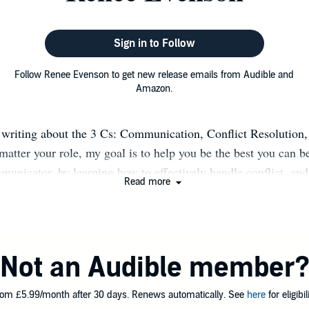
Sign in to Follow
Follow Renee Evenson to get new release emails from Audible and
Amazon.
 writing about the 3 Cs: Communication, Conflict Resolution
matter your role, my goal is to help you be the best you can b
municator, by learning how to effectively handle conflict, an
Read more
ustomer service. If you are a frontline employee, my books s
your customers, even those who are difficult to please. If you
 you how to lead exceptionally. The essence of all of my bo
prove and enhance your skills. Prior to becoming a full time w
Not an Audible member
anager for small business accounts at BellSouth Telecommun
hat I'm wearing (or have worn) I enjoy helping others, whether
om £5.99/month after 30 days. Renews automatically. See
here
for eligibili
 consulting, or coordinating projects. My philosophy is that w