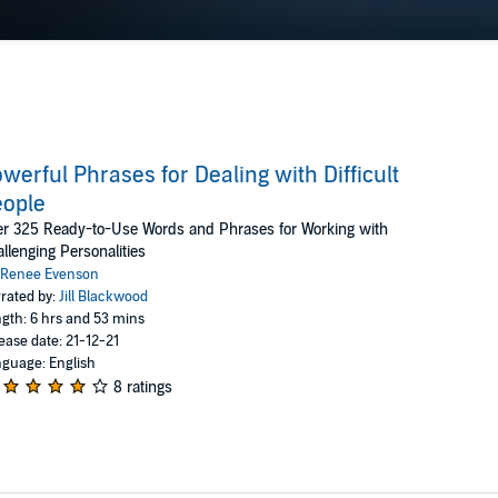
werful Phrases for Dealing with Difficult
eople
r 325 Ready-to-Use Words and Phrases for Working with
llenging Personalities
Renee Evenson
rated by:
Jill Blackwood
gth: 6 hrs and 53 mins
ease date: 21-12-21
guage: English
8 ratings