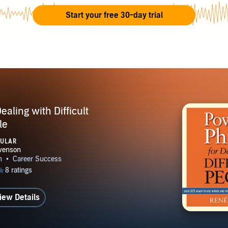
u focus on the aspects of your job that you find most fulfilling,
Start your free 30-day trial
 whatever you do. Every job has its ups and downs and if you
positives it's easier to move beyond the negatives.
aling with Difficult
le
PULAR
iew Details