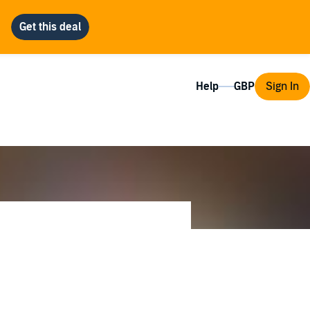
Help
Sign In