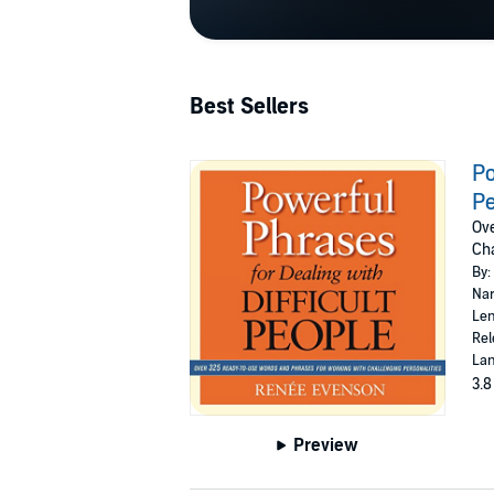
Best Sellers
Po
P
Ove
Cha
By:
Nar
Len
Rel
Lan
3.8
Preview