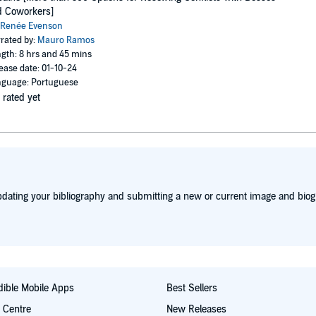
d Coworkers]
Renée Evenson
rated by:
Mauro Ramos
gth: 8 hrs and 45 mins
ease date: 01-10-24
guage: Portuguese
 rated yet
dating your bibliography and submitting a new or current image and biog
ible Mobile Apps
Best Sellers
t Centre
New Releases