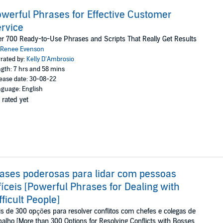
werful Phrases for Effective Customer
rvice
r 700 Ready-to-Use Phrases and Scripts That Really Get Results
Renee Evenson
rated by:
Kelly D’Ambrosio
gth: 7 hrs and 58 mins
ease date: 30-08-22
guage: English
 rated yet
ases poderosas para lidar com pessoas
fíceis [Powerful Phrases for Dealing with
fficult People]
s de 300 opções para resolver conflitos com chefes e colegas de
balho [More than 300 Options for Resolving Conflicts with Bosses