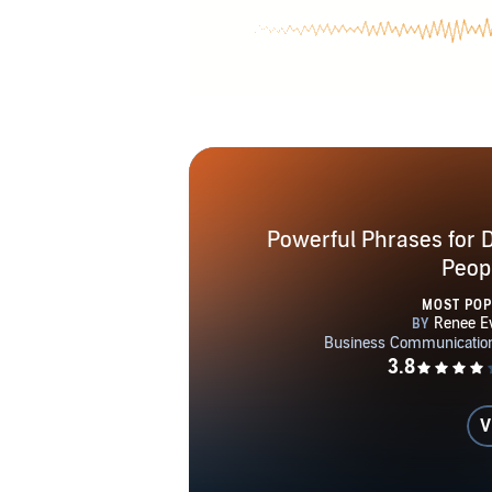
career, if yo
enjoyment in
Powerful Phrases for De
Peop
MOST PO
V