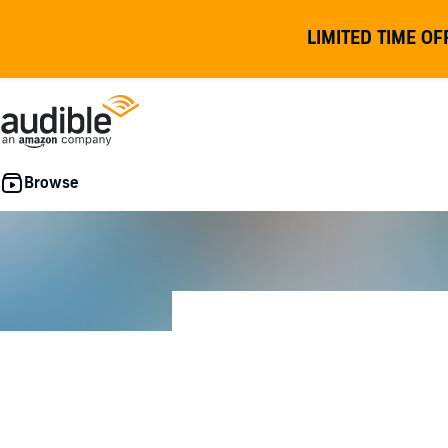
LIMITED TIME OF