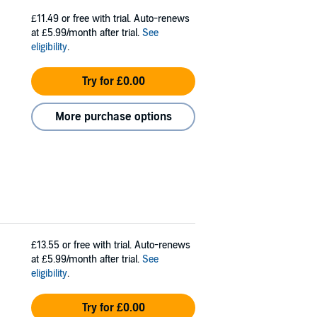
£11.49
or free with trial. Auto-renews
at £5.99/month after trial.
See
eligibility
.
Try for £0.00
More purchase options
£13.55
or free with trial. Auto-renews
at £5.99/month after trial.
See
eligibility
.
Try for £0.00