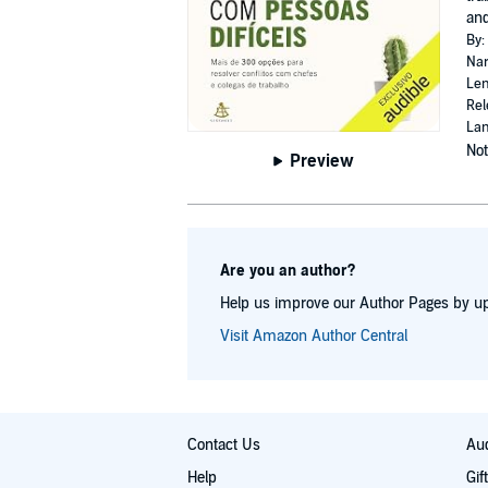
an
By:
Nar
Len
Rel
Lan
Not
Preview
Are you an author?
Help us improve our Author Pages by up
Visit Amazon Author Central
Contact Us
Aud
Help
Gif