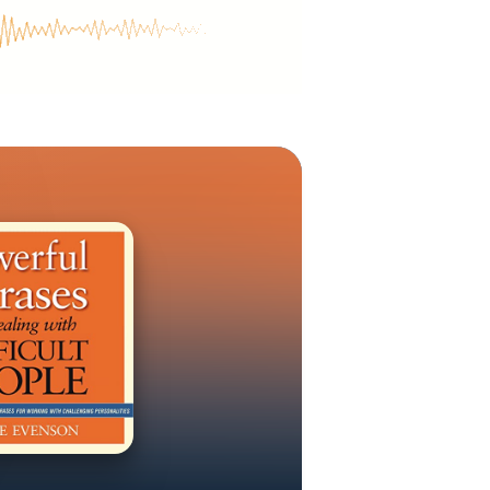
 you will gain
 focus on the