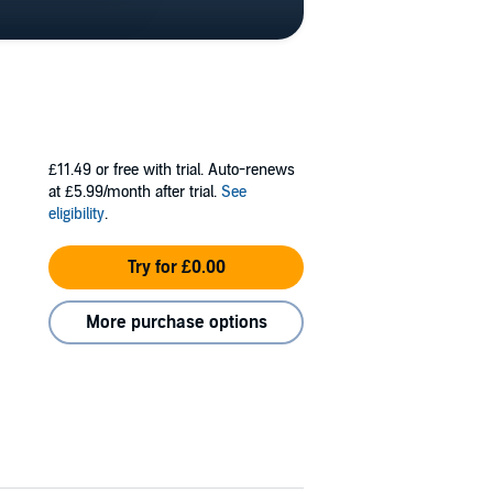
£11.49
or free with trial. Auto-renews
at £5.99/month after trial.
See
eligibility
.
Try for £0.00
More purchase options