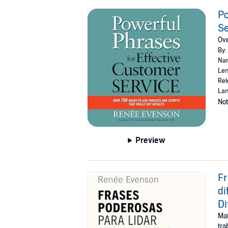
Po
Se
Ove
By:
Nar
Len
Rel
Lan
Not
Preview
Fr
di
Di
Mai
tra