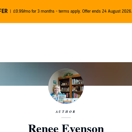
FER
£0.99/mo for 3 months - terms apply. Offer ends 24 August 2026.
AUTHOR
Renee Evenson