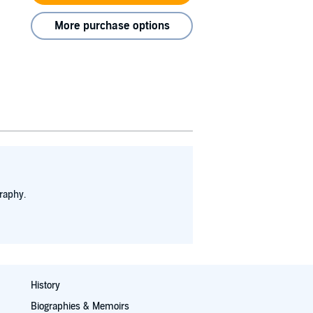
More purchase options
raphy.
History
Biographies & Memoirs