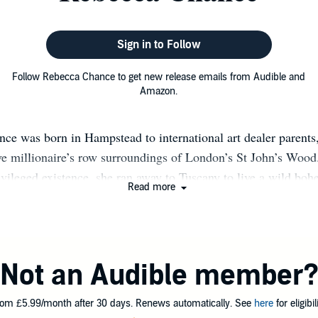
Sign in to Follow
Follow Rebecca Chance to get new release emails from Audible and
Amazon.
ce was born in Hampstead to international art dealer parents
ive millionaire’s row surroundings of London’s St John’s Wood.
vileged existence, she ran away to Tuscany to live a wild boh
Read more
tate, where she lived in a 14th century villa in a Chianti vin
, learning Italian, and picking grapes. But big city life was cal
 in Rome and Porto Ercole, she moved to Manhattan, lured by
istence and nonstop nightlife. She spent a decade living the S
Not an Audible member
, equally at home in an uptown penthouse on Fifth Avenue o
n Museum, or downtown dancing on the bar of the Coyote Ugl
om £5.99/month after 30 days. Renews automatically. See
here
for eligibili
 a handsome American husband in tow, she moved back to Lond