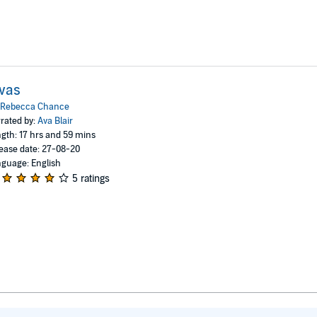
vas
Rebecca Chance
rated by:
Ava Blair
gth: 17 hrs and 59 mins
ease date: 27-08-20
guage: English
5 ratings