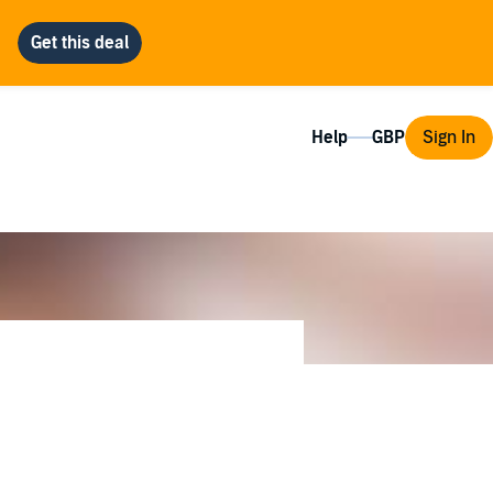
Help
Sign In