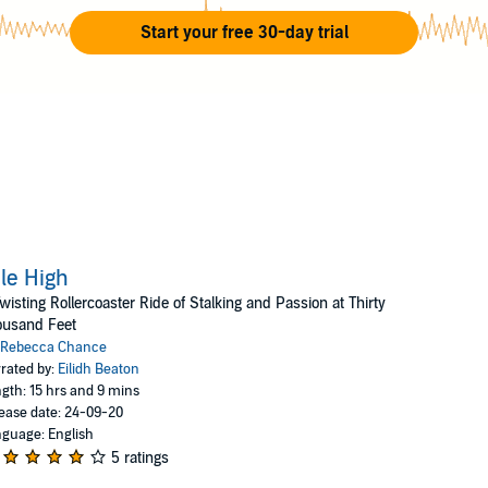
much as she can) and finally fictionalize some of her most ex
Start your free 30-day trial
riences into her bestselling blockbuster novels. Rebecca’s in
le-dancing, watching "America’s Next Top Model", and cockta
le High
wisting Rollercoaster Ride of Stalking and Passion at Thirty
ousand Feet
Rebecca Chance
rated by:
Eilidh Beaton
gth: 15 hrs and 9 mins
ease date: 24-09-20
guage: English
5 ratings