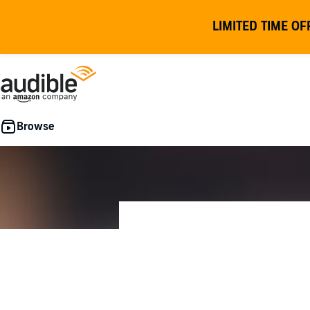
LIMITED TIME OF