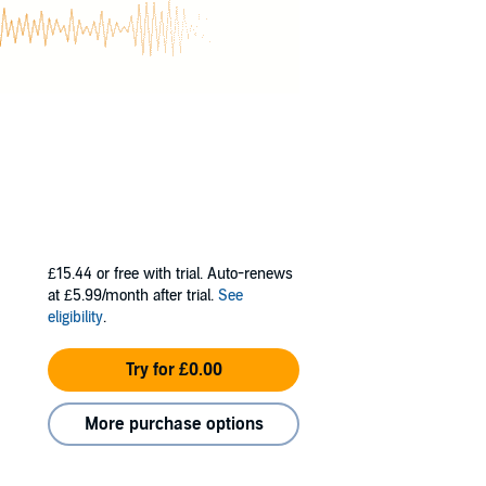
citing and
terests include
il-drinking.
£15.44
or free with trial. Auto-renews
at £5.99/month after trial.
See
eligibility
.
Try for £0.00
More purchase options