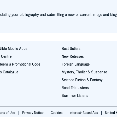
dating your bibliography and submitting a new or current image and biog
ible Mobile Apps
Best Sellers
t Centre
New Releases
deem a Promotional Code
Foreign Language
s Catalogue
Mystery, Thriller & Suspense
Science Fiction & Fantasy
Road Trip Listens
Summer Listens
ions of Use
Privacy Notice
Cookies
Interest-Based Ads
United 