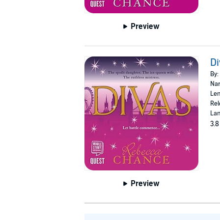
Preview
Di
By:
Nar
Len
Rel
Lan
3.8
Preview