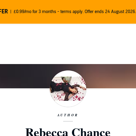
FER
£0.99/mo for 3 months - terms apply. Offer ends 24 August 2026.
AUTHOR
Rebecca Chance