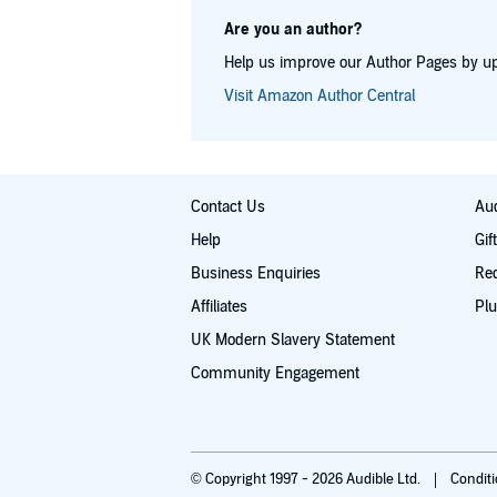
Are you an author?
Help us improve our Author Pages by up
Visit Amazon Author Central
Contact Us
Aud
Help
Gif
Business Enquiries
Re
Affiliates
Plu
UK Modern Slavery Statement
Community Engagement
© Copyright 1997 - 2026 Audible Ltd.
Condit