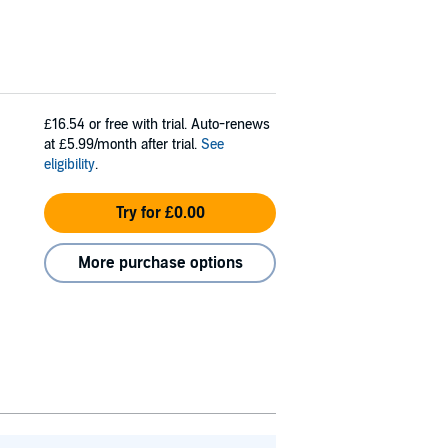
£16.54
or free with trial. Auto-renews
at £5.99/month after trial.
See
eligibility
.
Try for £0.00
More purchase options