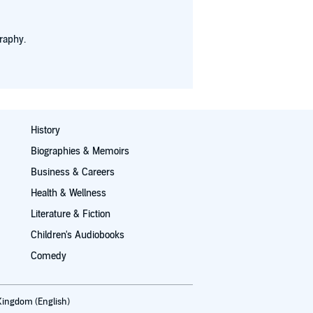
raphy.
History
Biographies & Memoirs
Business & Careers
Health & Wellness
Literature & Fiction
Children's Audiobooks
Comedy
Kingdom (English)