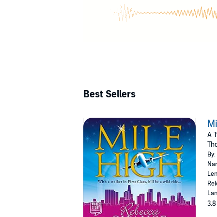
down (as 
glamorous expe
trapeze, po
Best Sellers
Mi
A T
Th
By:
Nar
Len
Rel
Lan
3.8