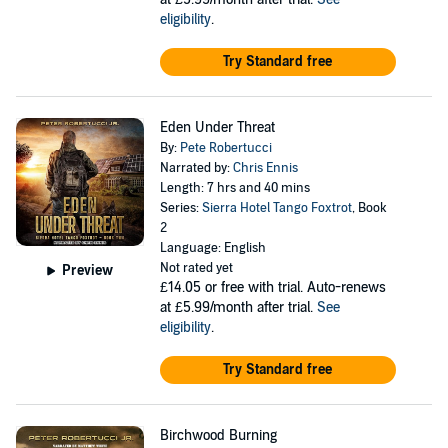
eligibility
.
Try Standard free
Eden Under Threat
By:
Pete Robertucci
Narrated by:
Chris Ennis
Length: 7 hrs and 40 mins
Series:
Sierra Hotel Tango Foxtrot
, Book
2
Language: English
Not rated yet
Preview
£14.05
or free with trial. Auto-renews
at £5.99/month after trial.
See
eligibility
.
Try Standard free
Birchwood Burning