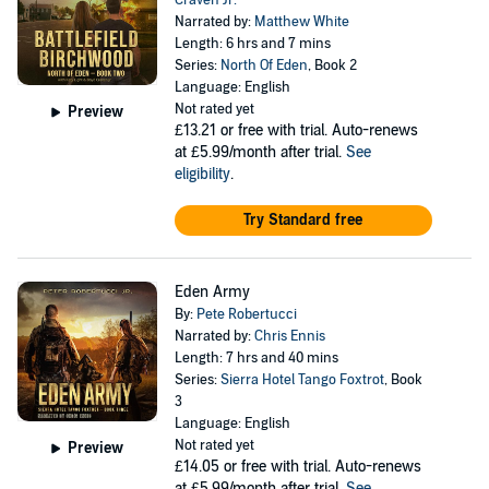
Craven Jr.
Narrated by:
Matthew White
Length: 6 hrs and 7 mins
Series:
North Of Eden
, Book 2
Language: English
Not rated yet
Preview
£13.21
or free with trial. Auto-renews
at £5.99/month after trial.
See
eligibility
.
Try Standard free
Eden Army
By:
Pete Robertucci
Narrated by:
Chris Ennis
Length: 7 hrs and 40 mins
Series:
Sierra Hotel Tango Foxtrot
, Book
3
Language: English
Not rated yet
Preview
£14.05
or free with trial. Auto-renews
at £5.99/month after trial.
See