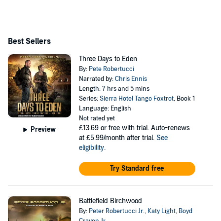
Best Sellers
Three Days to Eden
By:
Pete Robertucci
Narrated by:
Chris Ennis
Length: 7 hrs and 5 mins
Series:
Sierra Hotel Tango Foxtrot
, Book 1
Language: English
Not rated yet
£13.69
or free with trial. Auto-renews
Preview
at £5.99/month after trial.
See
eligibility
.
Try Standard free
Battlefield Birchwood
By:
Peter Robertucci Jr.
,
Katy Light
,
Boyd