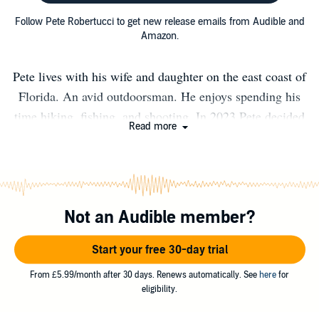
Follow Pete Robertucci to get new release emails from Audible and
Amazon.
Pete lives with his wife and daughter on the east coast of
Florida. An avid outdoorsman. He enjoys spending his
time hiking, fishing, and shooting. In 2023 Pete decided
Read more
to retire from his job as a career firefighter / Paramedic
and pursue writing full-time along with continuing as a
lead firearms instructor for Tradecraft Academy and
Israeli Tactical School. You can find free blogs about
Not an Audible member?
survival, gear and SHTF events at
WWW.PeteRobertucci.com
Start your free 30-day trial
From £5.99/month after 30 days. Renews automatically. See
here
for
eligibility.