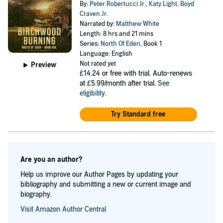
By:
Peter Robertucci Jr.
,
Katy Light
,
Boyd
Craven Jr.
Narrated by:
Matthew White
Length: 8 hrs and 21 mins
Series:
North Of Eden
, Book 1
Language: English
Not rated yet
Preview
£14.24
or free with trial. Auto-renews
at £5.99/month after trial.
See
eligibility
.
Try Standard free
Are you an author?
Help us improve our Author Pages by updating your
bibliography and submitting a new or current image and
biography.
Visit Amazon Author Central