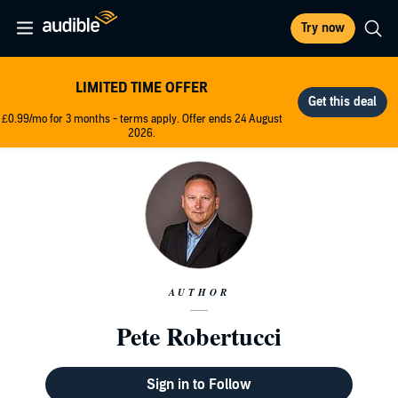
Try now
LIMITED TIME OFFER
£0.99/mo for 3 months - terms apply. Offer ends 24 August
2026.
AUTHOR
Pete Robertucci
Sign in to Follow