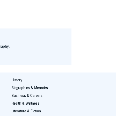
raphy.
History
Biographies & Memoirs
Business & Careers
Health & Wellness
Literature & Fiction