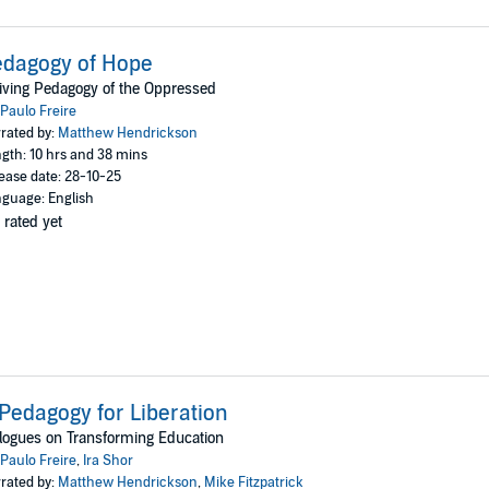
dagogy of Hope
iving Pedagogy of the Oppressed
Paulo Freire
rated by:
Matthew Hendrickson
gth: 10 hrs and 38 mins
ease date: 28-10-25
guage: English
 rated yet
Pedagogy for Liberation
logues on Transforming Education
Paulo Freire
,
Ira Shor
rated by:
Matthew Hendrickson
,
Mike Fitzpatrick