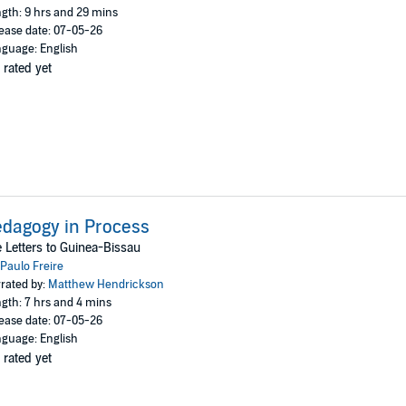
gth: 9 hrs and 29 mins
ease date: 07-05-26
guage: English
 rated yet
dagogy in Process
 Letters to Guinea-Bissau
Paulo Freire
rated by:
Matthew Hendrickson
gth: 7 hrs and 4 mins
ease date: 07-05-26
guage: English
 rated yet