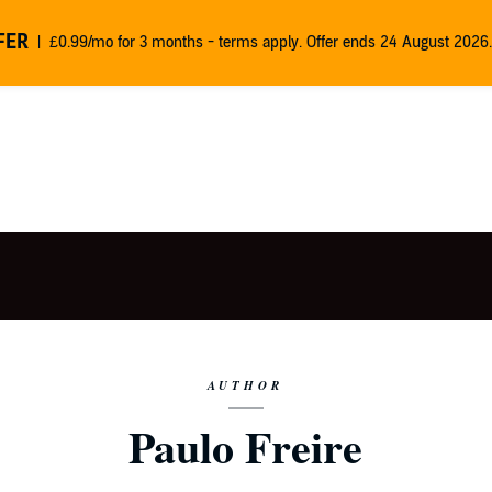
FER
£0.99/mo for 3 months - terms apply. Offer ends 24 August 2026.
AUTHOR
Paulo Freire