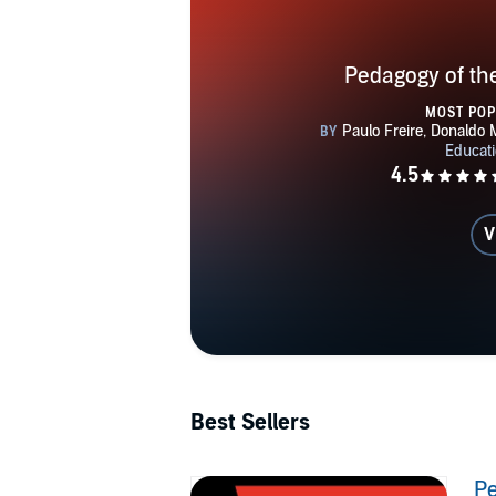
Pedagogy of th
MOST PO
V
Best Sellers
Pe