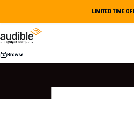
LIMITED TIME OF