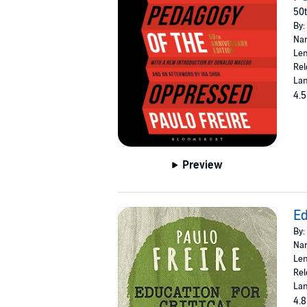
50t
By:
Nar
Len
Rel
Lan
4.5
Preview
Ed
By:
Nar
Len
Rel
Lan
4.8