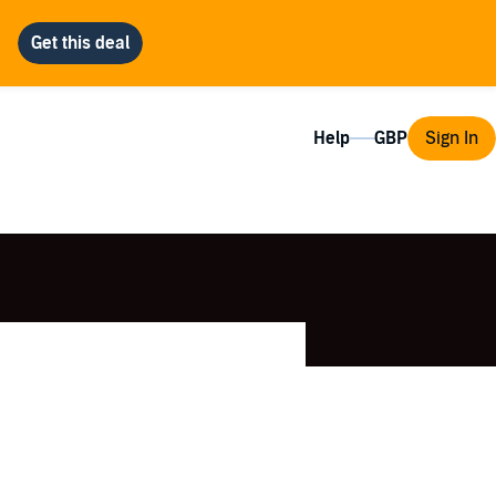
Help
Sign In