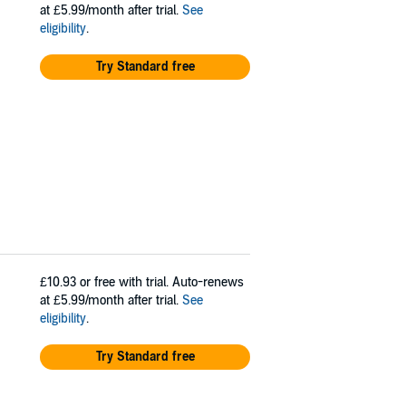
at £5.99/month after trial.
See
eligibility
.
Try Standard free
£10.93
or free with trial. Auto-renews
at £5.99/month after trial.
See
eligibility
.
Try Standard free