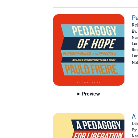
Pe
Rel
By:
Nar
Len
Rel
Lan
Not
Preview
A 
Dia
By:
Nar