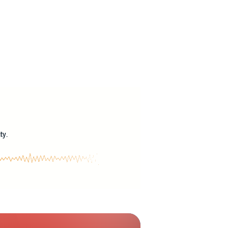
?
ty.