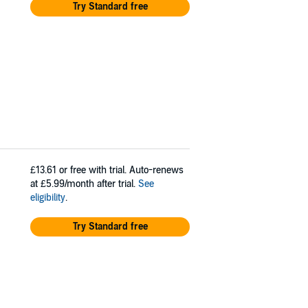
Try Standard free
£13.61
or free with trial. Auto-renews
at £5.99/month after trial.
See
eligibility
.
Try Standard free