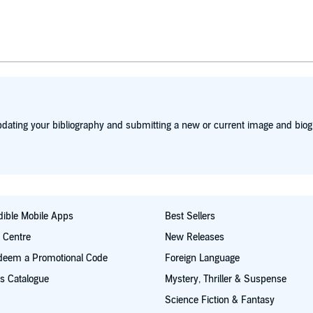
dating your bibliography and submitting a new or current image and biog
ible Mobile Apps
Best Sellers
t Centre
New Releases
deem a Promotional Code
Foreign Language
s Catalogue
Mystery, Thriller & Suspense
Science Fiction & Fantasy