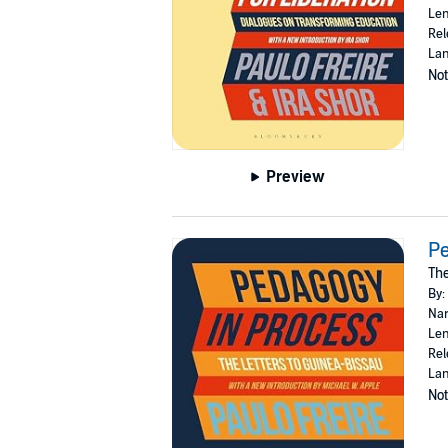
Len
Rel
Lan
Not
Preview
Pe
The
By:
Nar
Len
Rel
Lan
Not