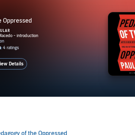
e Oppressed
PULAR
iew Details
dagogy of the Oppressed