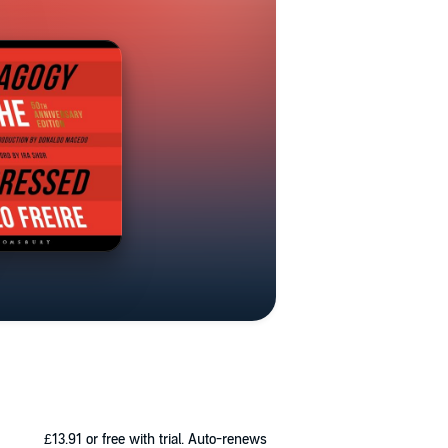
£13.91
or free with trial. Auto-renews