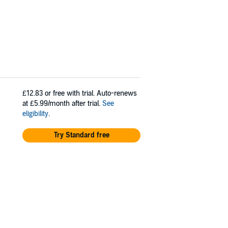
£12.83
or free with trial. Auto-renews
at £5.99/month after trial.
See
eligibility
.
Try Standard free