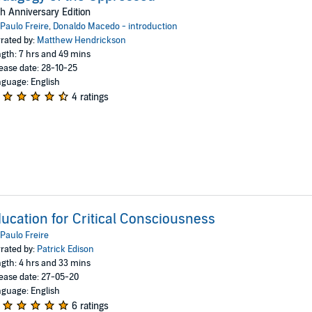
h Anniversary Edition
Paulo Freire
,
Donaldo Macedo - introduction
rated by:
Matthew Hendrickson
gth: 7 hrs and 49 mins
ease date: 28-10-25
guage: English
4 ratings
ucation for Critical Consciousness
Paulo Freire
rated by:
Patrick Edison
gth: 4 hrs and 33 mins
ease date: 27-05-20
guage: English
6 ratings