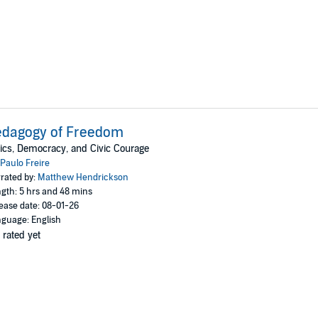
edagogy of Freedom
ics, Democracy, and Civic Courage
Paulo Freire
rated by:
Matthew Hendrickson
gth: 5 hrs and 48 mins
ease date: 08-01-26
guage: English
 rated yet