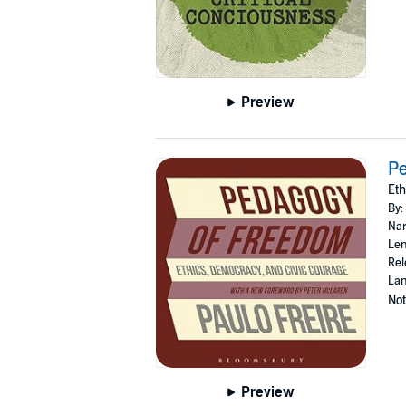
Preview
P
Eth
By:
Nar
Len
Rel
Lan
Not
Preview