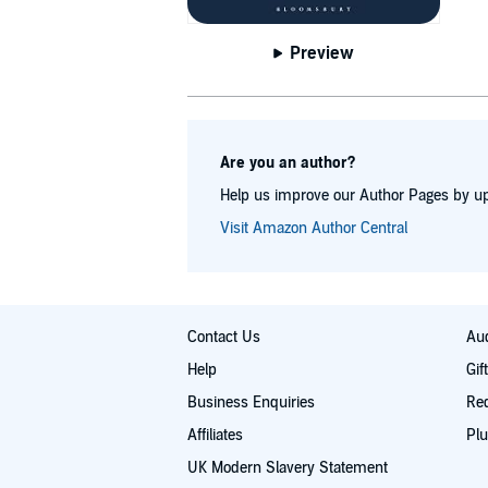
Preview
Are you an author?
Help us improve our Author Pages by up
Visit Amazon Author Central
Contact Us
Aud
Help
Gif
Business Enquiries
Re
Affiliates
Plu
UK Modern Slavery Statement