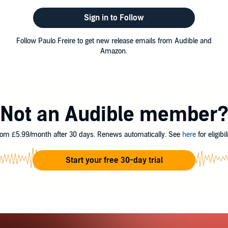
Sign in to Follow
Follow Paulo Freire to get new release emails from Audible and
Amazon.
Not an Audible member
om £5.99/month after 30 days. Renews automatically. See
here
for eligibili
Start your free 30-day trial