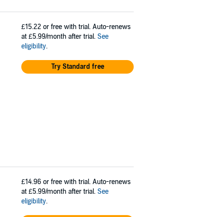
£15.22
or free with trial. Auto-renews
at £5.99/month after trial.
See
eligibility
.
Try Standard free
£14.96
or free with trial. Auto-renews
at £5.99/month after trial.
See
eligibility
.