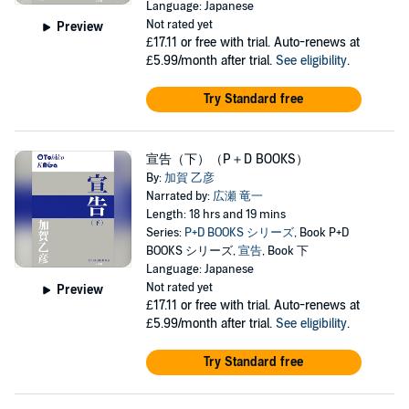
Language: Japanese
Not rated yet
Preview
£17.11
or free with trial. Auto-renews at
£5.99/month after trial.
See eligibility
.
Try Standard free
宣告（下）（P＋D BOOKS）
By:
加賀 乙彦
Narrated by:
広瀬 竜一
Length: 18 hrs and 19 mins
Series:
P+D BOOKS シリーズ
, Book P+D
BOOKS シリーズ,
宣告
, Book 下
Language: Japanese
Not rated yet
Preview
£17.11
or free with trial. Auto-renews at
£5.99/month after trial.
See eligibility
.
Try Standard free