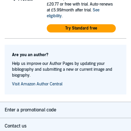
£20.77
or free with trial. Auto-renews
at £5.99/month after trial.
See
eligibility
.
Try Standard free
Are you an author?
Help us improve our Author Pages by updating your
bibliography and submitting a new or current image and
biography.
Visit Amazon Author Central
Enter a promotional code
Contact us