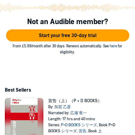
Not an Audible member?
Start your free 30-day trial
From £5.99/month after 30 days. Renews automatically. See
here
for
eligibility.
Best Sellers
宣告（上）（P＋D BOOKS）
By:
加賀 乙彦
Narrated by:
広瀬 竜一
Length: 17 hrs and 40 mins
Series:
P+D BOOKS シリーズ
, Book P+D
BOOKS シリーズ,
宣告
, Book 上