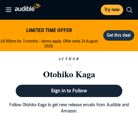
Try now
LIMITED TIME OFFER
£0.99/mo for 3 months - terms apply. Offer ends 24 August
2026.
AUTHOR
Otohiko Kaga
Sign in to Follow
Follow Otohiko Kaga to get new release emails from Audible and
Amazon.