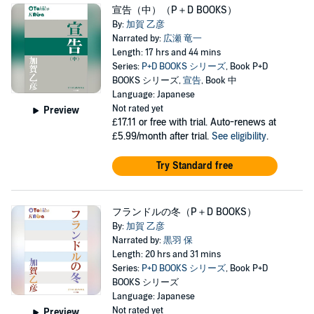
宣告（中）（P＋D BOOKS）
By:
加賀 乙彦
Narrated by:
広瀬 竜一
Length: 17 hrs and 44 mins
Series:
P+D BOOKS シリーズ
, Book P+D
BOOKS シリーズ,
宣告
, Book 中
Language: Japanese
Not rated yet
Preview
£17.11
or free with trial. Auto-renews at
£5.99/month after trial.
See eligibility
.
Try Standard free
フランドルの冬（P＋D BOOKS）
By:
加賀 乙彦
Narrated by:
黒羽 保
Length: 20 hrs and 31 mins
Series:
P+D BOOKS シリーズ
, Book P+D
BOOKS シリーズ
Language: Japanese
Not rated yet
Preview