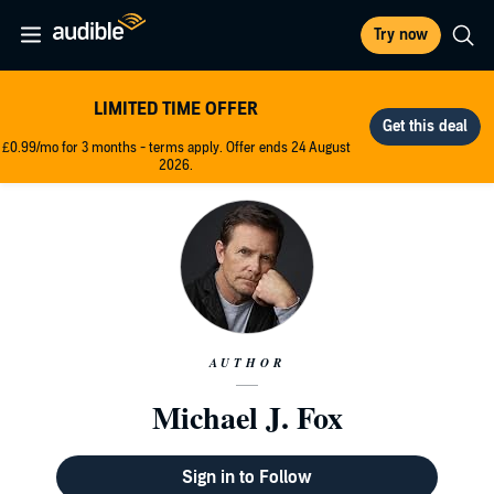
Try now
LIMITED TIME OFFER
£0.99/mo for 3 months - terms apply. Offer ends 24 August
2026.
AUTHOR
Michael J. Fox
Sign in to Follow