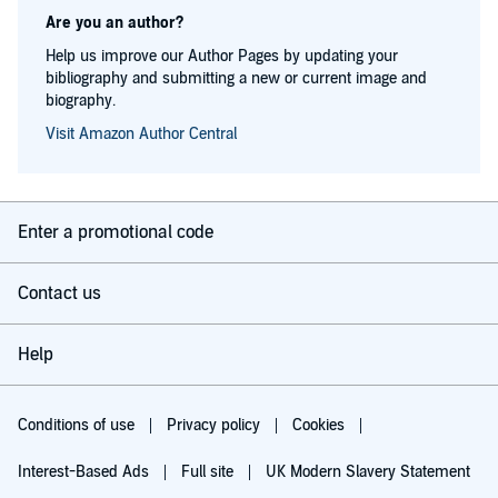
Are you an author?
Help us improve our Author Pages by updating your
bibliography and submitting a new or current image and
biography.
Visit Amazon Author Central
Enter a promotional code
Contact us
Help
Conditions of use
Privacy policy
Cookies
Interest-Based Ads
Full site
UK Modern Slavery Statement