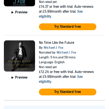
Not rated yet
£14.37
or free with trial. Auto-renews
at £5.99/month after trial.
See
Preview
eligibility
.
Try Standard free
No Time Like the Future
By:
Michael J. Fox
Narrated by:
Michael J. Fox
Length: 5 hrs and 59 mins
Language: English
Not rated yet
£12.24
or free with trial. Auto-renews
at £5.99/month after trial.
See
Preview
eligibility
.
Try Standard free