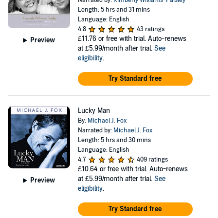
Narrated by:
Kimberly Williams-Paisley
Length: 5 hrs and 31 mins
Language: English
4.8
43 ratings
£11.76
or free with trial. Auto-renews
Preview
at £5.99/month after trial.
See
eligibility
.
Try Standard free
Lucky Man
By:
Michael J. Fox
Narrated by:
Michael J. Fox
Length: 5 hrs and 30 mins
Language: English
4.7
409 ratings
£10.64
or free with trial. Auto-renews
at £5.99/month after trial.
See
Preview
eligibility
.
Try Standard free