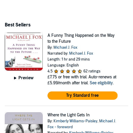
Grammy, two Screen Actors Guild awards, the People’s
Choice award, and GQ Man of the Year. In 2000, he
launched the Michael J. Fox Foundation for Parkinson’s
Best Sellers
Research, which is now the leading Parkinson’s
A Funny Thing Happened on the Way
organization in the world. Michael lives with his family
to the Future
in New York City.
By:
Michael J. Fox
Narrated by:
Michael J. Fox
Length: 1 hr and 29 mins
Language: English
4.5
62 ratings
£7.75
or free with trial. Auto-renews at
Preview
£5.99/month after trial.
See eligibility
.
Try Standard free
Where the Light Gets In
By:
Kimberly Williams-Paisley
,
Michael J.
Fox - foreword