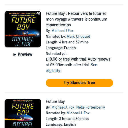
Future Boy : Retour vers le futur et
mon voyage à travers le continuum
espace-temps
By:
Michael J Fox
Narrated by:
Marc Choquet
Length: 4 hrs and 52 mins
Language: French
Not rated yet
Preview
£10.96
or free with trial. Auto-renews
at £5.99/month after trial.
See
eligibility
.
Try Standard free
Future Boy
By:
Michael J. Fox
,
Nelle Fortenberry
Narrated by:
Michael J. Fox
Length: 3 hrs and 30 mins
Language: English