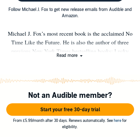
Follow Michael J. Fox to get new release emails from Audible and
Amazon.
Michael J. Fox’s most recent book is the acclaimed No
Time Like the Future. He is also the author of three
previous New York Times bestselling books: Lucky
Read more
Man, Always Looking Up, and A Funny Thing
Happened on the Way to the Future. Michael gained
fame playing Alex P. Keaton on the sitcom Family Ties.
His blockbuster movies include Back to the Future, The
Not an Audible member?
Secret of My Success, Doc Hollywood, Casualties of
War and The American President. He returned to
Start your free 30-day trial
television in his award-winning lead role on Spin City,
followed by guest appearances in series like Rescue Me,
From £5.99/month after 30 days. Renews automatically. See
here
for
eligibility.
Curb Your Enthusiasm, and The Good Wife. His many
awards include five Emmys, four Golden Globes, one